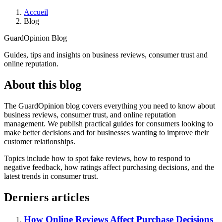
Accueil
Blog
GuardOpinion Blog
Guides, tips and insights on business reviews, consumer trust and
online reputation.
About this blog
The GuardOpinion blog covers everything you need to know about
business reviews, consumer trust, and online reputation
management. We publish practical guides for consumers looking to
make better decisions and for businesses wanting to improve their
customer relationships.
Topics include how to spot fake reviews, how to respond to
negative feedback, how ratings affect purchasing decisions, and the
latest trends in consumer trust.
Derniers articles
How Online Reviews Affect Purchase Decisions