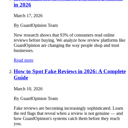
in 2026
March 17, 2026
By
GuardOpinion Team
New research shows that 93% of consumers read online
reviews before buying. We analyze how review platforms like
GuardOpinion are changing the way people shop and trust
businesses.
Read more
How to Spot Fake Reviews in 2026: A Complete
Guide
March 10, 2026
By
GuardOpinion Team
Fake reviews are becoming increasingly sophisticated. Learn
the red flags that reveal when a review is not genuine — and
how GuardOpinion's systems catch them before they reach
you.