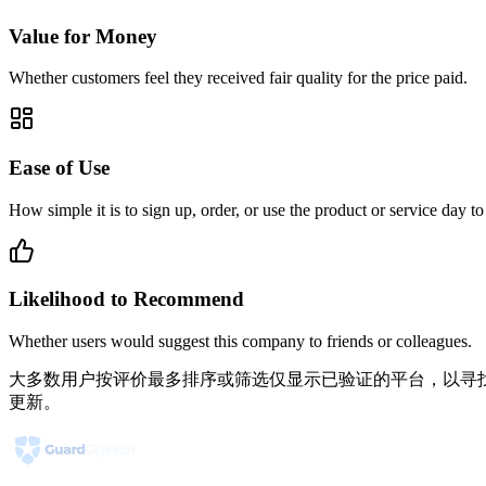
Value for Money
Whether customers feel they received fair quality for the price paid.
Ease of Use
How simple it is to sign up, order, or use the product or service day to
Likelihood to Recommend
Whether users would suggest this company to friends or colleagues.
大多数用户按评价最多排序或筛选仅显示已验证的平台，以寻找
更新。