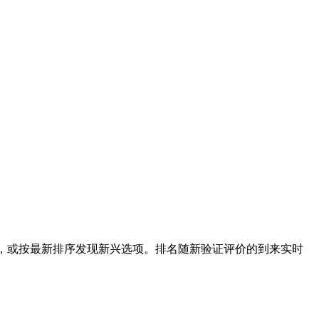
选，或按最新排序发现新兴选项。排名随新验证评价的到来实时