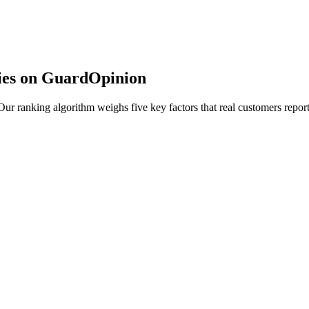
ies on GuardOpinion
r ranking algorithm weighs five key factors that real customers report 