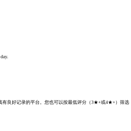
 day.
有良好记录的平台。您也可以按最低评分（3★+或4★+）筛