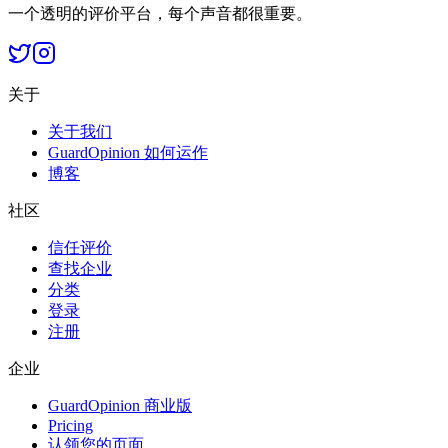
一个透明的评价平台，每个声音都很重要。
关于
关于我们
GuardOpinion 如何运作
博客
社区
信任评价
查找企业
分类
登录
注册
企业
GuardOpinion 商业版
Pricing
认领您的页面