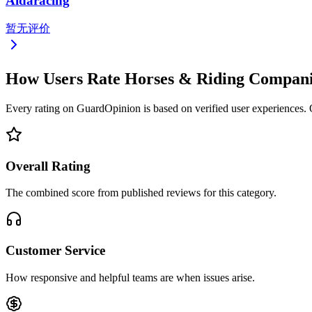
Aidaracing
暂无评价
How Users Rate Horses & Riding Compan
Every rating on GuardOpinion is based on verified user experiences. Ou
Overall Rating
The combined score from published reviews for this category.
Customer Service
How responsive and helpful teams are when issues arise.