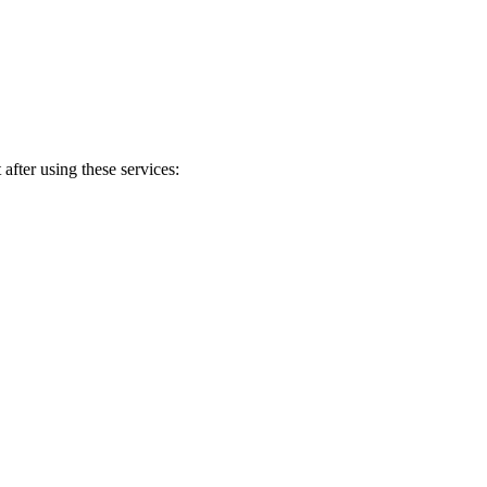
after using these services: