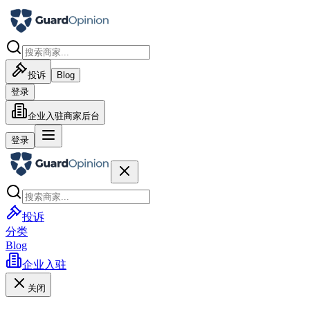
投诉
Blog
登录
企业入驻
商家后台
登录
投诉
分类
Blog
企业入驻
关闭