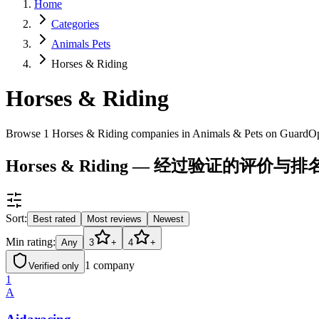
Home
Categories
Animals Pets
Horses & Riding
Horses & Riding
Browse 1 Horses & Riding companies in Animals & Pets on GuardOp
Horses & Riding — 经过验证的评价与排
Sort:
Best rated
Most reviews
Newest
Min rating:
Any
3
+
4
+
1
company
Verified only
1
A