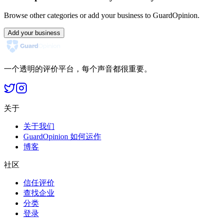
Browse other categories or add your business to GuardOpinion.
Add your business
一个透明的评价平台，每个声音都很重要。
关于
关于我们
GuardOpinion 如何运作
博客
社区
信任评价
查找企业
分类
登录