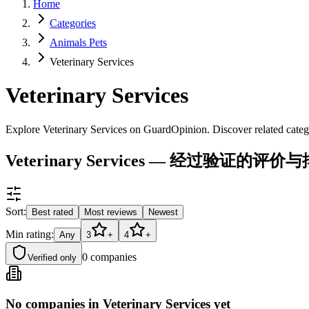
Home
Categories
Animals Pets
Veterinary Services
Veterinary Services
Explore Veterinary Services on GuardOpinion. Discover related categ
Veterinary Services — 经过验证的评价
Sort:
Best rated
Most reviews
Newest
Min rating:
Any
3
+
4
+
0
companies
Verified only
No companies in Veterinary Services yet