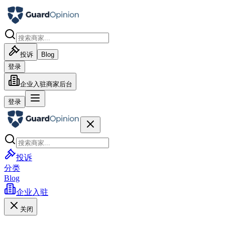
投诉
Blog
登录
企业入驻
商家后台
登录
投诉
分类
Blog
企业入驻
关闭