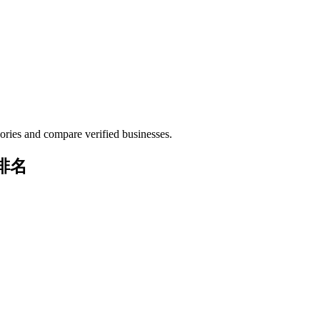
ories and compare verified businesses.
与排名