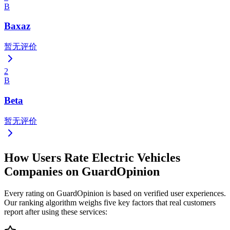
B
Baxaz
暂无评价
2
B
Beta
暂无评价
How Users Rate Electric Vehicles
Companies on GuardOpinion
Every rating on GuardOpinion is based on verified user experiences.
Our ranking algorithm weighs five key factors that real customers
report after using these services: