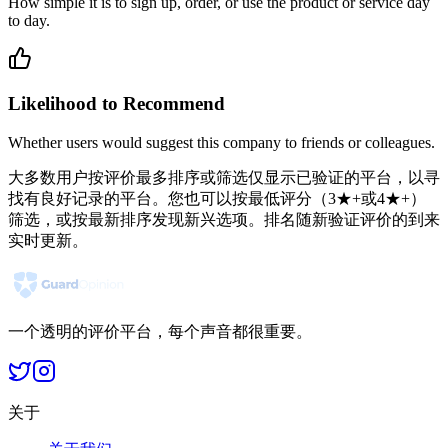
How simple it is to sign up, order, or use the product or service day
to day.
Likelihood to Recommend
Whether users would suggest this company to friends or colleagues.
大多数用户按评价最多排序或筛选仅显示已验证的平台，以寻
找有良好记录的平台。您也可以按最低评分（3★+或4★+）
筛选，或按最新排序发现新兴选项。排名随新验证评价的到来
实时更新。
一个透明的评价平台，每个声音都很重要。
关于