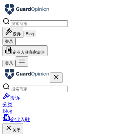
投诉
Blog
登录
企业入驻
商家后台
登录
投诉
分类
Blog
企业入驻
关闭