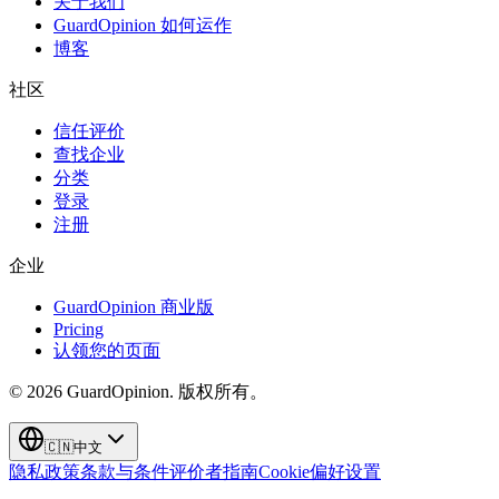
关于我们
GuardOpinion 如何运作
博客
社区
信任评价
查找企业
分类
登录
注册
企业
GuardOpinion 商业版
Pricing
认领您的页面
©
2026
GuardOpinion.
版权所有。
🇨🇳
中文
隐私政策
条款与条件
评价者指南
Cookie偏好设置