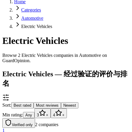
Home
Categories
Automotive
Electric Vehicles
Electric Vehicles
Browse 2 Electric Vehicles companies in Automotive on
GuardOpinion.
Electric Vehicles — 经过验证的评价与排
名
Sort:
Best rated
Most reviews
Newest
Min rating:
Any
3
+
4
+
2
companies
Verified only
1