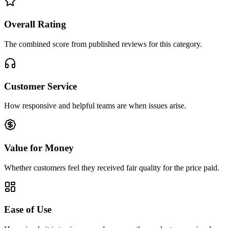
Overall Rating
The combined score from published reviews for this category.
Customer Service
How responsive and helpful teams are when issues arise.
Value for Money
Whether customers feel they received fair quality for the price paid.
Ease of Use