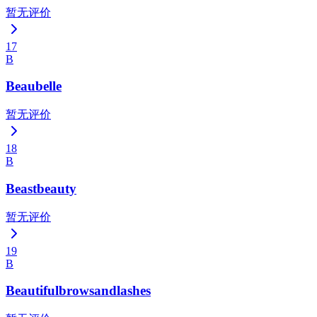
暂无评价
17
B
Beaubelle
暂无评价
18
B
Beastbeauty
暂无评价
19
B
Beautifulbrowsandlashes