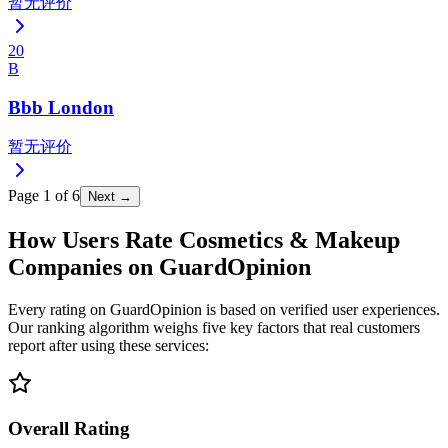
暂无评价
20
B
Bbb London
暂无评价
Page
1
of
6
Next →
How Users Rate Cosmetics & Makeup
Companies on GuardOpinion
Every rating on GuardOpinion is based on verified user experiences.
Our ranking algorithm weighs five key factors that real customers
report after using these services:
Overall Rating