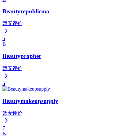
Beautyrepublicma
暂无评价
5
B
Beautyprophet
暂无评价
6
Beautymakeupsupply
暂无评价
7
B