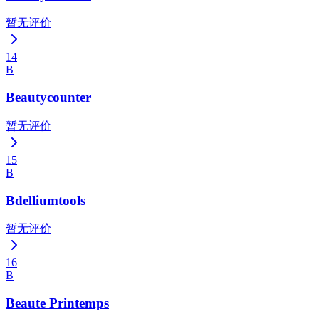
暂无评价
14
B
Beautycounter
暂无评价
15
B
Bdelliumtools
暂无评价
16
B
Beaute Printemps