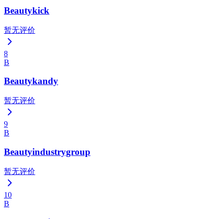
Beautykick
暂无评价
8
B
Beautykandy
暂无评价
9
B
Beautyindustrygroup
暂无评价
10
B