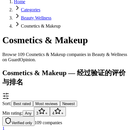
Home
Categories
Beauty Wellness
Cosmetics & Makeup
Cosmetics & Makeup
Browse 109 Cosmetics & Makeup companies in Beauty & Wellness
on GuardOpinion.
Cosmetics & Makeup — 经过验证的评价
与排名
Sort:
Best rated
Most reviews
Newest
Min rating:
Any
3
+
4
+
109
companies
Verified only
1