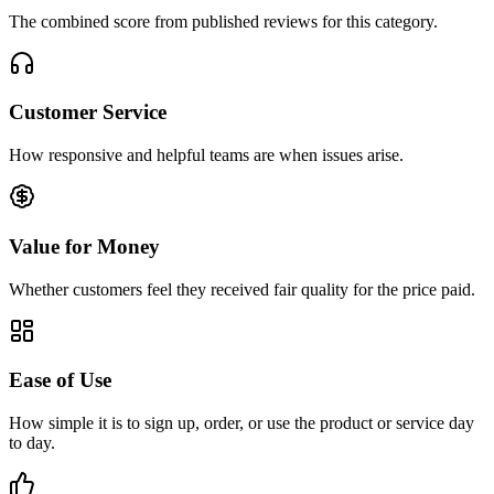
The combined score from published reviews for this category.
Customer Service
How responsive and helpful teams are when issues arise.
Value for Money
Whether customers feel they received fair quality for the price paid.
Ease of Use
How simple it is to sign up, order, or use the product or service day
to day.