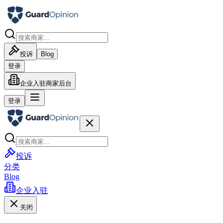
投诉
Blog
登录
企业入驻
商家后台
登录
投诉
分类
Blog
企业入驻
关闭