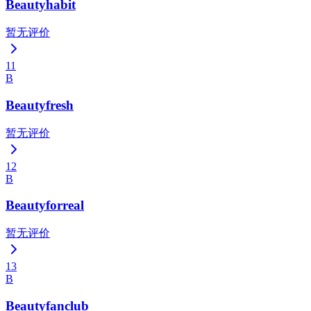
Beautyhabit
暂无评价
11
B
Beautyfresh
暂无评价
12
B
Beautyforreal
暂无评价
13
B
Beautyfanclub