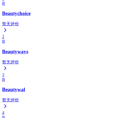
B
Beautychoice
暂无评价
2
B
Beautyways
暂无评价
3
B
Beautywal
暂无评价
4
B