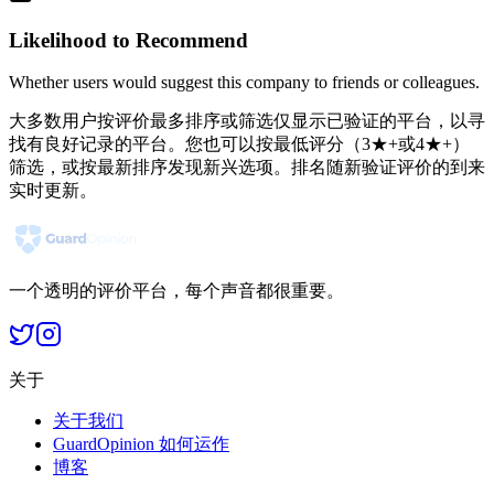
Likelihood to Recommend
Whether users would suggest this company to friends or colleagues.
大多数用户按评价最多排序或筛选仅显示已验证的平台，以寻
找有良好记录的平台。您也可以按最低评分（3★+或4★+）
筛选，或按最新排序发现新兴选项。排名随新验证评价的到来
实时更新。
一个透明的评价平台，每个声音都很重要。
关于
关于我们
GuardOpinion 如何运作
博客