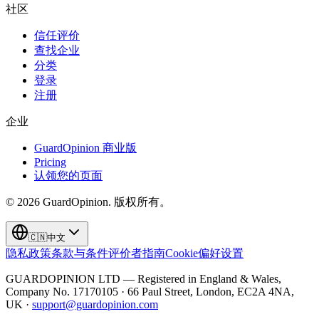
社区
信任评价
查找企业
分类
登录
注册
企业
GuardOpinion 商业版
Pricing
认领您的页面
©
2026
GuardOpinion.
版权所有。
🇨🇳
中文
隐私政策
条款与条件
评价者指南
Cookie偏好设置
GUARDOPINION LTD — Registered in England & Wales,
Company No. 17170105 · 66 Paul Street, London, EC2A 4NA,
UK ·
support@guardopinion.com