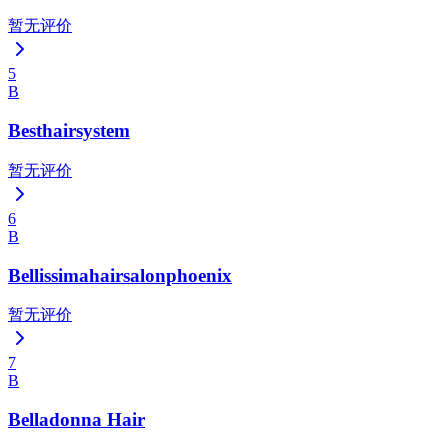
暂无评价
5
B
Besthairsystem
暂无评价
6
B
Bellissimahairsalonphoenix
暂无评价
7
B
Belladonna Hair