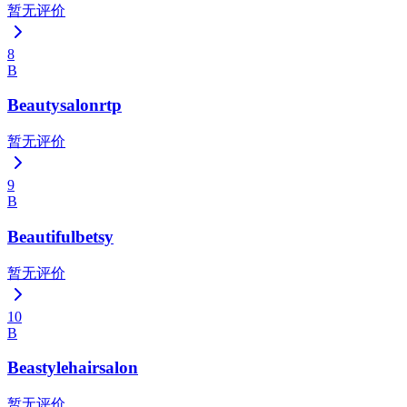
暂无评价
8
B
Beautysalonrtp
暂无评价
9
B
Beautifulbetsy
暂无评价
10
B
Beastylehairsalon
暂无评价