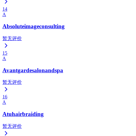
14
A
Absoluteimageconsulting
暂无评价
15
A
Avantgardesalonandspa
暂无评价
16
A
Atuhairbraiding
暂无评价