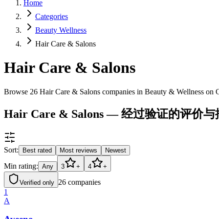
Home
Categories
Beauty Wellness
Hair Care & Salons
Hair Care & Salons
Browse 26 Hair Care & Salons companies in Beauty & Wellness on 
Hair Care & Salons — 经过验证的评价
Sort:
Best rated
Most reviews
Newest
Min rating:
Any
3
+
4
+
26
companies
Verified only
1
A