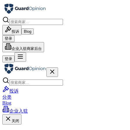
投诉
Blog
登录
企业入驻
商家后台
登录
投诉
分类
Blog
企业入驻
关闭