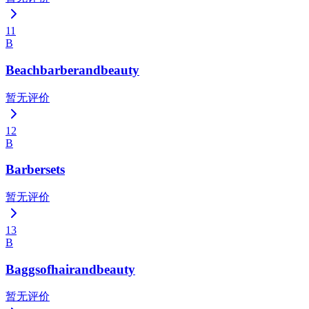
11
B
Beachbarberandbeauty
暂无评价
12
B
Barbersets
暂无评价
13
B
Baggsofhairandbeauty
暂无评价