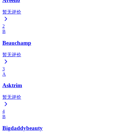
Aveeno
暂无评价
2
B
Beauchamp
暂无评价
3
A
Asktrim
暂无评价
4
B
Bigdaddybeauty