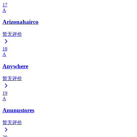
17
A
Arizonahairco
暂无评价
18
A
Anywhere
暂无评价
19
A
Anunustores
暂无评价