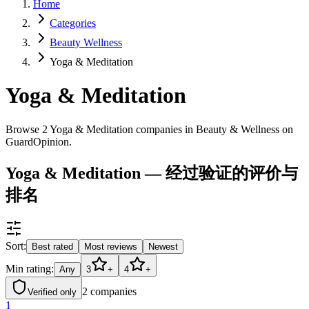
Home
Categories
Beauty Wellness
Yoga & Meditation
Yoga & Meditation
Browse 2 Yoga & Meditation companies in Beauty & Wellness on
GuardOpinion.
Yoga & Meditation — 经过验证的评价与
排名
Sort:
Best rated
Most reviews
Newest
Min rating:
Any
3
+
4
+
2
companies
Verified only
1