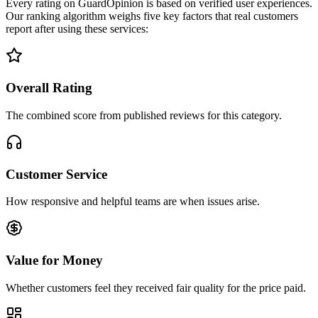
Every rating on GuardOpinion is based on verified user experiences.
Our ranking algorithm weighs five key factors that real customers
report after using these services:
Overall Rating
The combined score from published reviews for this category.
Customer Service
How responsive and helpful teams are when issues arise.
Value for Money
Whether customers feel they received fair quality for the price paid.