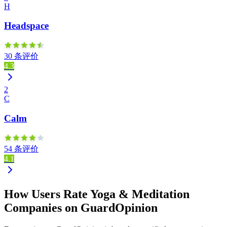
H
Headspace
30 条评价
4.3
2
C
Calm
54 条评价
4.1
How Users Rate Yoga & Meditation
Companies on GuardOpinion