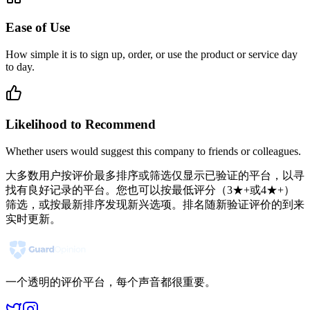
Ease of Use
How simple it is to sign up, order, or use the product or service day
to day.
Likelihood to Recommend
Whether users would suggest this company to friends or colleagues.
大多数用户按评价最多排序或筛选仅显示已验证的平台，以寻
找有良好记录的平台。您也可以按最低评分（3★+或4★+）
筛选，或按最新排序发现新兴选项。排名随新验证评价的到来
实时更新。
一个透明的评价平台，每个声音都很重要。