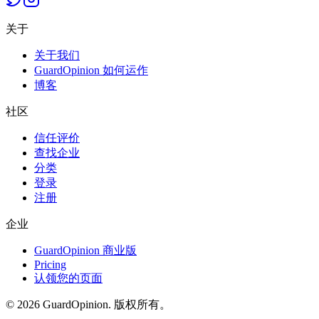
关于
关于我们
GuardOpinion 如何运作
博客
社区
信任评价
查找企业
分类
登录
注册
企业
GuardOpinion 商业版
Pricing
认领您的页面
©
2026
GuardOpinion.
版权所有。