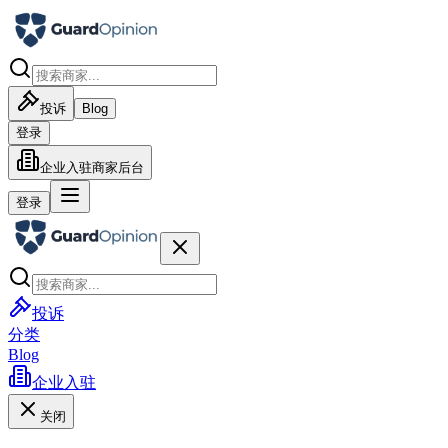
投诉
Blog
登录
企业入驻
商家后台
登录
投诉
分类
Blog
企业入驻
关闭