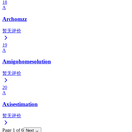
18
A
Archomzz
暂无评价
19
A
Amigohomesolution
暂无评价
20
A
Axisestimation
暂无评价
Page
1
of
6
Next →