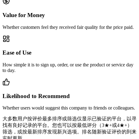
Value for Money
Whether customers feel they received fair quality for the price paid.
Ease of Use
How simple it is to sign up, order, or use the product or service day
to day.
Likelihood to Recommend
Whether users would suggest this company to friends or colleagues.
大多数用户按评价最多排序或筛选仅显示已验证的平台，以寻
找有良好记录的平台。您也可以按最低评分（3★+或4★+）
筛选，或按最新排序发现新兴选项。排名随新验证评价的到来
实时更新。