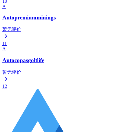
10
A
Autopremiumminings
暂无评价
11
A
Autocopasgoltlife
暂无评价
12