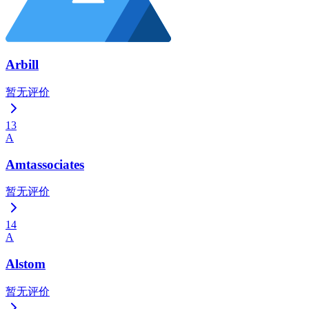
Arbill
暂无评价
13
A
Amtassociates
暂无评价
14
A
Alstom
暂无评价