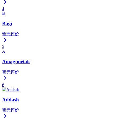
4
B
Bagi
暂无评价
5
A
Amagimetals
暂无评价
6
Addash
暂无评价