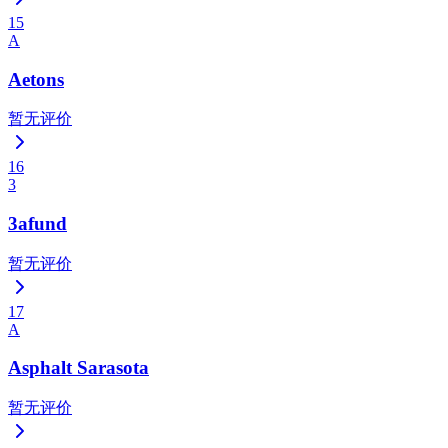
15
A
Aetons
暂无评价
16
3
3afund
暂无评价
17
A
Asphalt Sarasota
暂无评价