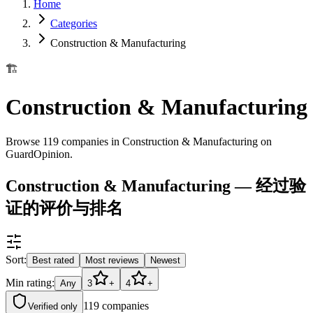
Home
Categories
Construction & Manufacturing
🏗️
Construction & Manufacturing
Browse 119 companies in Construction & Manufacturing on
GuardOpinion.
Construction & Manufacturing — 经过验
证的评价与排名
Sort:
Best rated
Most reviews
Newest
Min rating:
Any
3
+
4
+
119
companies
Verified only