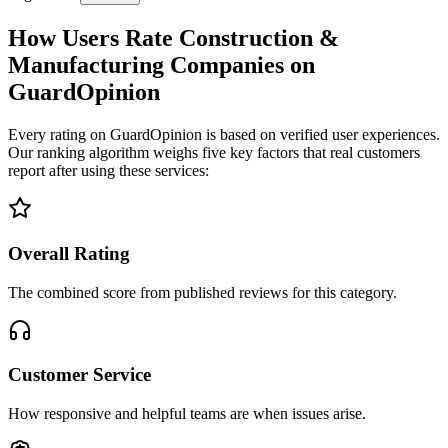
How Users Rate Construction &
Manufacturing Companies on
GuardOpinion
Every rating on GuardOpinion is based on verified user experiences.
Our ranking algorithm weighs five key factors that real customers
report after using these services:
Overall Rating
The combined score from published reviews for this category.
Customer Service
How responsive and helpful teams are when issues arise.