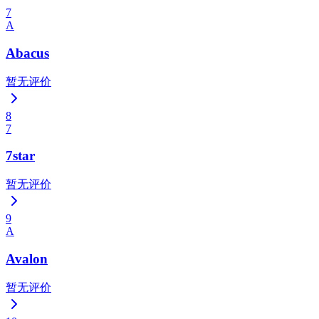
7
A
Abacus
暂无评价
8
7
7star
暂无评价
9
A
Avalon
暂无评价