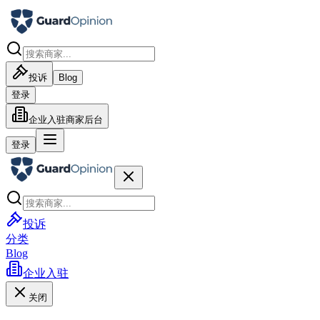
投诉
Blog
登录
企业入驻
商家后台
登录
投诉
分类
Blog
企业入驻
关闭