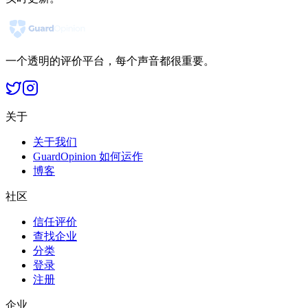
一个透明的评价平台，每个声音都很重要。
关于
关于我们
GuardOpinion 如何运作
博客
社区
信任评价
查找企业
分类
登录
注册
企业