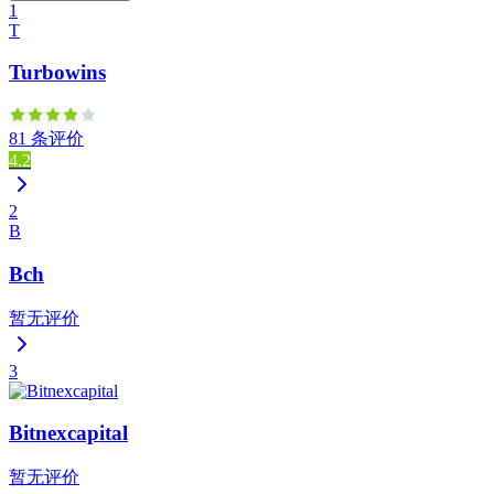
1
T
Turbowins
81 条评价
4.2
2
B
Bch
暂无评价
3
Bitnexcapital
暂无评价