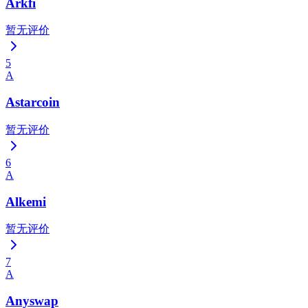
Arkfi
暂无评价
5
A
Astarcoin
暂无评价
6
A
Alkemi
暂无评价
7
A
Anyswap