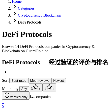
Home
Categories
Cryptocurrency Blockchain
DeFi Protocols
DeFi Protocols
Browse 14 DeFi Protocols companies in Cryptocurrency &
Blockchain on GuardOpinion.
DeFi Protocols — 经过验证的评价与排名
Sort:
Best rated
Most reviews
Newest
Min rating:
Any
3
+
4
+
14
companies
Verified only
1
S