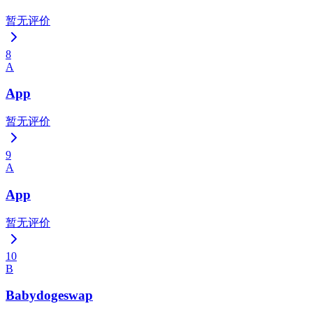
暂无评价
8
A
App
暂无评价
9
A
App
暂无评价
10
B
Babydogeswap