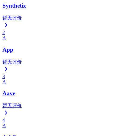
Synthetix
暂无评价
2
A
App
暂无评价
3
A
Aave
暂无评价
4
A