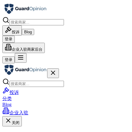
投诉
Blog
登录
企业入驻
商家后台
登录
投诉
分类
Blog
企业入驻
关闭