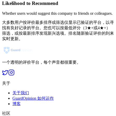
Likelihood to Recommend
Whether users would suggest this company to friends or colleagues.
大多数用户按评价最多排序或筛选仅显示已验证的平台，以寻
找有良好记录的平台。您也可以按最低评分（3★+或4★+）
筛选，或按最新排序发现新兴选项。排名随新验证评价的到来
实时更新。
一个透明的评价平台，每个声音都很重要。
关于
关于我们
GuardOpinion 如何运作
博客
社区