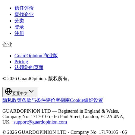
信任评价
查找企业
分类
登录
注册
企业
GuardOpinion 商业版
Pricing
认领您的页面
©
2026
GuardOpinion.
版权所有。
🇨🇳
中文
隐私政策
条款与条件
评价者指南
Cookie偏好设置
GUARDOPINION LTD — Registered in England & Wales,
Company No. 17170105 · 66 Paul Street, London, EC2A 4NA,
UK ·
support@guardopinion.com
©
2026
GUARDOPINION LTD · Company No. 17170105 · 66