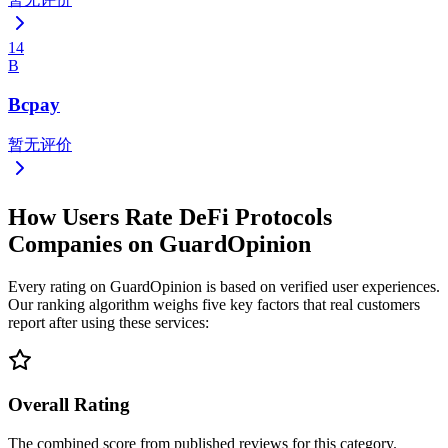
14
B
Bcpay
暂无评价
How Users Rate DeFi Protocols
Companies on GuardOpinion
Every rating on GuardOpinion is based on verified user experiences.
Our ranking algorithm weighs five key factors that real customers
report after using these services:
Overall Rating
The combined score from published reviews for this category.