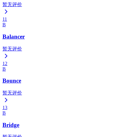
暂无评价
11
B
Balancer
暂无评价
12
B
Bounce
暂无评价
13
B
Bridge
暂无评价