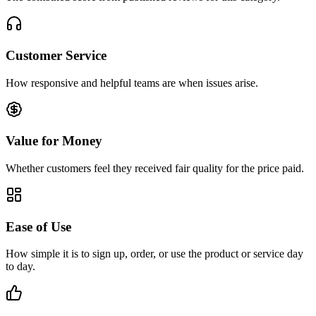
Customer Service
How responsive and helpful teams are when issues arise.
Value for Money
Whether customers feel they received fair quality for the price paid.
Ease of Use
How simple it is to sign up, order, or use the product or service day
to day.