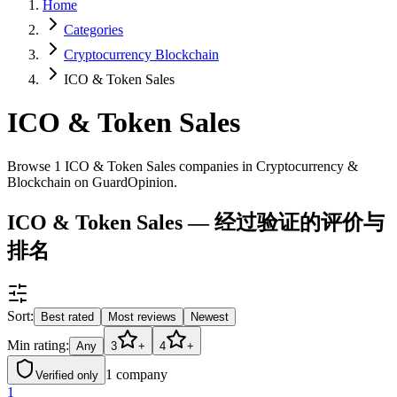
Home
Categories
Cryptocurrency Blockchain
ICO & Token Sales
ICO & Token Sales
Browse 1 ICO & Token Sales companies in Cryptocurrency &
Blockchain on GuardOpinion.
ICO & Token Sales — 经过验证的评价与
排名
Sort:
Best rated
Most reviews
Newest
Min rating:
Any
3
+
4
+
1
company
Verified only
1