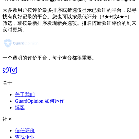
大多数用户按评价最多排序或筛选仅显示已验证的平台，以寻
找有良好记录的平台。您也可以按最低评分（3★+或4★+）
筛选，或按最新排序发现新兴选项。排名随新验证评价的到来
实时更新。
一个透明的评价平台，每个声音都很重要。
关于
关于我们
GuardOpinion 如何运作
博客
社区
信任评价
查找企业