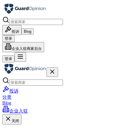
投诉
Blog
登录
企业入驻
商家后台
登录
投诉
分类
Blog
企业入驻
关闭