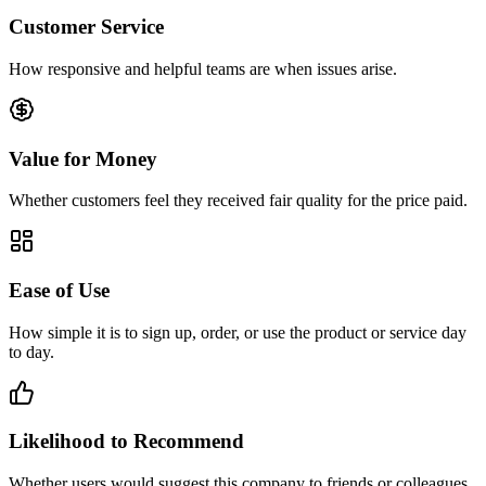
Customer Service
How responsive and helpful teams are when issues arise.
Value for Money
Whether customers feel they received fair quality for the price paid.
Ease of Use
How simple it is to sign up, order, or use the product or service day
to day.
Likelihood to Recommend
Whether users would suggest this company to friends or colleagues.