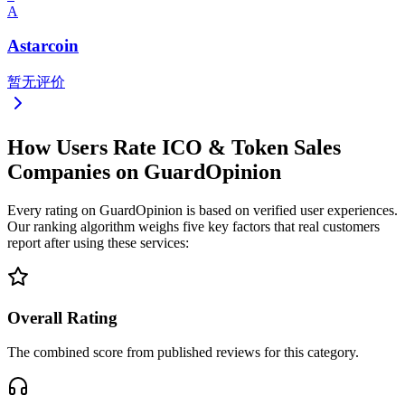
A
Astarcoin
暂无评价
How Users Rate ICO & Token Sales
Companies on GuardOpinion
Every rating on GuardOpinion is based on verified user experiences.
Our ranking algorithm weighs five key factors that real customers
report after using these services:
Overall Rating
The combined score from published reviews for this category.