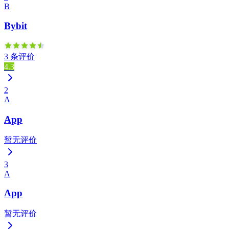
B
Bybit
3 条评价
4.3
2
A
App
暂无评价
3
A
App
暂无评价