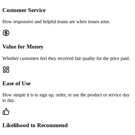
Customer Service
How responsive and helpful teams are when issues arise.
Value for Money
Whether customers feel they received fair quality for the price paid.
Ease of Use
How simple it is to sign up, order, or use the product or service day
to day.
Likelihood to Recommend