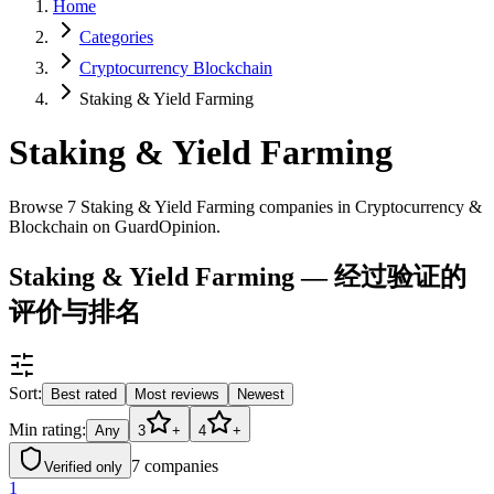
Home
Categories
Cryptocurrency Blockchain
Staking & Yield Farming
Staking & Yield Farming
Browse 7 Staking & Yield Farming companies in Cryptocurrency &
Blockchain on GuardOpinion.
Staking & Yield Farming — 经过验证的
评价与排名
Sort:
Best rated
Most reviews
Newest
Min rating:
Any
3
+
4
+
7
companies
Verified only
1