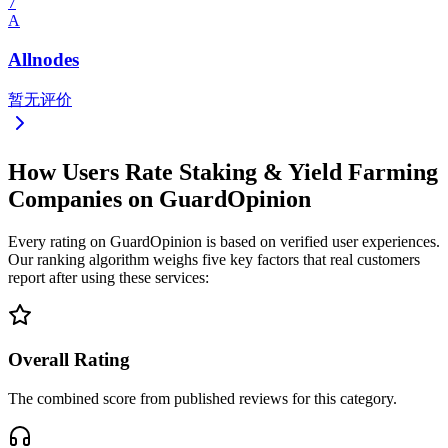
7
A
Allnodes
暂无评价
How Users Rate Staking & Yield Farming
Companies on GuardOpinion
Every rating on GuardOpinion is based on verified user experiences.
Our ranking algorithm weighs five key factors that real customers
report after using these services:
Overall Rating
The combined score from published reviews for this category.