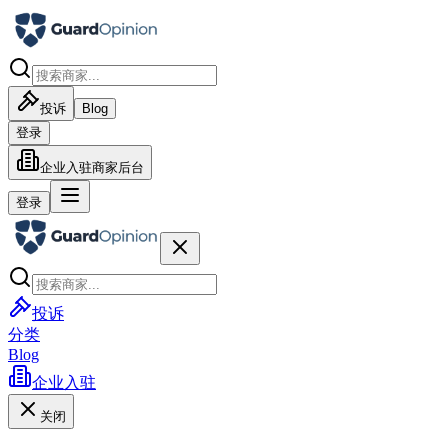
投诉
Blog
登录
企业入驻
商家后台
登录
投诉
分类
Blog
企业入驻
关闭