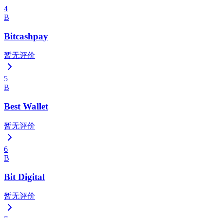
4
B
Bitcashpay
暂无评价
5
B
Best Wallet
暂无评价
6
B
Bit Digital
暂无评价