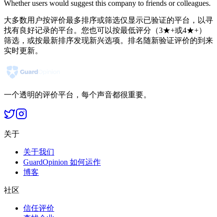
Whether users would suggest this company to friends or colleagues.
大多数用户按评价最多排序或筛选仅显示已验证的平台，以寻
找有良好记录的平台。您也可以按最低评分（3★+或4★+）
筛选，或按最新排序发现新兴选项。排名随新验证评价的到来
实时更新。
一个透明的评价平台，每个声音都很重要。
关于
关于我们
GuardOpinion 如何运作
博客
社区
信任评价