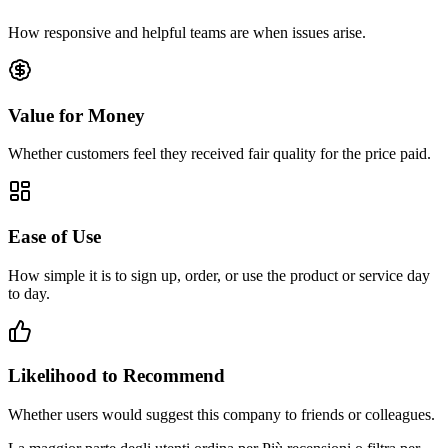
How responsive and helpful teams are when issues arise.
Value for Money
Whether customers feel they received fair quality for the price paid.
Ease of Use
How simple it is to sign up, order, or use the product or service day
to day.
Likelihood to Recommend
Whether users would suggest this company to friends or colleagues.