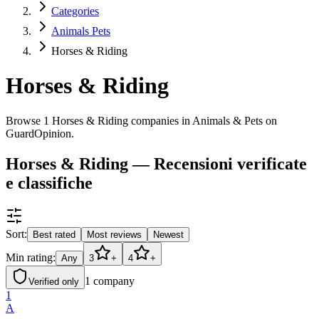
Categories
Animals Pets
Horses & Riding
Horses & Riding
Browse 1 Horses & Riding companies in Animals & Pets on
GuardOpinion.
Horses & Riding — Recensioni verificate
e classifiche
Sort:
Best rated
Most reviews
Newest
Min rating:
Any
3
+
4
+
1
company
Verified only
1
A