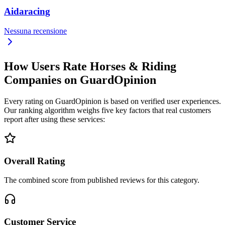
Aidaracing
Nessuna recensione
How Users Rate Horses & Riding
Companies on GuardOpinion
Every rating on GuardOpinion is based on verified user experiences.
Our ranking algorithm weighs five key factors that real customers
report after using these services:
Overall Rating
The combined score from published reviews for this category.
Customer Service