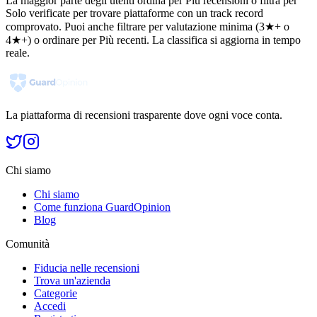
La maggior parte degli utenti ordina per Più recensioni o filtra per
Solo verificate per trovare piattaforme con un track record
comprovato. Puoi anche filtrare per valutazione minima (3★+ o
4★+) o ordinare per Più recenti. La classifica si aggiorna in tempo
reale.
La piattaforma di recensioni trasparente dove ogni voce conta.
Chi siamo
Chi siamo
Come funziona GuardOpinion
Blog
Comunità
Fiducia nelle recensioni
Trova un'azienda
Categorie
Accedi