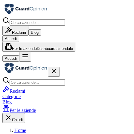
Reclami
Blog
Accedi
Per le aziende
Dashboard aziendale
Accedi
Reclami
Categorie
Blog
Per le aziende
Chiudi
Home