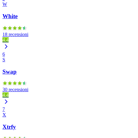
W
White
18 recensioni
4.4
6
S
Swap
30 recensioni
4.4
7
X
Xtrfy