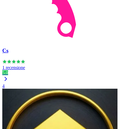
Cs
1 recensione
5.0
4