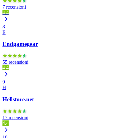
7 recensioni
4.4
8
E
Endgamegear
55 recensioni
4.4
9
H
Hellstore.net
17 recensioni
4.4
10