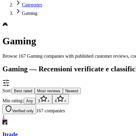
Categories
Gaming
🎮
Gaming
Browse 167 Gaming companies with published customer reviews, com
Gaming — Recensioni verificate e classifi
Sort:
Best rated
Most reviews
Newest
Min rating:
Any
3
+
4
+
167
companies
Verified only
1
Itrade