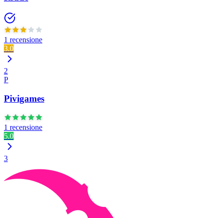
1 recensione
3.0
2
P
Pivigames
1 recensione
5.0
3