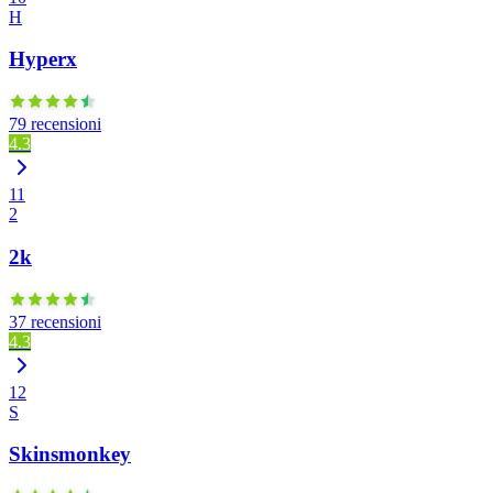
H
Hyperx
79 recensioni
4.3
11
2
2k
37 recensioni
4.3
12
S
Skinsmonkey