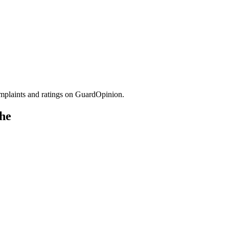
plaints and ratings on GuardOpinion.
che