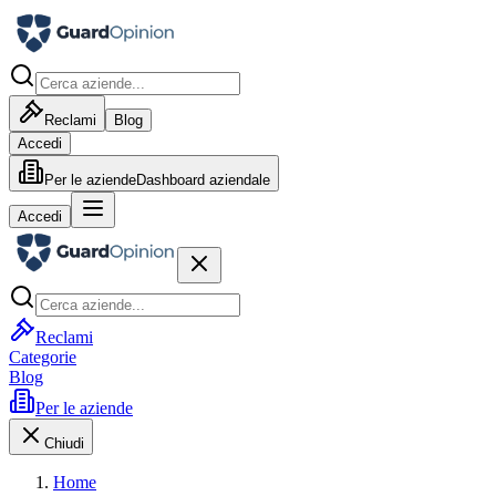
Reclami
Blog
Accedi
Per le aziende
Dashboard aziendale
Accedi
Reclami
Categorie
Blog
Per le aziende
Chiudi
Home