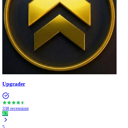
Upgrader
338 recensioni
4.7
5