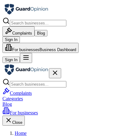
Complaints
Blog
Sign In
For businesses
Business Dashboard
Sign In
Complaints
Categories
Blog
For businesses
Close
Home