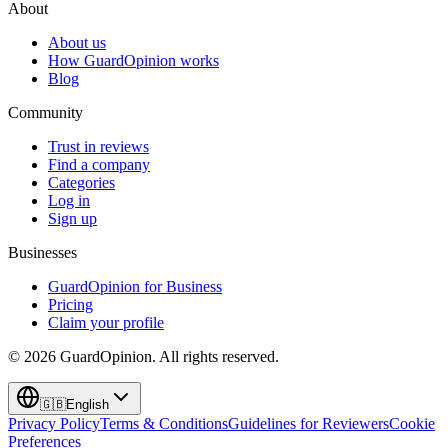
About
About us
How GuardOpinion works
Blog
Community
Trust in reviews
Find a company
Categories
Log in
Sign up
Businesses
GuardOpinion for Business
Pricing
Claim your profile
©
2026
GuardOpinion.
All rights reserved.
🇬🇧
English
Privacy Policy
Terms & Conditions
Guidelines for Reviewers
Cookie
Preferences