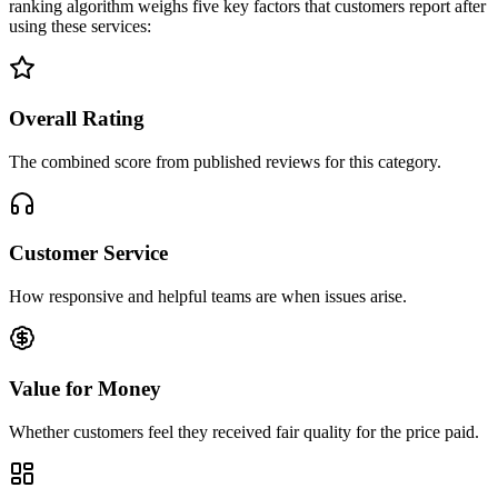
ranking algorithm weighs five key factors that customers report after
using these services:
Overall Rating
The combined score from published reviews for this category.
Customer Service
How responsive and helpful teams are when issues arise.
Value for Money
Whether customers feel they received fair quality for the price paid.