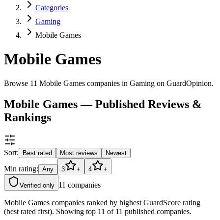
Categories
Gaming
Mobile Games
Mobile Games
Browse 11 Mobile Games companies in Gaming on GuardOpinion.
Mobile Games — Published Reviews &
Rankings
Sort:
Best rated
Most reviews
Newest
Min rating:
Any
3
+
4
+
11
companies
Verified only
Mobile Games companies ranked by highest GuardScore rating
(best rated first). Showing top 11 of 11 published companies.