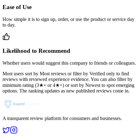
Ease of Use
How simple it is to sign up, order, or use the product or service day
to day.
Likelihood to Recommend
Whether users would suggest this company to friends or colleagues.
Most users sort by Most reviews or filter by Verified only to find
reviews with reviewed experience evidence. You can also filter by
minimum rating (3★+ or 4★+) or sort by Newest to spot emerging
options. The ranking updates as new published reviews come in.
A transparent review platform for consumers and businesses.