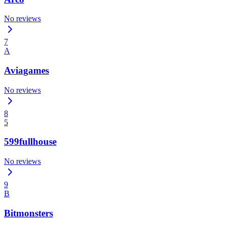
No reviews
7
A
Aviagames
No reviews
8
5
599fullhouse
No reviews
9
B
Bitmonsters