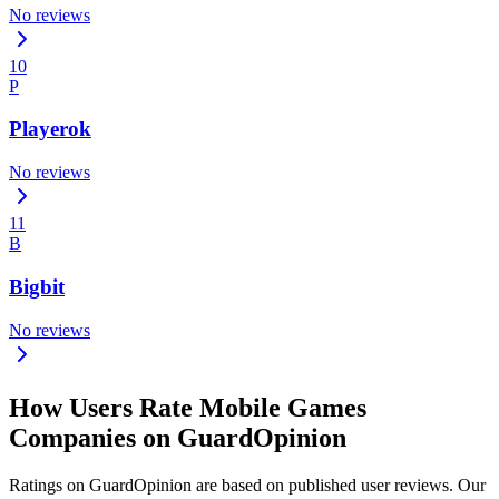
No reviews
10
P
Playerok
No reviews
11
B
Bigbit
No reviews
How Users Rate Mobile Games
Companies on GuardOpinion
Ratings on GuardOpinion are based on published user reviews. Our