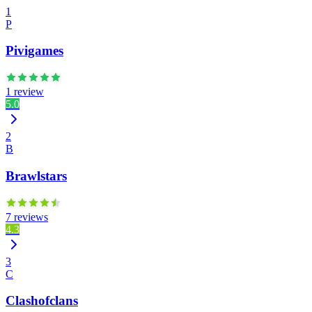
1
P
Pivigames
1 review
5.0
2
B
Brawlstars
7 reviews
4.3
3
C
Clashofclans