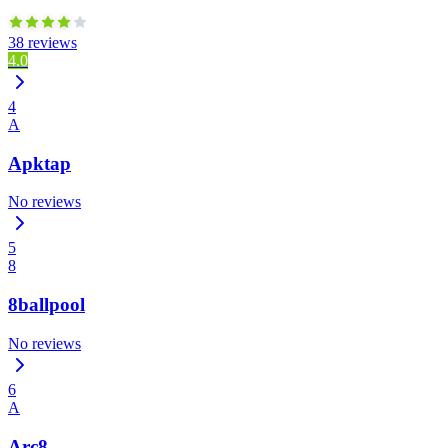
38 reviews
4.0
4
A
Apktap
No reviews
5
8
8ballpool
No reviews
6
A
Arc8