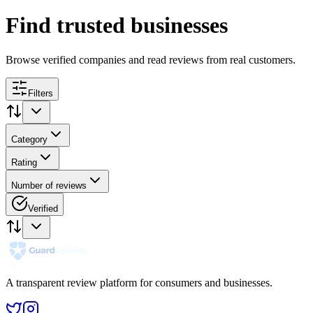
Find trusted businesses
Browse verified companies and read reviews from real customers.
Filters
Category
Rating
Number of reviews
Verified
A transparent review platform for consumers and businesses.