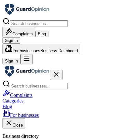
Complaints
Blog
Sign In
For businesses
Business Dashboard
Sign In
Complaints
Categories
Blog
For businesses
Close
Business directory