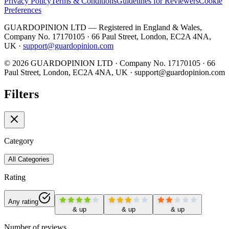
Privacy Policy
Terms & Conditions
Guidelines for Reviewers
Cookie
Preferences
GUARDOPINION LTD — Registered in England & Wales,
Company No. 17170105 · 66 Paul Street, London, EC2A 4NA,
UK ·
support@guardopinion.com
©
2026
GUARDOPINION LTD · Company No. 17170105 · 66
Paul Street, London, EC2A 4NA, UK ·
support@guardopinion.com
Filters
Category
All Categories
Rating
Any rating
& up
& up
& up
Number of reviews