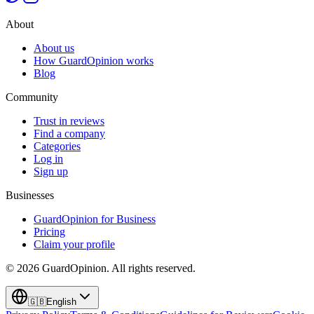
About
About us
How GuardOpinion works
Blog
Community
Trust in reviews
Find a company
Categories
Log in
Sign up
Businesses
GuardOpinion for Business
Pricing
Claim your profile
©
2026
GuardOpinion.
All rights reserved.
🇬🇧
English