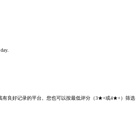
 day.
有良好记录的平台。您也可以按最低评分（3★+或4★+）筛