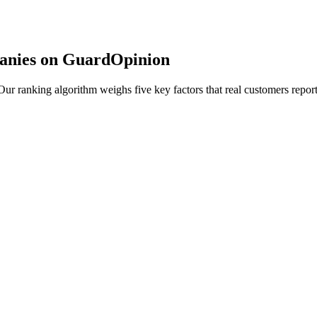
anies on GuardOpinion
r ranking algorithm weighs five key factors that real customers report 