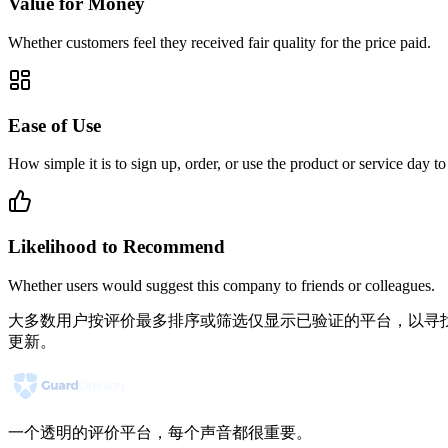
Value for Money
Whether customers feel they received fair quality for the price paid.
Ease of Use
How simple it is to sign up, order, or use the product or service day to
Likelihood to Recommend
Whether users would suggest this company to friends or colleagues.
大多数用户按评价最多排序或筛选仅显示已验证的平台，以寻找
更新。
一个透明的评价平台，每个声音都很重要。