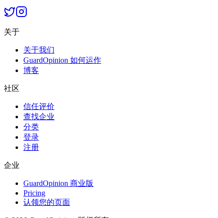
关于
关于我们
GuardOpinion 如何运作
博客
社区
信任评价
查找企业
分类
登录
注册
企业
GuardOpinion 商业版
Pricing
认领您的页面