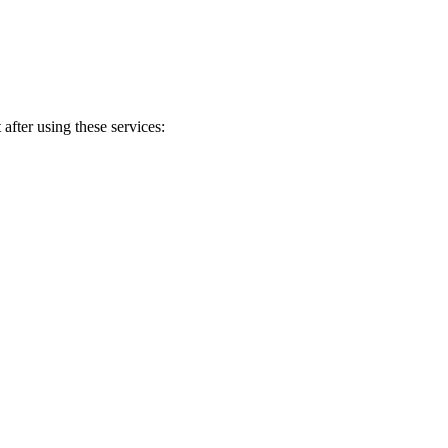
after using these services: