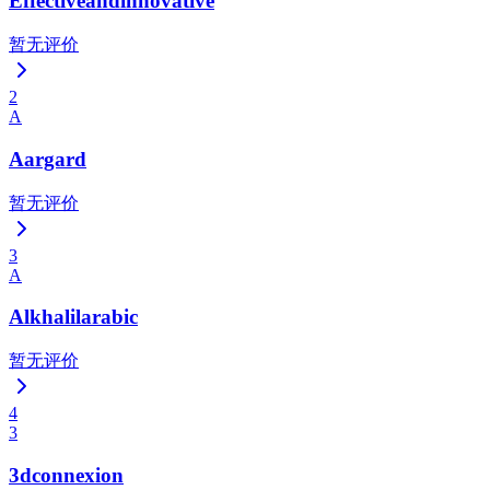
Effectiveandinnovative
暂无评价
2
A
Aargard
暂无评价
3
A
Alkhalilarabic
暂无评价
4
3
3dconnexion