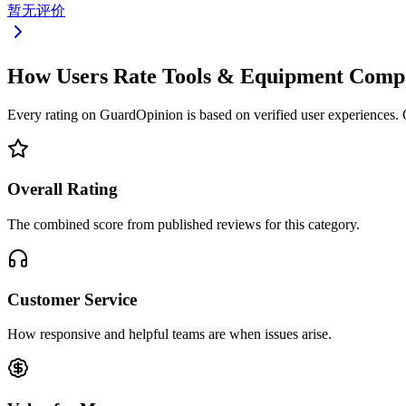
暂无评价
How Users Rate Tools & Equipment Comp
Every rating on GuardOpinion is based on verified user experiences. Ou
Overall Rating
The combined score from published reviews for this category.
Customer Service
How responsive and helpful teams are when issues arise.