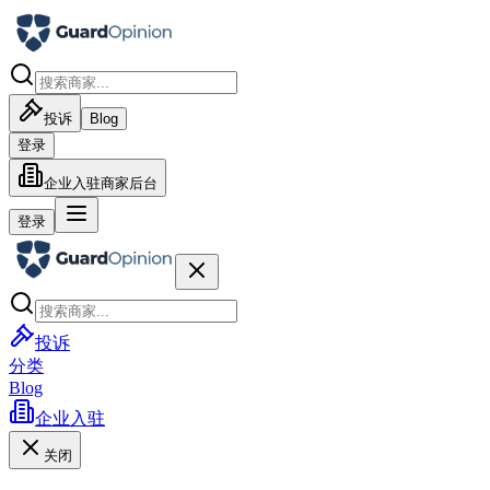
投诉
Blog
登录
企业入驻
商家后台
登录
投诉
分类
Blog
企业入驻
关闭