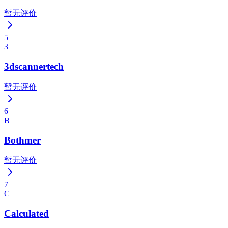
暂无评价
5
3
3dscannertech
暂无评价
6
B
Bothmer
暂无评价
7
C
Calculated