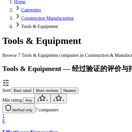
Home
Categories
Construction Manufacturing
Tools & Equipment
Tools & Equipment
Browse 7 Tools & Equipment companies in Construction & Manufac
Tools & Equipment — 经过验证的评价
Sort:
Best rated
Most reviews
Newest
Min rating:
Any
3
+
4
+
7
companies
Verified only
1
E