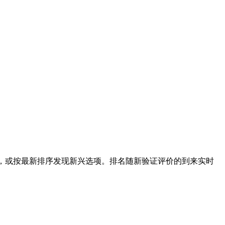
选，或按最新排序发现新兴选项。排名随新验证评价的到来实时