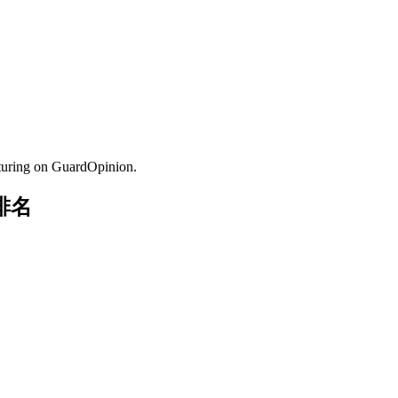
turing on GuardOpinion.
与排名