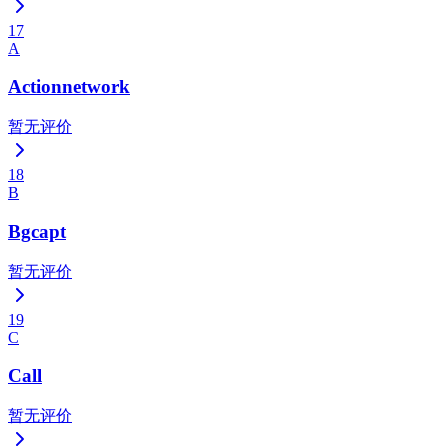
17
A
Actionnetwork
暂无评价
18
B
Bgcapt
暂无评价
19
C
Call
暂无评价