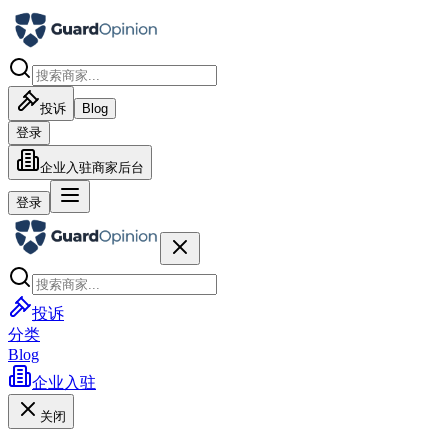
投诉
Blog
登录
企业入驻
商家后台
登录
投诉
分类
Blog
企业入驻
关闭