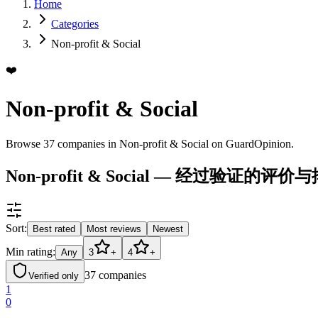
Home
Categories
Non-profit & Social
❤️
Non-profit & Social
Browse 37 companies in Non-profit & Social on GuardOpinion.
Non-profit & Social — 经过验证的评价
Sort:
Best rated
Most reviews
Newest
Min rating:
Any
3
+
4
+
37
companies
Verified only
1
0