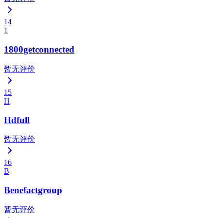
14
1
1800getconnected
暂无评价
15
H
Hdfull
暂无评价
16
B
Benefactgroup
暂无评价