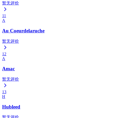
暂无评价
11
A
Au Coeurdelaruche
暂无评价
12
A
Amac
暂无评价
13
H
Hubleed
暂无评价