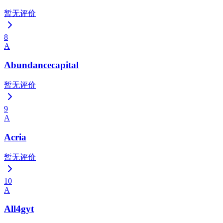
暂无评价
8
A
Abundancecapital
暂无评价
9
A
Acria
暂无评价
10
A
All4gyt