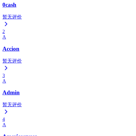
0cash
暂无评价
2
A
Accion
暂无评价
3
A
Admin
暂无评价
4
A