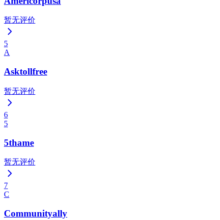
Americorpusa
暂无评价
5
A
Asktollfree
暂无评价
6
5
5thame
暂无评价
7
C
Communityally