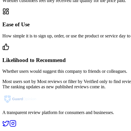
Whether customers feel they received fair quality for the price paid.
Ease of Use
How simple it is to sign up, order, or use the product or service day to
Likelihood to Recommend
Whether users would suggest this company to friends or colleagues.
Most users sort by Most reviews or filter by Verified only to find r
The ranking updates as new published reviews come in.
A transparent review platform for consumers and businesses.