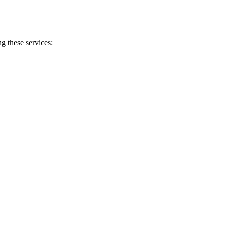
g these services: