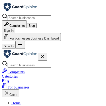
Complaints
Blog
Sign In
For businesses
Business Dashboard
Sign In
Complaints
Categories
Blog
For businesses
Close
Home