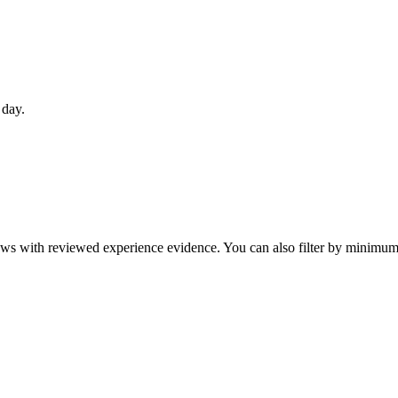
 day.
eviews with reviewed experience evidence. You can also filter by minim