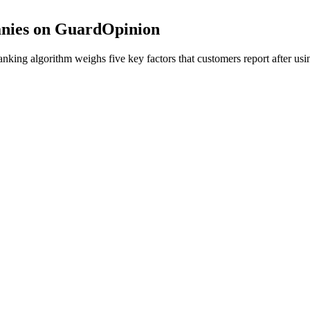
nies on GuardOpinion
ing algorithm weighs five key factors that customers report after usin