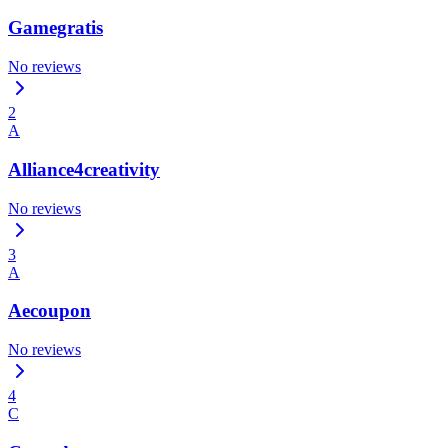
Gamegratis
No reviews
2
A
Alliance4creativity
No reviews
3
A
Aecoupon
No reviews
4
C