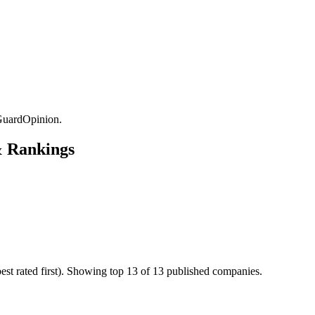
GuardOpinion.
& Rankings
t rated first). Showing top 13 of 13 published companies.