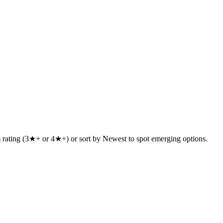
um rating (3★+ or 4★+) or sort by Newest to spot emerging options.