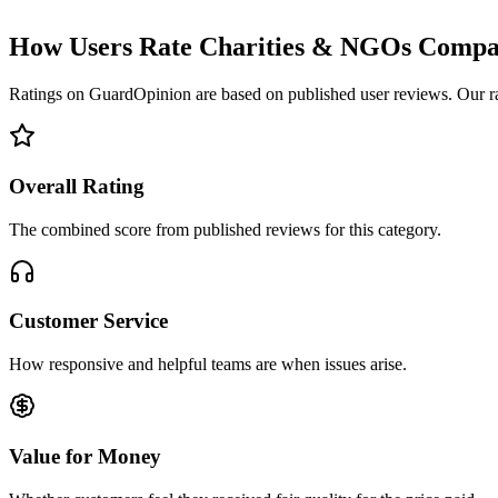
How Users Rate Charities & NGOs Compa
Ratings on GuardOpinion are based on published user reviews. Our rank
Overall Rating
The combined score from published reviews for this category.
Customer Service
How responsive and helpful teams are when issues arise.
Value for Money