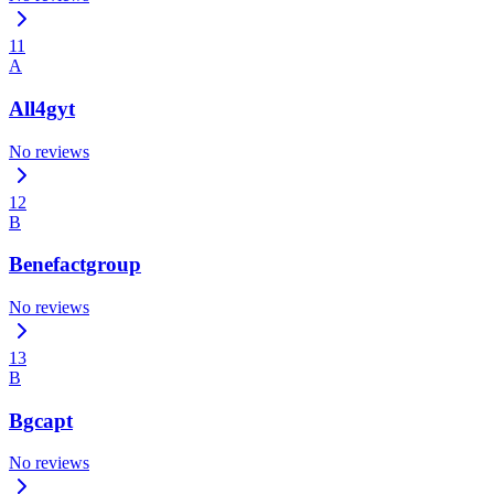
11
A
All4gyt
No reviews
12
B
Benefactgroup
No reviews
13
B
Bgcapt
No reviews