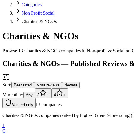
Categories
Non Profit Social
Charities & NGOs
Charities & NGOs
Browse 13 Charities & NGOs companies in Non-profit & Social on 
Charities & NGOs — Published Reviews 
Sort:
Best rated
Most reviews
Newest
Min rating:
Any
3
+
4
+
13
companies
Verified only
Charities & NGOs companies ranked by highest GuardScore rating (bes
1
G