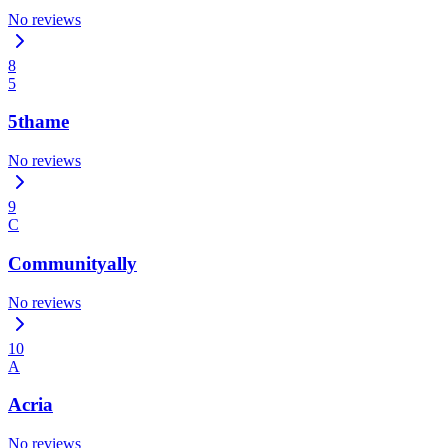
No reviews
8
5
5thame
No reviews
9
C
Communityally
No reviews
10
A
Acria
No reviews