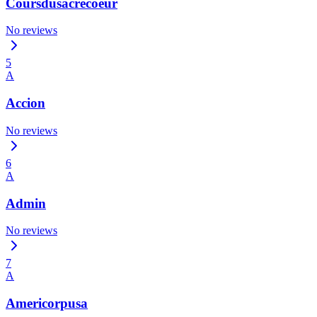
Coursdusacrecoeur
No reviews
5
A
Accion
No reviews
6
A
Admin
No reviews
7
A
Americorpusa