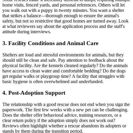
home visits, fenced yards, and personal references. Others will let
you walk out with a puppy in twenty minutes. You want a shelter
that strikes a balance—thorough enough to ensure the animal's
safety, but not so restrictive that good homes are turned away. Look
at what reviewers say about the application process and the staff's
attitude during interviews.
3. Facility Conditions and Animal Care
Shelters are loud and stressful environments for animals, but they
should still be clean and safe. Pay attention to feedback about the
physical facility. Are the kennels cleaned regularly? Do the animals
have access to clean water and comfortable bedding? Do the dogs
get regular walks or playgroup time? A facility that struggles with
basic hygiene is often overwhelmed and underfunded.
4. Post-Adoption Support
The relationship with a good rescue does not end when you sign the
paperwork. The first few weeks with a new pet can be challenging.
Does the shelter offer behavioral advice, training resources, or a
clear return policy if the adoption simply does not work out?
Reviews often highlight whether a rescue abandons its adopters or
stands by them during the transition period.