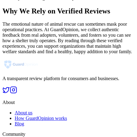
Why We Rely on Verified Reviews
The emotional nature of animal rescue can sometimes mask poor
operational practices. At GuardOpinion, we collect authentic
feedback from real adopters, volunteers, and fosters so you can see
how a shelter truly operates. By reading through these verified
experiences, you can support organizations that maintain high
welfare standards and find a healthy, happy addition to your family.
A transparent review platform for consumers and businesses.
About
About us
How GuardOpinion works
Blog
Community