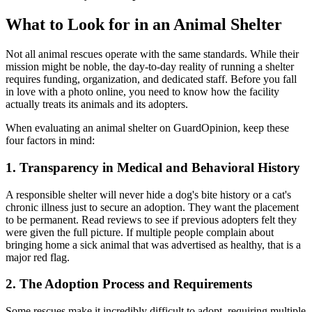
What to Look for in an Animal Shelter
Not all animal rescues operate with the same standards. While their
mission might be noble, the day-to-day reality of running a shelter
requires funding, organization, and dedicated staff. Before you fall
in love with a photo online, you need to know how the facility
actually treats its animals and its adopters.
When evaluating an animal shelter on GuardOpinion, keep these
four factors in mind:
1. Transparency in Medical and Behavioral History
A responsible shelter will never hide a dog's bite history or a cat's
chronic illness just to secure an adoption. They want the placement
to be permanent. Read reviews to see if previous adopters felt they
were given the full picture. If multiple people complain about
bringing home a sick animal that was advertised as healthy, that is a
major red flag.
2. The Adoption Process and Requirements
Some rescues make it incredibly difficult to adopt, requiring multiple