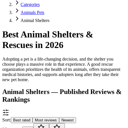
Categories
Animals Pets
Animal Shelters
Best Animal Shelters &
Rescues in 2026
Adopting a pet is a life-changing decision, and the shelter you
choose plays a massive role in that experience. A good rescue
organization prioritizes the health of its animals, offers transparent
medical histories, and supports adopters long after they take their
new pet home.
Animal Shelters — Published Reviews &
Rankings
Sort:
Best rated
Most reviews
Newest