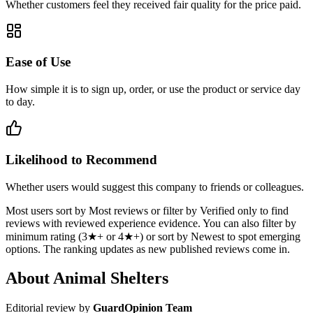
Whether customers feel they received fair quality for the price paid.
Ease of Use
How simple it is to sign up, order, or use the product or service day
to day.
Likelihood to Recommend
Whether users would suggest this company to friends or colleagues.
Most users sort by Most reviews or filter by Verified only to find
reviews with reviewed experience evidence. You can also filter by
minimum rating (3★+ or 4★+) or sort by Newest to spot emerging
options. The ranking updates as new published reviews come in.
About Animal Shelters
Editorial review by
GuardOpinion Team