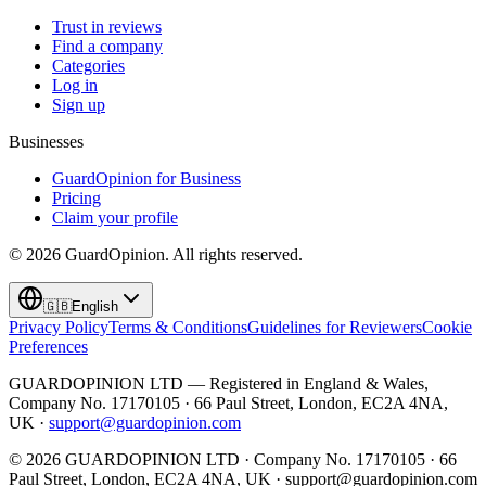
Trust in reviews
Find a company
Categories
Log in
Sign up
Businesses
GuardOpinion for Business
Pricing
Claim your profile
©
2026
GuardOpinion.
All rights reserved.
🇬🇧
English
Privacy Policy
Terms & Conditions
Guidelines for Reviewers
Cookie
Preferences
GUARDOPINION LTD — Registered in England & Wales,
Company No. 17170105 · 66 Paul Street, London, EC2A 4NA,
UK ·
support@guardopinion.com
©
2026
GUARDOPINION LTD · Company No. 17170105 · 66
Paul Street, London, EC2A 4NA, UK ·
support@guardopinion.com