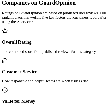
Companies on GuardOpinion
Ratings on GuardOpinion are based on published user reviews. Our
ranking algorithm weighs five key factors that customers report after
using these services:
Overall Rating
The combined score from published reviews for this category.
Customer Service
How responsive and helpful teams are when issues arise.
Value for Money