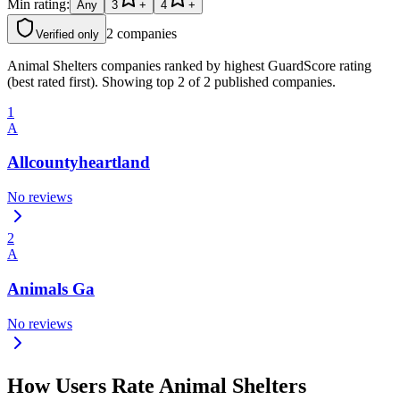
Min rating:
Any
3
+
4
+
2
companies
Verified only
Animal Shelters companies ranked by highest GuardScore rating
(best rated first). Showing top 2 of 2 published companies.
1
A
Allcountyheartland
No reviews
2
A
Animals Ga
No reviews
How Users Rate Animal Shelters