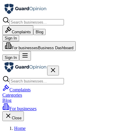
Complaints
Blog
Sign In
For businesses
Business Dashboard
Sign In
Complaints
Categories
Blog
For businesses
Close
Home