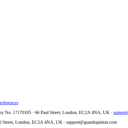
references
No. 17170105 · 66 Paul Street, London, EC2A 4NA, UK ·
suppor
Street, London, EC2A 4NA, UK ·
support@guardopinion.com