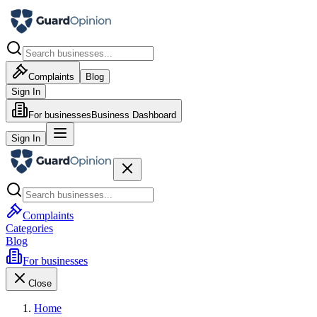
Complaints
Blog
Sign In
For businesses
Business Dashboard
Sign In
Complaints
Categories
Blog
For businesses
Close
Home