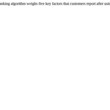
ing algorithm weighs five key factors that customers report after usin