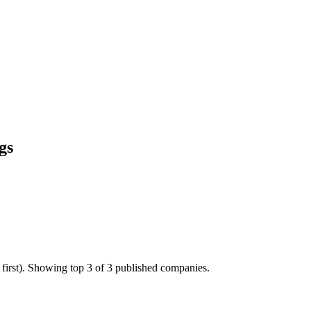
gs
 first). Showing top 3 of 3 published companies.