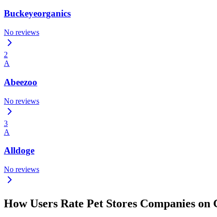
Buckeyeorganics
No reviews
2
A
Abeezoo
No reviews
3
A
Alldoge
No reviews
How Users Rate Pet Stores Companies on