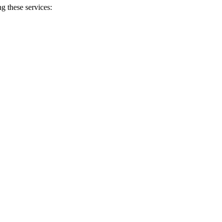
g these services: