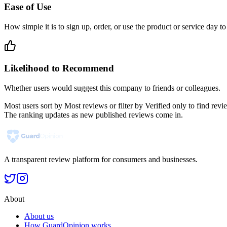
Ease of Use
How simple it is to sign up, order, or use the product or service day to
Likelihood to Recommend
Whether users would suggest this company to friends or colleagues.
Most users sort by Most reviews or filter by Verified only to find r
The ranking updates as new published reviews come in.
A transparent review platform for consumers and businesses.
About
About us
How GuardOpinion works