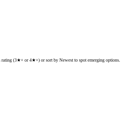
um rating (3★+ or 4★+) or sort by Newest to spot emerging options.