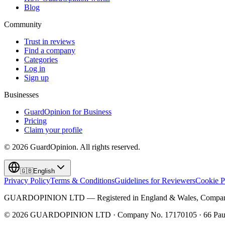
Blog
Community
Trust in reviews
Find a company
Categories
Log in
Sign up
Businesses
GuardOpinion for Business
Pricing
Claim your profile
©
2026
GuardOpinion.
All rights reserved.
🇬🇧
English
Privacy Policy
Terms & Conditions
Guidelines for Reviewers
Cookie P
GUARDOPINION LTD — Registered in England & Wales, Company 
©
2026
GUARDOPINION LTD · Company No. 17170105 · 66 Paul 