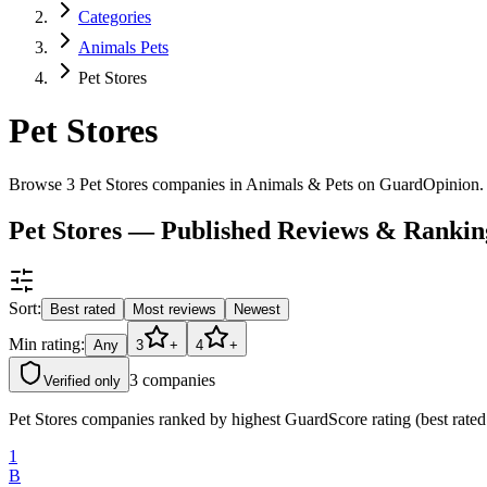
Categories
Animals Pets
Pet Stores
Pet Stores
Browse 3 Pet Stores companies in Animals & Pets on GuardOpinion.
Pet Stores — Published Reviews & Rankin
Sort:
Best rated
Most reviews
Newest
Min rating:
Any
3
+
4
+
3
companies
Verified only
Pet Stores companies ranked by highest GuardScore rating (best rated
1
B