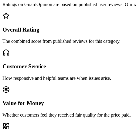
Ratings on GuardOpinion are based on published user reviews. Our rank
Overall Rating
The combined score from published reviews for this category.
Customer Service
How responsive and helpful teams are when issues arise.
Value for Money
Whether customers feel they received fair quality for the price paid.