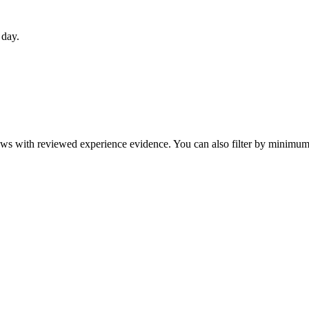
 day.
eviews with reviewed experience evidence. You can also filter by minim