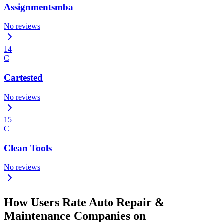
Assignmentsmba
No reviews
14
C
Cartested
No reviews
15
C
Clean Tools
No reviews
How Users Rate Auto Repair &
Maintenance Companies on