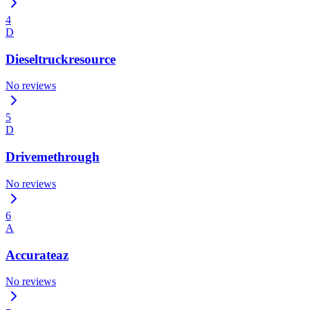
4
D
Dieseltruckresource
No reviews
5
D
Drivemethrough
No reviews
6
A
Accurateaz
No reviews