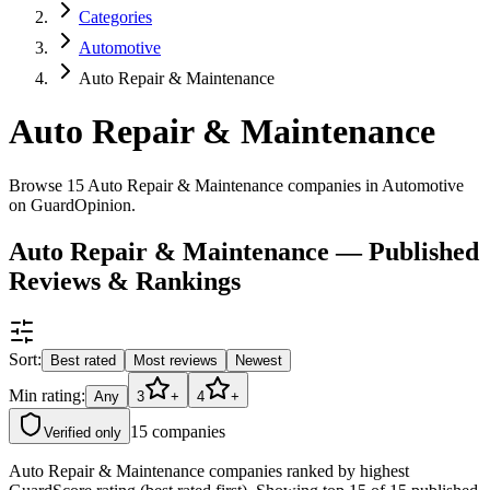
Categories
Automotive
Auto Repair & Maintenance
Auto Repair & Maintenance
Browse 15 Auto Repair & Maintenance companies in Automotive
on GuardOpinion.
Auto Repair & Maintenance — Published
Reviews & Rankings
Sort:
Best rated
Most reviews
Newest
Min rating:
Any
3
+
4
+
15
companies
Verified only
Auto Repair & Maintenance companies ranked by highest