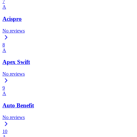
7
A
Acispro
No reviews
8
A
Apex Swift
No reviews
9
A
Auto Benefit
No reviews
10
A