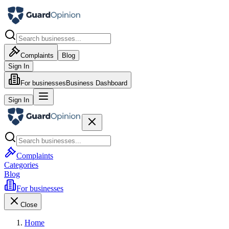
Complaints
Blog
Sign In
For businesses
Business Dashboard
Sign In
Complaints
Categories
Blog
For businesses
Close
Home