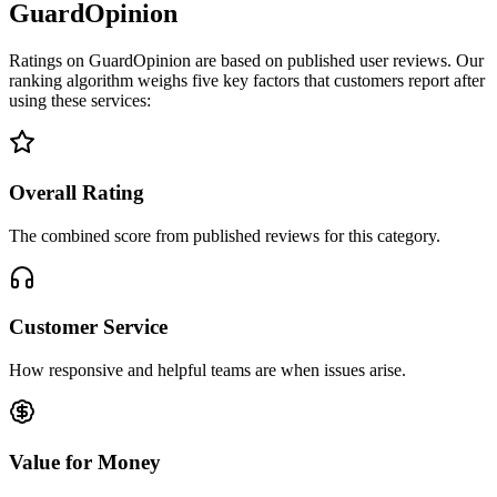
GuardOpinion
Ratings on GuardOpinion are based on published user reviews. Our
ranking algorithm weighs five key factors that customers report after
using these services:
Overall Rating
The combined score from published reviews for this category.
Customer Service
How responsive and helpful teams are when issues arise.
Value for Money