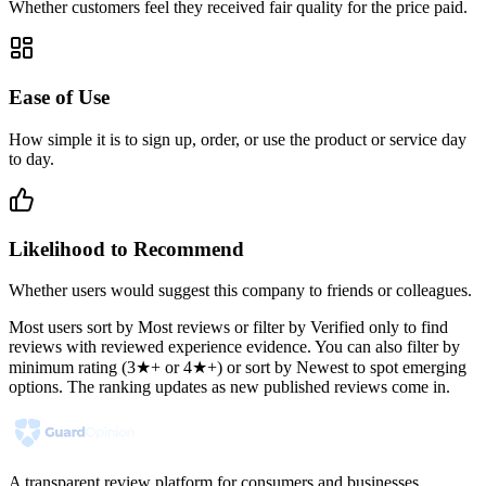
Whether customers feel they received fair quality for the price paid.
Ease of Use
How simple it is to sign up, order, or use the product or service day
to day.
Likelihood to Recommend
Whether users would suggest this company to friends or colleagues.
Most users sort by Most reviews or filter by Verified only to find
reviews with reviewed experience evidence. You can also filter by
minimum rating (3★+ or 4★+) or sort by Newest to spot emerging
options. The ranking updates as new published reviews come in.
A transparent review platform for consumers and businesses.