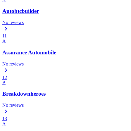
Autobtcbuilder
No reviews
11
A
Assurance Automobile
No reviews
12
B
Breakdownheroes
No reviews
13
A