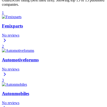
GuardScore rating (best rated first). Showing top 15 of 15 published
companies.
1
Fenixparts
No reviews
2
Automotiveforums
No reviews
3
Autonmobiles
No reviews