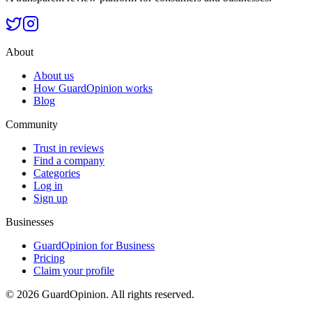
About
About us
How GuardOpinion works
Blog
Community
Trust in reviews
Find a company
Categories
Log in
Sign up
Businesses
GuardOpinion for Business
Pricing
Claim your profile
©
2026
GuardOpinion.
All rights reserved.