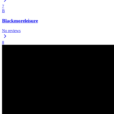
7
B
Blackmoreleisure
No reviews
8