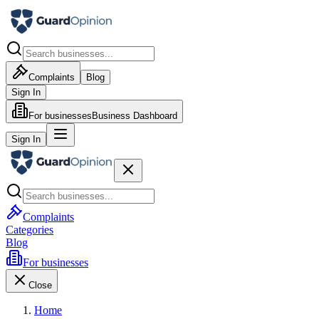
Complaints
Blog
Sign In
For businesses
Business Dashboard
Sign In
Complaints
Categories
Blog
For businesses
Close
Home