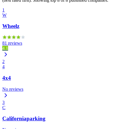
(best rated first). Showing top 8 of 8 published companies.
1
W
Wheelz
81 reviews
4.1
2
4
4x4
No reviews
3
C
Californiaparking