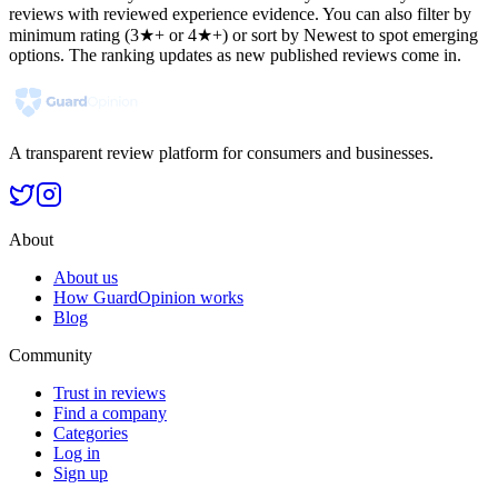
reviews with reviewed experience evidence. You can also filter by
minimum rating (3★+ or 4★+) or sort by Newest to spot emerging
options. The ranking updates as new published reviews come in.
A transparent review platform for consumers and businesses.
About
About us
How GuardOpinion works
Blog
Community
Trust in reviews
Find a company
Categories
Log in
Sign up