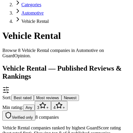
Categories
Automotive
Vehicle Rental
Vehicle Rental
Browse 8 Vehicle Rental companies in Automotive on
GuardOpinion.
Vehicle Rental — Published Reviews &
Rankings
Sort:
Best rated
Most reviews
Newest
Min rating:
Any
3
+
4
+
8
companies
Verified only
Vehicle Rental companies ranked by highest GuardScore rating