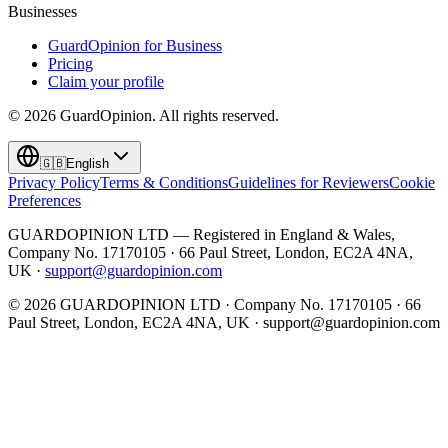
Businesses
GuardOpinion for Business
Pricing
Claim your profile
©
2026
GuardOpinion.
All rights reserved.
🇬🇧
English
Privacy Policy
Terms & Conditions
Guidelines for Reviewers
Cookie
Preferences
GUARDOPINION LTD — Registered in England & Wales,
Company No. 17170105 · 66 Paul Street, London, EC2A 4NA,
UK ·
support@guardopinion.com
©
2026
GUARDOPINION LTD · Company No. 17170105 · 66
Paul Street, London, EC2A 4NA, UK ·
support@guardopinion.com