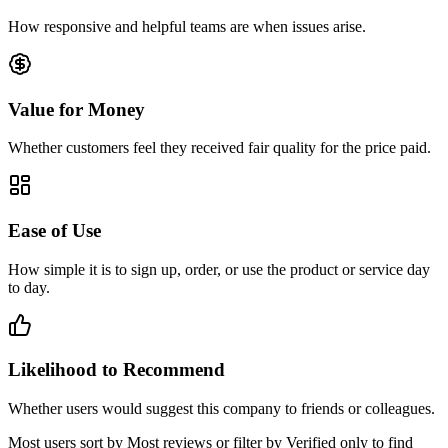
How responsive and helpful teams are when issues arise.
Value for Money
Whether customers feel they received fair quality for the price paid.
Ease of Use
How simple it is to sign up, order, or use the product or service day
to day.
Likelihood to Recommend
Whether users would suggest this company to friends or colleagues.
Most users sort by Most reviews or filter by Verified only to find