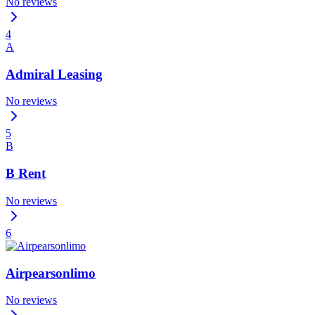
No reviews
4
A
Admiral Leasing
No reviews
5
B
B Rent
No reviews
6
Airpearsonlimo
No reviews