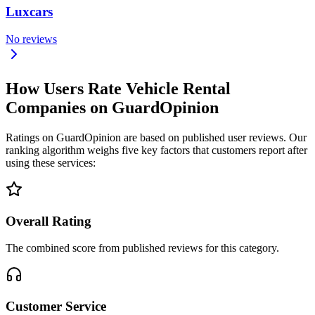
Luxcars
No reviews
How Users Rate Vehicle Rental
Companies on GuardOpinion
Ratings on GuardOpinion are based on published user reviews. Our
ranking algorithm weighs five key factors that customers report after
using these services:
Overall Rating
The combined score from published reviews for this category.
Customer Service