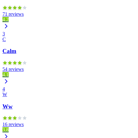
71 reviews
4.2
3
C
Calm
54 reviews
4.1
4
W
Ww
16 reviews
3.8