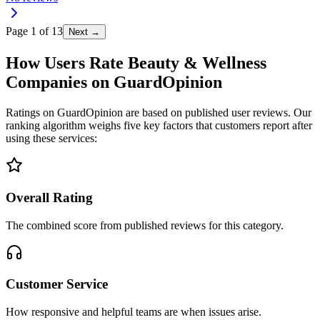
Page
1
of
13
Next →
How Users Rate Beauty & Wellness
Companies on GuardOpinion
Ratings on GuardOpinion are based on published user reviews. Our
ranking algorithm weighs five key factors that customers report after
using these services:
Overall Rating
The combined score from published reviews for this category.
Customer Service
How responsive and helpful teams are when issues arise.