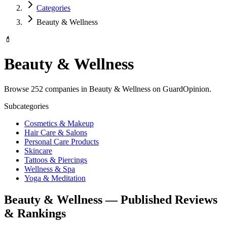
Categories
Beauty & Wellness
💄
Beauty & Wellness
Browse 252 companies in Beauty & Wellness on GuardOpinion.
Subcategories
Cosmetics & Makeup
Hair Care & Salons
Personal Care Products
Skincare
Tattoos & Piercings
Wellness & Spa
Yoga & Meditation
Beauty & Wellness — Published Reviews
& Rankings