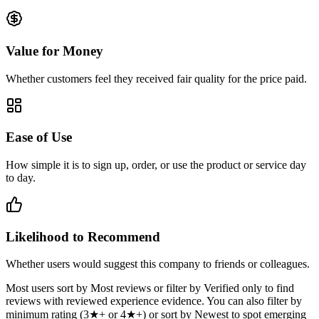
Value for Money
Whether customers feel they received fair quality for the price paid.
Ease of Use
How simple it is to sign up, order, or use the product or service day
to day.
Likelihood to Recommend
Whether users would suggest this company to friends or colleagues.
Most users sort by Most reviews or filter by Verified only to find
reviews with reviewed experience evidence. You can also filter by
minimum rating (3★+ or 4★+) or sort by Newest to spot emerging