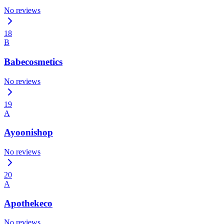
No reviews
18
B
Babecosmetics
No reviews
19
A
Ayoonishop
No reviews
20
A
Apothekeco
No reviews