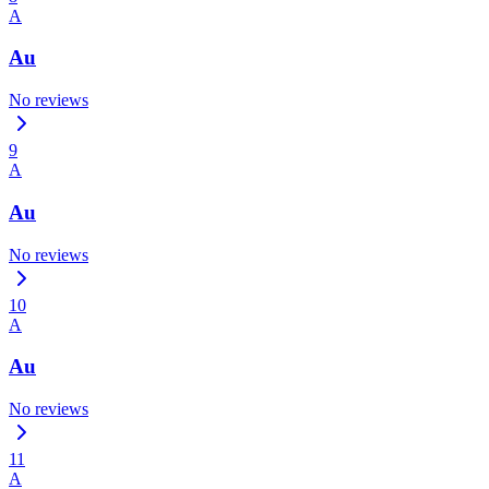
A
Au
No reviews
9
A
Au
No reviews
10
A
Au
No reviews
11
A