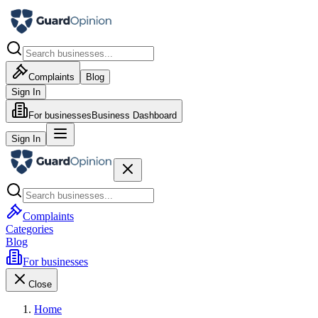
Complaints
Blog
Sign In
For businesses
Business Dashboard
Sign In
Complaints
Categories
Blog
For businesses
Close
Home