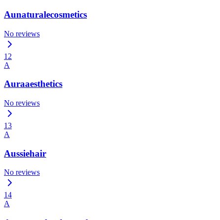
Aunaturalecosmetics
No reviews
12
A
Auraaesthetics
No reviews
13
A
Aussiehair
No reviews
14
A