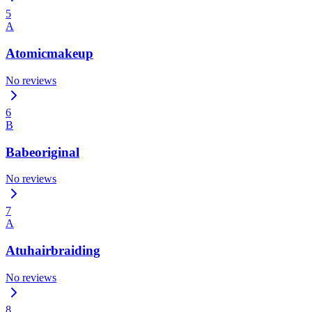
5
A
Atomicmakeup
No reviews
6
B
Babeoriginal
No reviews
7
A
Atuhairbraiding
No reviews
8