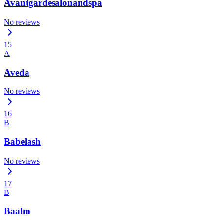
Avantgardesalonandspa
No reviews
15
A
Aveda
No reviews
16
B
Babelash
No reviews
17
B
Baalm