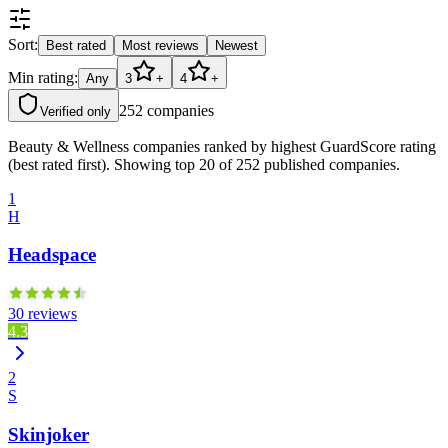
Sort:
Best rated
Most reviews
Newest
Min rating:
Any
3
+
4
+
252
companies
Verified only
Beauty & Wellness companies ranked by highest GuardScore rating
(best rated first). Showing top 20 of 252 published companies.
1
H
Headspace
30 reviews
4.3
2
S
Skinjoker