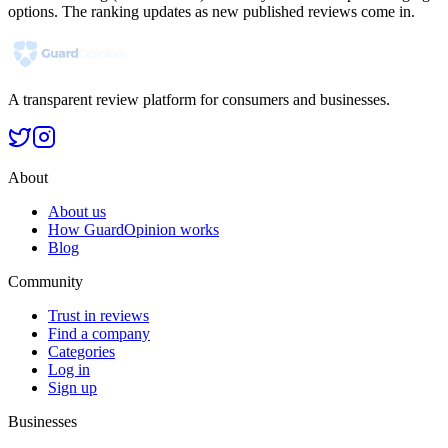
options. The ranking updates as new published reviews come in.
A transparent review platform for consumers and businesses.
About
About us
How GuardOpinion works
Blog
Community
Trust in reviews
Find a company
Categories
Log in
Sign up
Businesses