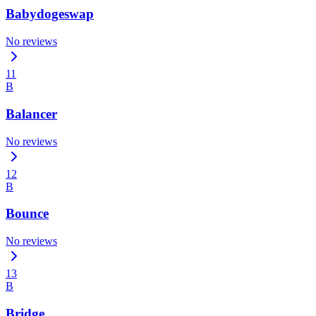
Babydogeswap
No reviews
11
B
Balancer
No reviews
12
B
Bounce
No reviews
13
B
Bridge