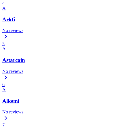
4
A
Arkfi
No reviews
5
A
Astarcoin
No reviews
6
A
Alkemi
No reviews
7