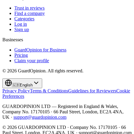
Trust in reviews
Find a company
Categories
Log in
Sign up
Businesses
GuardOpinion for Business
Pricing
Claim your profile
©
2026
GuardOpinion.
All rights reserved.
🇬🇧
English
Privacy Policy
Terms & Conditions
Guidelines for Reviewers
Cookie
Preferences
GUARDOPINION LTD — Registered in England & Wales,
Company No. 17170105 · 66 Paul Street, London, EC2A 4NA,
UK ·
support@guardopinion.com
©
2026
GUARDOPINION LTD · Company No. 17170105 · 66
Paul Street, London, EC2A 4NA, UK ·
support@guardopinion.com