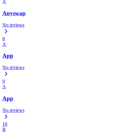
A
Anyswap
No reviews
8
A
App
No reviews
9
A
App
No reviews
10
B