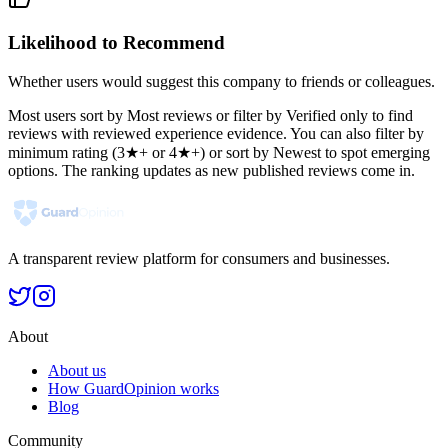
Likelihood to Recommend
Whether users would suggest this company to friends or colleagues.
Most users sort by Most reviews or filter by Verified only to find
reviews with reviewed experience evidence. You can also filter by
minimum rating (3★+ or 4★+) or sort by Newest to spot emerging
options. The ranking updates as new published reviews come in.
A transparent review platform for consumers and businesses.
About
About us
How GuardOpinion works
Blog
Community