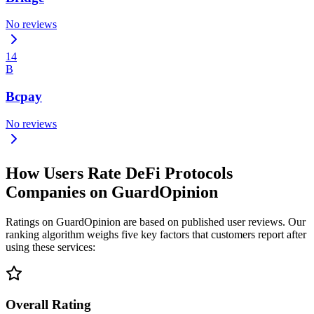
No reviews
14
B
Bcpay
No reviews
How Users Rate DeFi Protocols
Companies on GuardOpinion
Ratings on GuardOpinion are based on published user reviews. Our
ranking algorithm weighs five key factors that customers report after
using these services:
Overall Rating