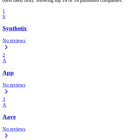
(best rated first). Showing top 14 of 14 published companies.
1
S
Synthetix
No reviews
2
A
App
No reviews
3
A
Aave
No reviews