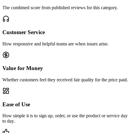
The combined score from published reviews for this category.
Customer Service
How responsive and helpful teams are when issues arise.
Value for Money
Whether customers feel they received fair quality for the price paid.
Ease of Use
How simple it is to sign up, order, or use the product or service day
to day.