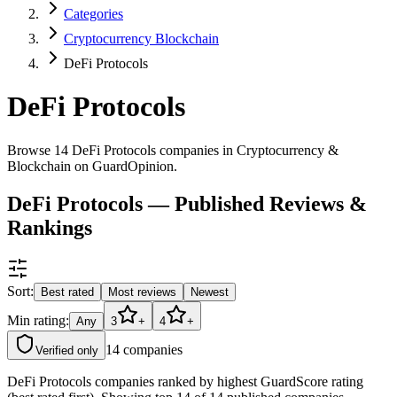
Categories
Cryptocurrency Blockchain
DeFi Protocols
DeFi Protocols
Browse 14 DeFi Protocols companies in Cryptocurrency &
Blockchain on GuardOpinion.
DeFi Protocols — Published Reviews &
Rankings
Sort:
Best rated
Most reviews
Newest
Min rating:
Any
3
+
4
+
14
companies
Verified only
DeFi Protocols companies ranked by highest GuardScore rating