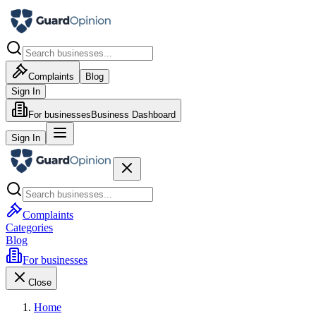
Complaints
Blog
Sign In
For businesses
Business Dashboard
Sign In
Complaints
Categories
Blog
For businesses
Close
Home