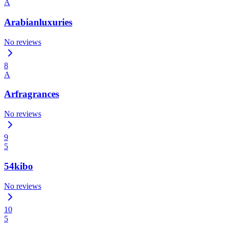
A
Arabianluxuries
No reviews
8
A
Arfragrances
No reviews
9
5
54kibo
No reviews
10
5