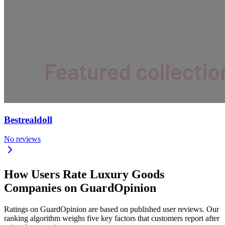
Bestrealdoll
No reviews
How Users Rate Luxury Goods
Companies on GuardOpinion
Ratings on GuardOpinion are based on published user reviews. Our
ranking algorithm weighs five key factors that customers report after