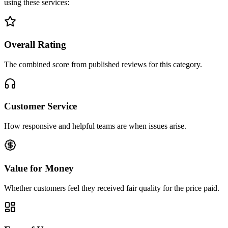
using these services:
Overall Rating
The combined score from published reviews for this category.
Customer Service
How responsive and helpful teams are when issues arise.
Value for Money
Whether customers feel they received fair quality for the price paid.