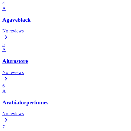
4
A
Agaveblack
No reviews
5
A
Alurastore
No reviews
6
A
Arabiaforperfumes
No reviews
7