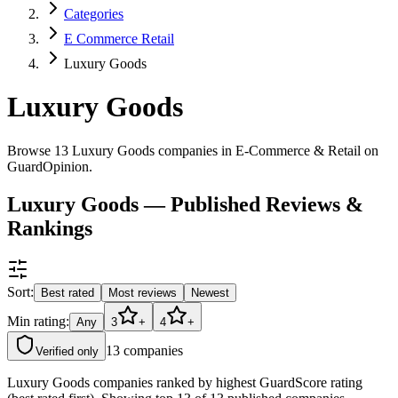
Categories
E Commerce Retail
Luxury Goods
Luxury Goods
Browse 13 Luxury Goods companies in E-Commerce & Retail on
GuardOpinion.
Luxury Goods — Published Reviews &
Rankings
Sort:
Best rated
Most reviews
Newest
Min rating:
Any
3
+
4
+
13
companies
Verified only
Luxury Goods companies ranked by highest GuardScore rating