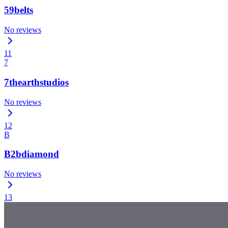
59belts
No reviews
11
7
7thearthstudios
No reviews
12
B
B2bdiamond
No reviews
13