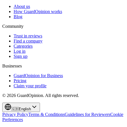
About us
How GuardOpinion works
Blog
Community
Trust in reviews
Find a company
Categories
Log in
Sign up
Businesses
GuardOpinion for Business
Pricing
Claim your profile
©
2026
GuardOpinion.
All rights reserved.
🇬🇧
English
Privacy Policy
Terms & Conditions
Guidelines for Reviewers
Cookie
Preferences