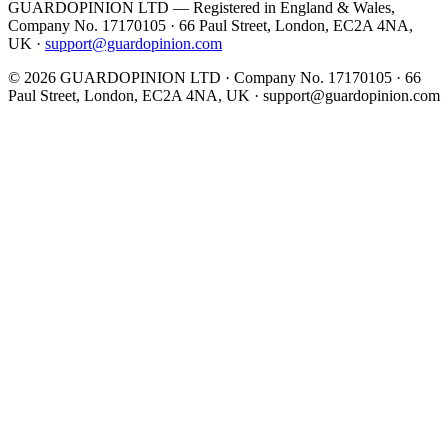
GUARDOPINION LTD — Registered in England & Wales,
Company No. 17170105 · 66 Paul Street, London, EC2A 4NA,
UK ·
support@guardopinion.com
©
2026
GUARDOPINION LTD · Company No. 17170105 · 66
Paul Street, London, EC2A 4NA, UK ·
support@guardopinion.com