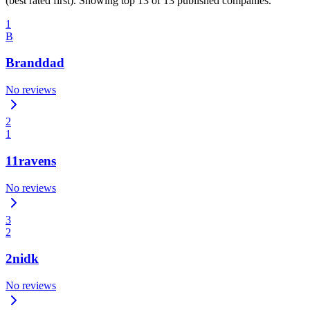
(best rated first). Showing top 13 of 13 published companies.
1
B
Branddad
No reviews
2
1
11ravens
No reviews
3
2
2nidk
No reviews