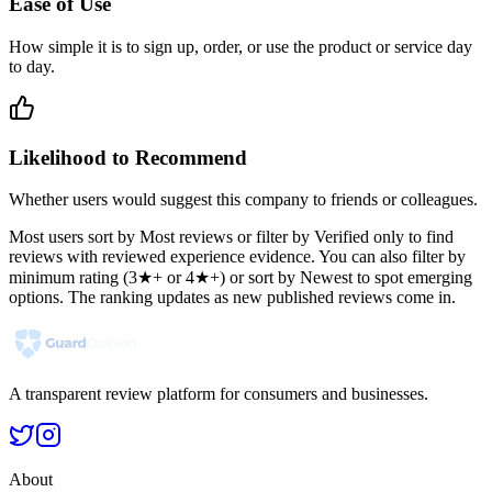
Ease of Use
How simple it is to sign up, order, or use the product or service day
to day.
Likelihood to Recommend
Whether users would suggest this company to friends or colleagues.
Most users sort by Most reviews or filter by Verified only to find
reviews with reviewed experience evidence. You can also filter by
minimum rating (3★+ or 4★+) or sort by Newest to spot emerging
options. The ranking updates as new published reviews come in.
A transparent review platform for consumers and businesses.
About