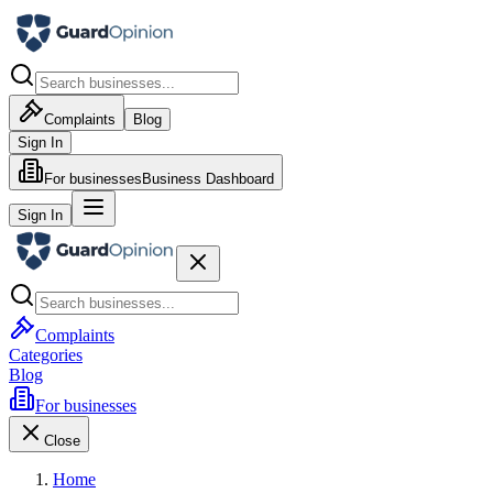
Complaints
Blog
Sign In
For businesses
Business Dashboard
Sign In
Complaints
Categories
Blog
For businesses
Close
Home