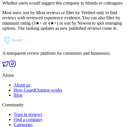
Whether users would suggest this company to friends or colleagues.
Most users sort by Most reviews or filter by Verified only to find
reviews with reviewed experience evidence. You can also filter by
minimum rating (3★+ or 4★+) or sort by Newest to spot emerging
options. The ranking updates as new published reviews come in.
A transparent review platform for consumers and businesses.
About
About us
How GuardOpinion works
Blog
Community
Trust in reviews
Find a company
Categories