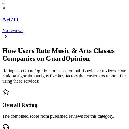
4
A
Art711
No reviews
How Users Rate Music & Arts Classes
Companies on GuardOpinion
Ratings on GuardOpinion are based on published user reviews. Our
ranking algorithm weighs five key factors that customers report after
using these services:
Overall Rating
The combined score from published reviews for this category.