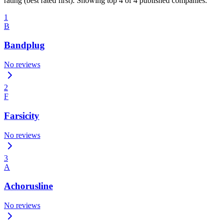
rating (best rated first). Showing top 4 of 4 published companies.
1
B
Bandplug
No reviews
2
F
Farsicity
No reviews
3
A
Achorusline
No reviews