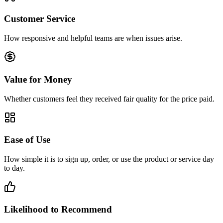
Customer Service
How responsive and helpful teams are when issues arise.
Value for Money
Whether customers feel they received fair quality for the price paid.
Ease of Use
How simple it is to sign up, order, or use the product or service day
to day.
Likelihood to Recommend