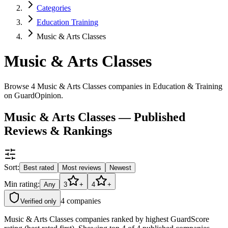
Categories
Education Training
Music & Arts Classes
Music & Arts Classes
Browse 4 Music & Arts Classes companies in Education & Training
on GuardOpinion.
Music & Arts Classes — Published
Reviews & Rankings
Sort:
Best rated
Most reviews
Newest
Min rating:
Any
3
+
4
+
4
companies
Verified only
Music & Arts Classes companies ranked by highest GuardScore