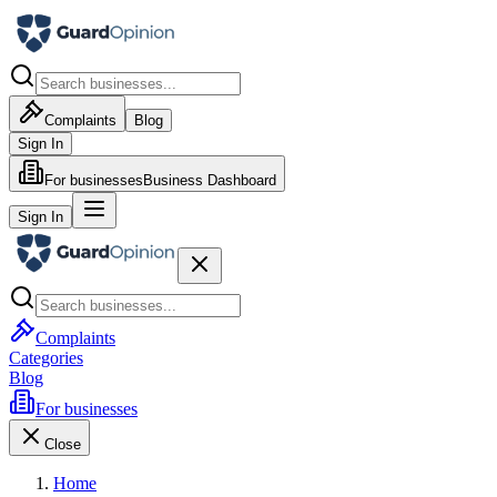
Complaints
Blog
Sign In
For businesses
Business Dashboard
Sign In
Complaints
Categories
Blog
For businesses
Close
Home