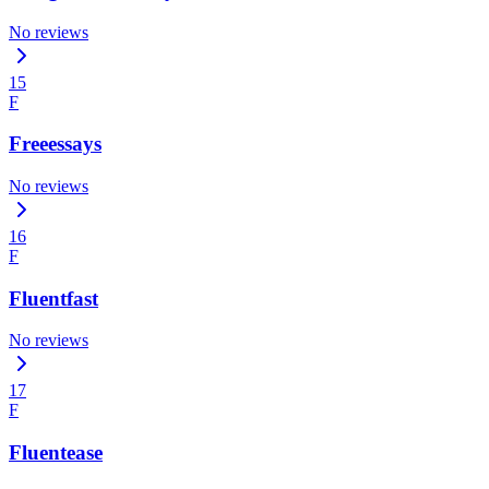
No reviews
15
F
Freeessays
No reviews
16
F
Fluentfast
No reviews
17
F
Fluentease