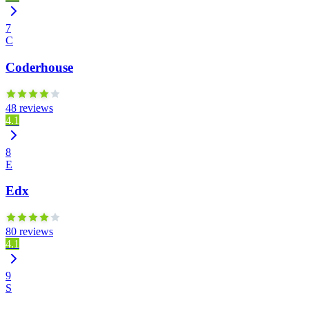
7
C
Coderhouse
48 reviews
4.1
8
E
Edx
80 reviews
4.1
9
S