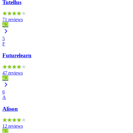
Tutellus
71 reviews
4.2
5
F
Futurelearn
47 reviews
4.2
6
A
Alison
12 reviews
4.2