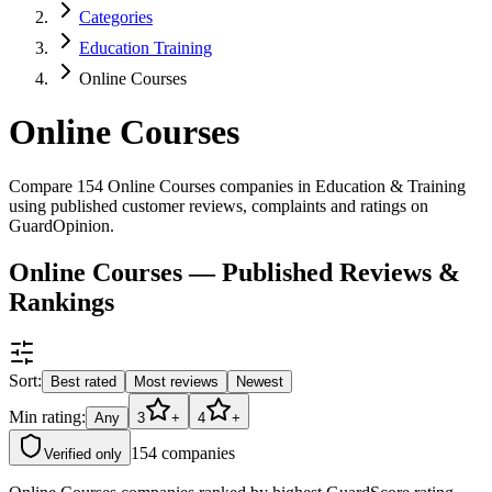
Categories
Education Training
Online Courses
Online Courses
Compare 154 Online Courses companies in Education & Training
using published customer reviews, complaints and ratings on
GuardOpinion.
Online Courses — Published Reviews &
Rankings
Sort:
Best rated
Most reviews
Newest
Min rating:
Any
3
+
4
+
154
companies
Verified only