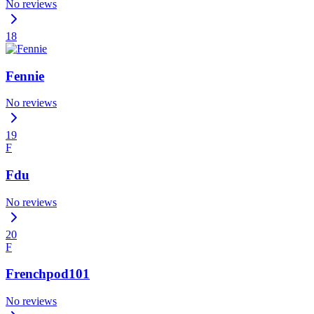
No reviews
18
Fennie
No reviews
19
F
Fdu
No reviews
20
F
Frenchpod101
No reviews