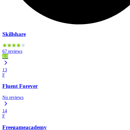
Skillshare
67 reviews
4.0
13
F
Fluent Forever
No reviews
14
F
Freegameacademy