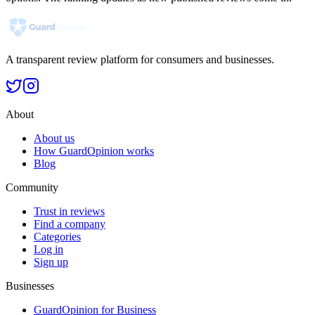
A transparent review platform for consumers and businesses.
About
About us
How GuardOpinion works
Blog
Community
Trust in reviews
Find a company
Categories
Log in
Sign up
Businesses
GuardOpinion for Business