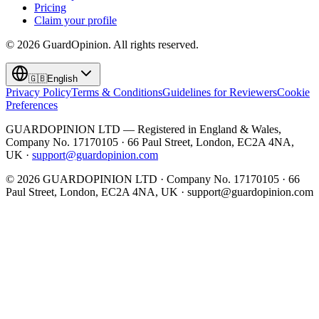
Pricing
Claim your profile
©
2026
GuardOpinion.
All rights reserved.
🇬🇧
English
Privacy Policy
Terms & Conditions
Guidelines for Reviewers
Cookie
Preferences
GUARDOPINION LTD — Registered in England & Wales,
Company No. 17170105 · 66 Paul Street, London, EC2A 4NA,
UK ·
support@guardopinion.com
©
2026
GUARDOPINION LTD · Company No. 17170105 · 66
Paul Street, London, EC2A 4NA, UK ·
support@guardopinion.com