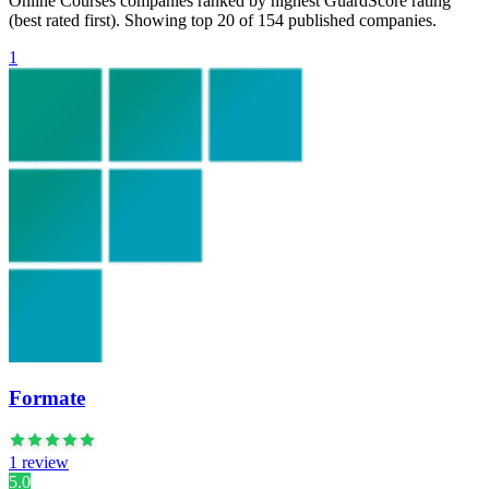
Online Courses companies ranked by highest GuardScore rating
(best rated first). Showing top 20 of 154 published companies.
1
Formate
1 review
5.0