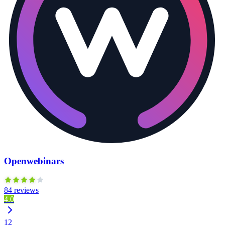
Openwebinars
84 reviews
4.0
12