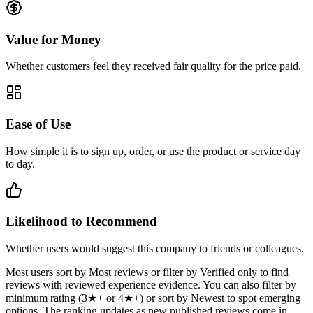
Value for Money
Whether customers feel they received fair quality for the price paid.
Ease of Use
How simple it is to sign up, order, or use the product or service day
to day.
Likelihood to Recommend
Whether users would suggest this company to friends or colleagues.
Most users sort by Most reviews or filter by Verified only to find
reviews with reviewed experience evidence. You can also filter by
minimum rating (3★+ or 4★+) or sort by Newest to spot emerging
options. The ranking updates as new published reviews come in.