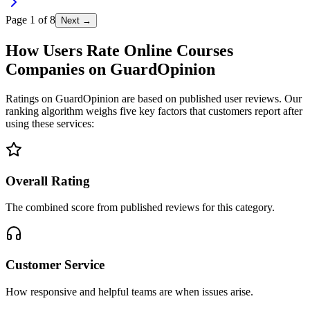
Page
1
of
8
Next →
How Users Rate Online Courses
Companies on GuardOpinion
Ratings on GuardOpinion are based on published user reviews. Our
ranking algorithm weighs five key factors that customers report after
using these services:
Overall Rating
The combined score from published reviews for this category.
Customer Service
How responsive and helpful teams are when issues arise.