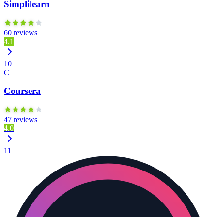
Simplilearn
60 reviews
4.1
10
C
Coursera
47 reviews
4.0
11