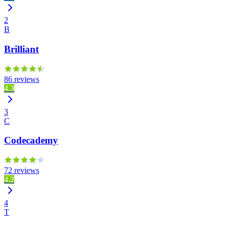
2
B
Brilliant
86 reviews
4.3
3
C
Codecademy
72 reviews
4.2
4
T