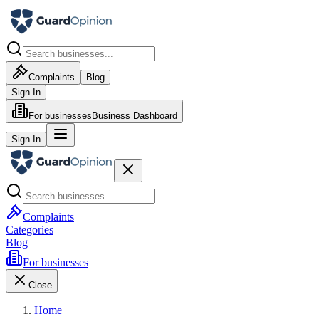
Complaints
Blog
Sign In
For businesses
Business Dashboard
Sign In
Complaints
Categories
Blog
For businesses
Close
Home