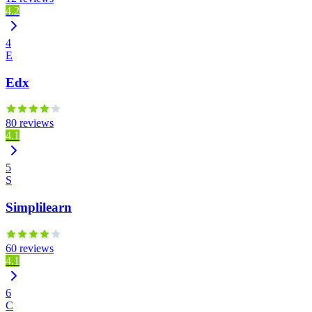
4.2
4
E
Edx
80 reviews
4.1
5
S
Simplilearn
60 reviews
4.1
6
C