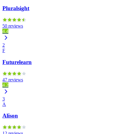
Pluralsight
50 reviews
4.4
2
F
Futurelearn
47 reviews
4.2
3
A
Alison
12 reviews