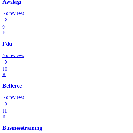
Awslagi
No reviews
9
F
Fdu
No reviews
10
B
Betterce
No reviews
11
B
Businesstraining