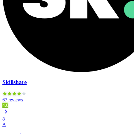
Skillshare
67 reviews
4.0
8
A