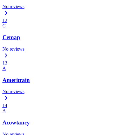
No reviews
12
C
Cemap
No reviews
13
A
Ameritrain
No reviews
14
A
Acowtancy
No reviews