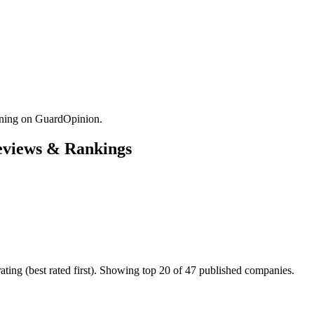
ining on GuardOpinion.
Reviews & Rankings
ting (best rated first). Showing top 20 of 47 published companies.