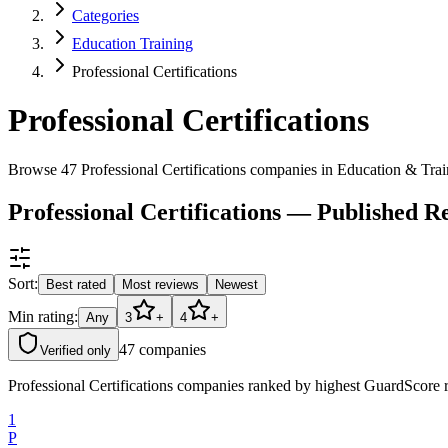
Categories
Education Training
Professional Certifications
Professional Certifications
Browse 47 Professional Certifications companies in Education & Tra
Professional Certifications — Published 
Sort:
Best rated
Most reviews
Newest
Min rating:
Any
3
+
4
+
47
companies
Verified only
Professional Certifications companies ranked by highest GuardScore ra
1
P