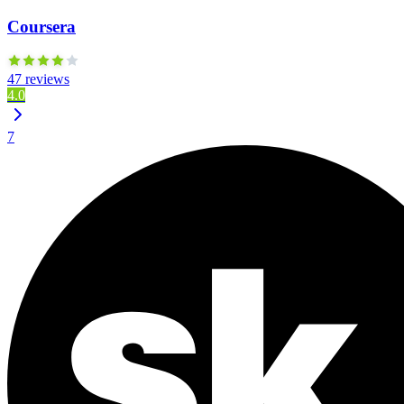
Coursera
47 reviews
4.0
7