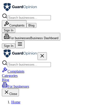
Complaints
Blog
Sign In
For businesses
Business Dashboard
Sign In
Complaints
Categories
Blog
For businesses
Close
Home