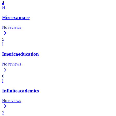
4
H
Hireexamace
No reviews
5
I
Imericaeducation
No reviews
6
I
Infiniteacademics
No reviews
7