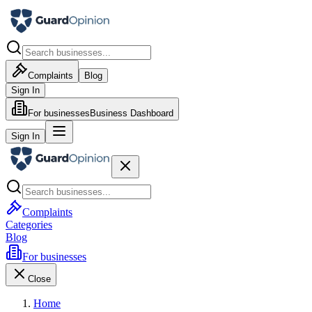
Complaints
Blog
Sign In
For businesses
Business Dashboard
Sign In
Complaints
Categories
Blog
For businesses
Close
Home