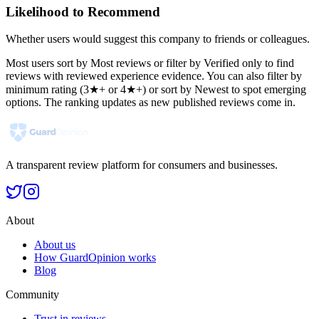
Likelihood to Recommend
Whether users would suggest this company to friends or colleagues.
Most users sort by Most reviews or filter by Verified only to find
reviews with reviewed experience evidence. You can also filter by
minimum rating (3★+ or 4★+) or sort by Newest to spot emerging
options. The ranking updates as new published reviews come in.
A transparent review platform for consumers and businesses.
About
About us
How GuardOpinion works
Blog
Community
Trust in reviews