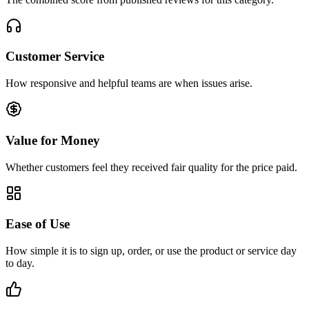
Customer Service
How responsive and helpful teams are when issues arise.
Value for Money
Whether customers feel they received fair quality for the price paid.
Ease of Use
How simple it is to sign up, order, or use the product or service day
to day.