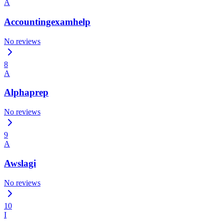
A
Accountingexamhelp
No reviews
8
A
Alphaprep
No reviews
9
A
Awslagi
No reviews
10
I