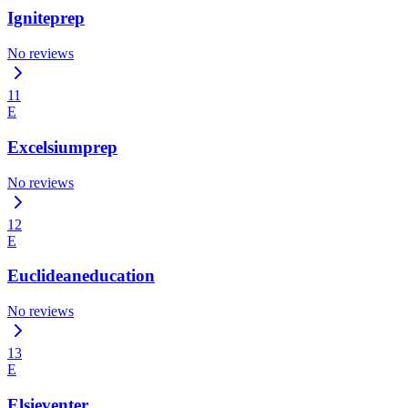
Igniteprep
No reviews
11
E
Excelsiumprep
No reviews
12
E
Euclideaneducation
No reviews
13
E
Elsieventer