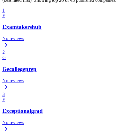
(best rated first). Showing top 20 of 43 published companies.
1
E
Examtakershub
No reviews
2
G
Gecollegeprep
No reviews
3
E
Exceptionalgrad
No reviews