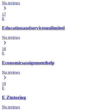
No reviews
17
E
Educationandservicesunlimited
No reviews
18
E
Economicsassignmenthelp
No reviews
19
E
E Ztutoring
No reviews