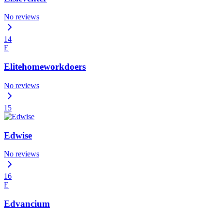
No reviews
14
E
Elitehomeworkdoers
No reviews
15
Edwise
No reviews
16
E
Edvancium