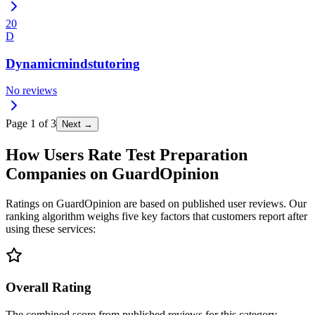
20
D
Dynamicmindstutoring
No reviews
Page
1
of
3
Next →
How Users Rate Test Preparation
Companies on GuardOpinion
Ratings on GuardOpinion are based on published user reviews. Our
ranking algorithm weighs five key factors that customers report after
using these services:
Overall Rating
The combined score from published reviews for this category.