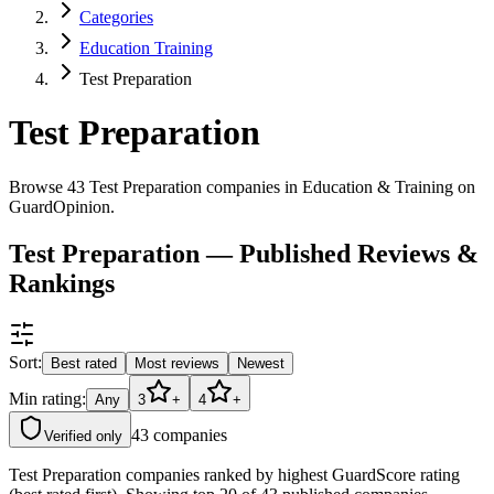
Categories
Education Training
Test Preparation
Test Preparation
Browse 43 Test Preparation companies in Education & Training on
GuardOpinion.
Test Preparation — Published Reviews &
Rankings
Sort:
Best rated
Most reviews
Newest
Min rating:
Any
3
+
4
+
43
companies
Verified only
Test Preparation companies ranked by highest GuardScore rating