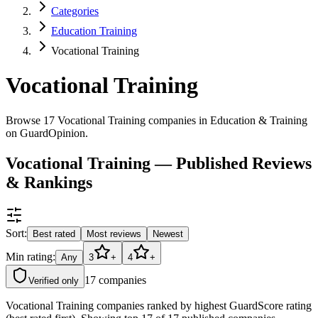
Categories
Education Training
Vocational Training
Vocational Training
Browse 17 Vocational Training companies in Education & Training
on GuardOpinion.
Vocational Training — Published Reviews
& Rankings
Sort:
Best rated
Most reviews
Newest
Min rating:
Any
3
+
4
+
17
companies
Verified only
Vocational Training companies ranked by highest GuardScore rating