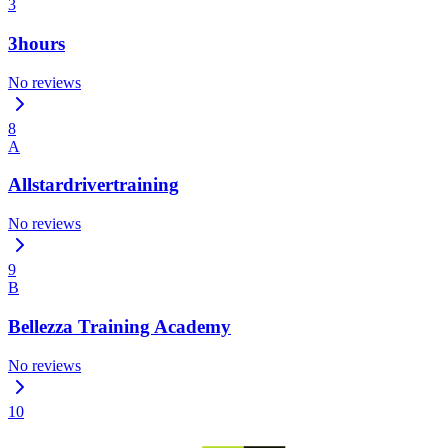
3
3hours
No reviews
8
A
Allstardrivertraining
No reviews
9
B
Bellezza Training Academy
No reviews
10