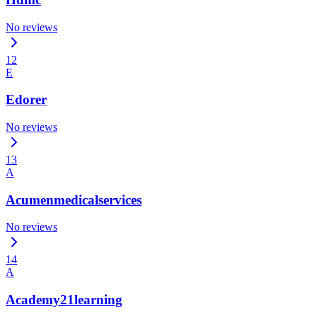
No reviews
12
E
Edorer
No reviews
13
A
Acumenmedicalservices
No reviews
14
A
Academy21learning