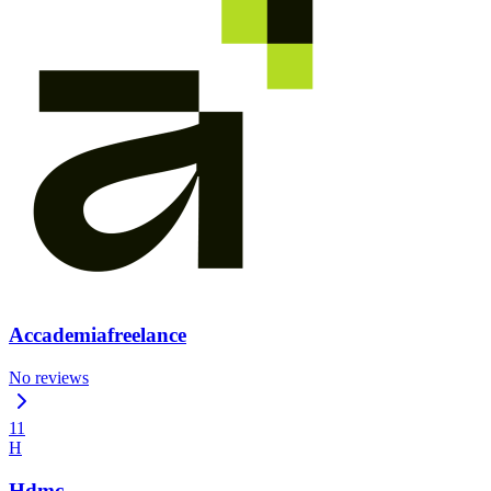
Accademiafreelance
No reviews
11
H
Hdmc