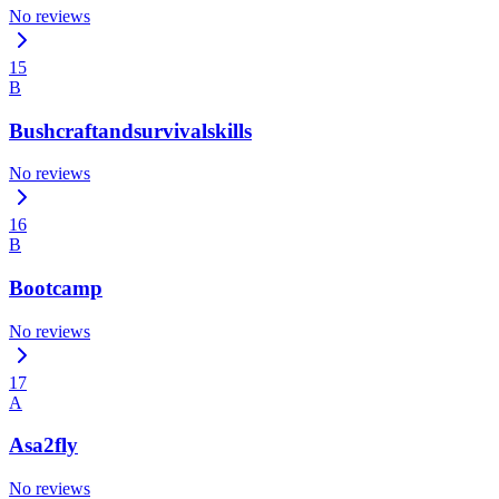
No reviews
15
B
Bushcraftandsurvivalskills
No reviews
16
B
Bootcamp
No reviews
17
A
Asa2fly
No reviews