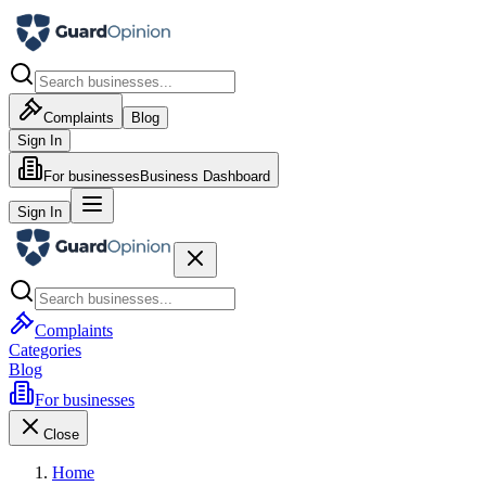
Complaints
Blog
Sign In
For businesses
Business Dashboard
Sign In
Complaints
Categories
Blog
For businesses
Close
Home