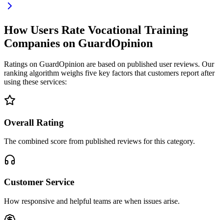
How Users Rate Vocational Training
Companies on GuardOpinion
Ratings on GuardOpinion are based on published user reviews. Our
ranking algorithm weighs five key factors that customers report after
using these services:
Overall Rating
The combined score from published reviews for this category.
Customer Service
How responsive and helpful teams are when issues arise.