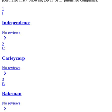
(best rated first). Showing top 17 of 17 published companies.
1
I
Independence
No reviews
2
C
Carleycorp
No reviews
3
B
Baksman
No reviews