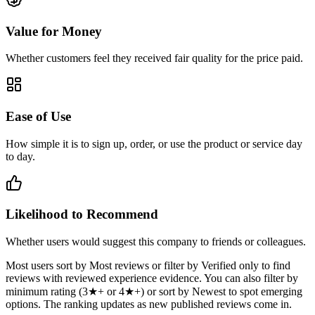
Value for Money
Whether customers feel they received fair quality for the price paid.
Ease of Use
How simple it is to sign up, order, or use the product or service day
to day.
Likelihood to Recommend
Whether users would suggest this company to friends or colleagues.
Most users sort by Most reviews or filter by Verified only to find
reviews with reviewed experience evidence. You can also filter by
minimum rating (3★+ or 4★+) or sort by Newest to spot emerging
options. The ranking updates as new published reviews come in.