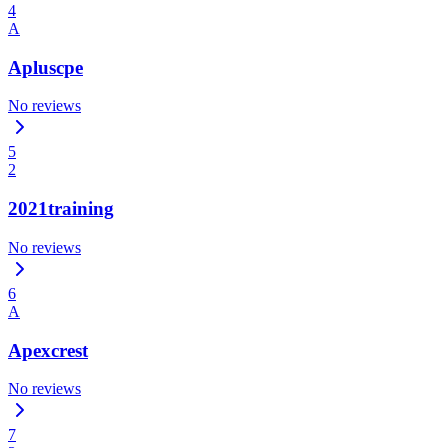
4
A
Apluscpe
No reviews
5
2
2021training
No reviews
6
A
Apexcrest
No reviews
7