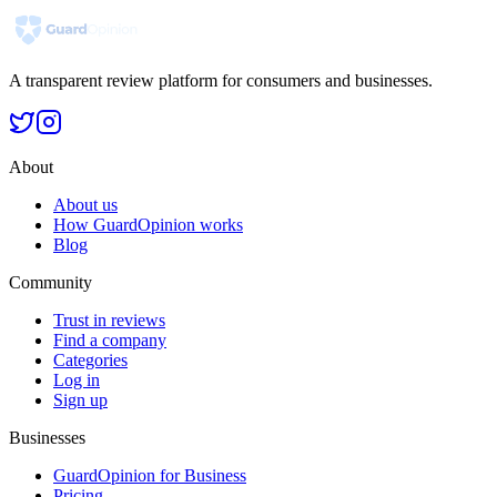
A transparent review platform for consumers and businesses.
About
About us
How GuardOpinion works
Blog
Community
Trust in reviews
Find a company
Categories
Log in
Sign up
Businesses
GuardOpinion for Business
Pricing