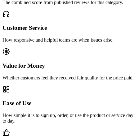
The combined score from published reviews for this category.
Customer Service
How responsive and helpful teams are when issues arise.
Value for Money
Whether customers feel they received fair quality for the price paid.
Ease of Use
How simple it is to sign up, order, or use the product or service day
to day.