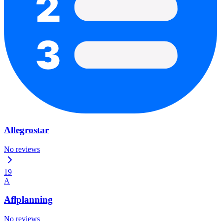
Allegrostar
No reviews
19
A
Aflplanning
No reviews