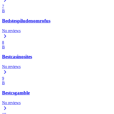
7
B
Bedstespiludenomrofus
No reviews
8
B
Bestcasinosites
No reviews
9
B
Bestcsgamble
No reviews