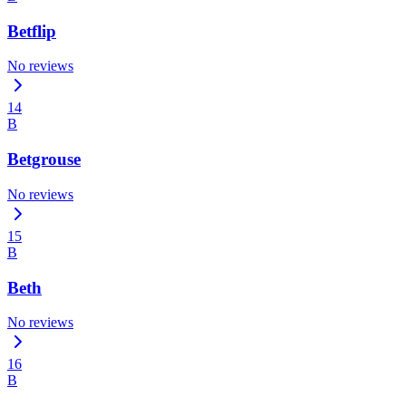
Betflip
No reviews
14
B
Betgrouse
No reviews
15
B
Beth
No reviews
16
B