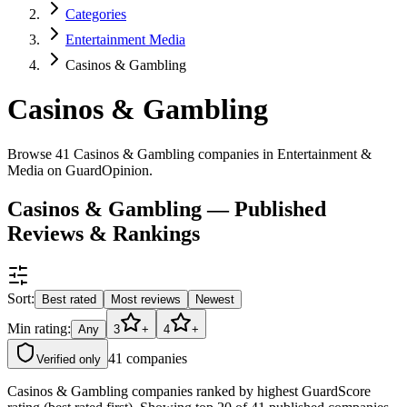
Categories
Entertainment Media
Casinos & Gambling
Casinos & Gambling
Browse 41 Casinos & Gambling companies in Entertainment &
Media on GuardOpinion.
Casinos & Gambling — Published
Reviews & Rankings
Sort:
Best rated
Most reviews
Newest
Min rating:
Any
3
+
4
+
41
companies
Verified only
Casinos & Gambling companies ranked by highest GuardScore