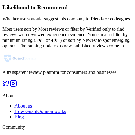
Likelihood to Recommend
Whether users would suggest this company to friends or colleagues.
Most users sort by Most reviews or filter by Verified only to find
reviews with reviewed experience evidence. You can also filter by
minimum rating (3★+ or 4★+) or sort by Newest to spot emerging
options. The ranking updates as new published reviews come in.
A transparent review platform for consumers and businesses.
About
About us
How GuardOpinion works
Blog
Community