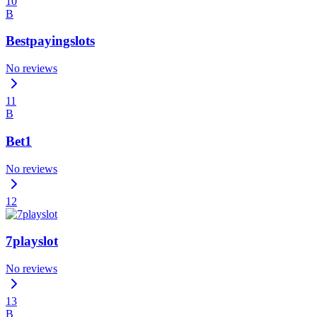
10
B
Bestpayingslots
No reviews
11
B
Bet1
No reviews
12
7playslot
No reviews
13
B