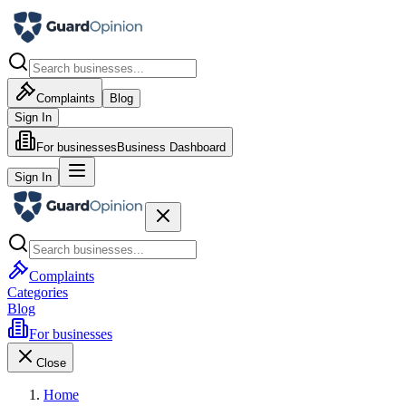
Complaints
Blog
Sign In
For businesses
Business Dashboard
Sign In
Complaints
Categories
Blog
For businesses
Close
Home