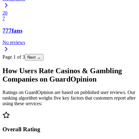
20
7
777fans
No reviews
Page
1
of
3
Next →
How Users Rate Casinos & Gambling
Companies on GuardOpinion
Ratings on GuardOpinion are based on published user reviews. Our
ranking algorithm weighs five key factors that customers report after
using these services:
Overall Rating