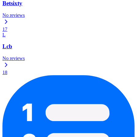
Betsixty
No reviews
17
L
Lcb
No reviews
18