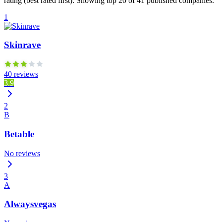
rating (best rated first). Showing top 20 of 41 published companies.
1
Skinrave
40 reviews
3.9
2
B
Betable
No reviews
3
A
Alwaysvegas