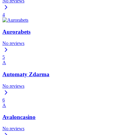
No reviews
4
Aurorabets
No reviews
5
A
Automaty Zdarma
No reviews
6
A
Avaloncasino
No reviews