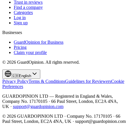
Trust in reviews
Find a company
Categories
Log in
Sign up
Businesses
GuardOpinion for Business
Pricing
Claim your profile
©
2026
GuardOpinion.
All rights reserved.
🇬🇧
English
Privacy Policy
Terms & Conditions
Guidelines for Reviewers
Cookie
Preferences
GUARDOPINION LTD — Registered in England & Wales,
Company No. 17170105 · 66 Paul Street, London, EC2A 4NA,
UK ·
support@guardopinion.com
©
2026
GUARDOPINION LTD · Company No. 17170105 · 66
Paul Street, London, EC2A 4NA, UK ·
support@guardopinion.com