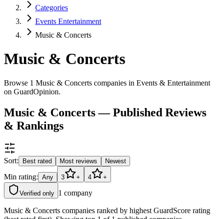
Categories
Events Entertainment
Music & Concerts
Music & Concerts
Browse 1 Music & Concerts companies in Events & Entertainment
on GuardOpinion.
Music & Concerts — Published Reviews
& Rankings
Sort:
Best rated
Most reviews
Newest
Min rating:
Any
3
+
4
+
1
company
Verified only
Music & Concerts companies ranked by highest GuardScore rating