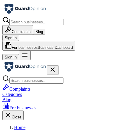
Complaints
Blog
Sign In
For businesses
Business Dashboard
Sign In
Complaints
Categories
Blog
For businesses
Close
Home