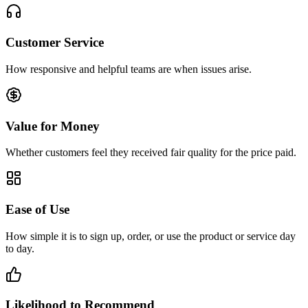
Customer Service
How responsive and helpful teams are when issues arise.
Value for Money
Whether customers feel they received fair quality for the price paid.
Ease of Use
How simple it is to sign up, order, or use the product or service day
to day.
Likelihood to Recommend