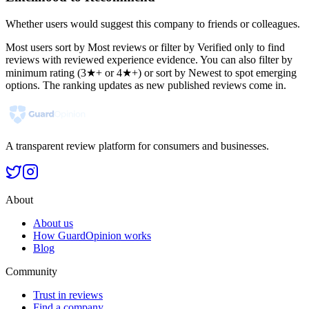
Whether users would suggest this company to friends or colleagues.
Most users sort by Most reviews or filter by Verified only to find
reviews with reviewed experience evidence. You can also filter by
minimum rating (3★+ or 4★+) or sort by Newest to spot emerging
options. The ranking updates as new published reviews come in.
A transparent review platform for consumers and businesses.
About
About us
How GuardOpinion works
Blog
Community
Trust in reviews
Find a company