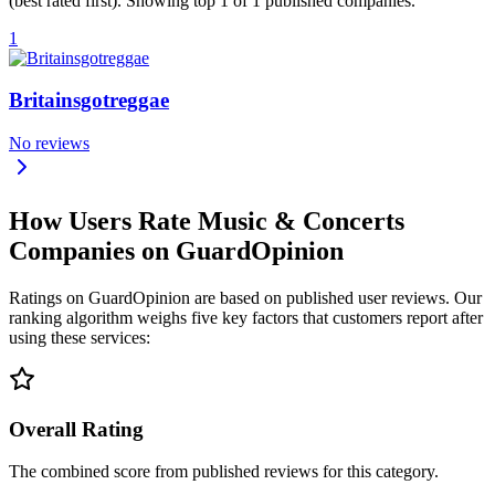
(best rated first). Showing top 1 of 1 published companies.
1
Britainsgotreggae
No reviews
How Users Rate Music & Concerts
Companies on GuardOpinion
Ratings on GuardOpinion are based on published user reviews. Our
ranking algorithm weighs five key factors that customers report after
using these services:
Overall Rating
The combined score from published reviews for this category.