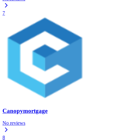
7
Canopymortgage
No reviews
8