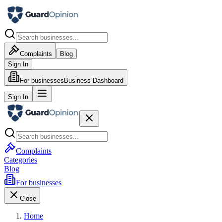
Complaints
Blog
Sign In
For businesses
Business Dashboard
Sign In
Complaints
Categories
Blog
For businesses
Close
Home