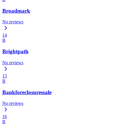
Broadmark
No reviews
14
B
Brightpath
No reviews
15
B
Bankforeclosuressale
No reviews
16
B