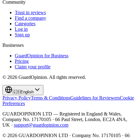
Community
Trust in reviews
Find a company
Categories
Log in
Sign up
Businesses
GuardOpinion for Business
Pricing
Claim your profile
©
2026
GuardOpinion.
All rights reserved.
🇬🇧
English
Privacy Policy
Terms & Conditions
Guidelines for Reviewers
Cookie
Preferences
GUARDOPINION LTD — Registered in England & Wales,
Company No. 17170105 · 66 Paul Street, London, EC2A 4NA,
UK ·
support@guardopinion.com
©
2026
GUARDOPINION LTD · Company No. 17170105 · 66