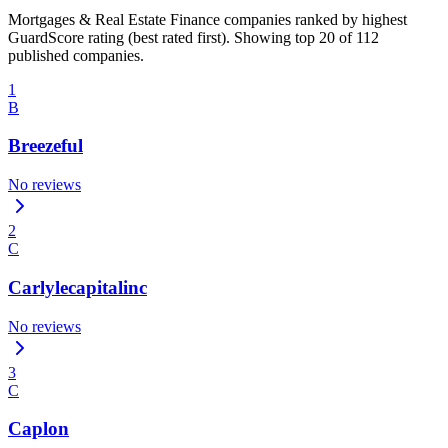
Mortgages & Real Estate Finance companies ranked by highest
GuardScore rating (best rated first). Showing top 20 of 112
published companies.
1
B
Breezeful
No reviews
2
C
Carlylecapitalinc
No reviews
3
C
Caplon