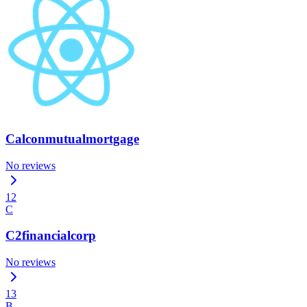
Calconmutualmortgage
No reviews
12
C
C2financialcorp
No reviews
13
B