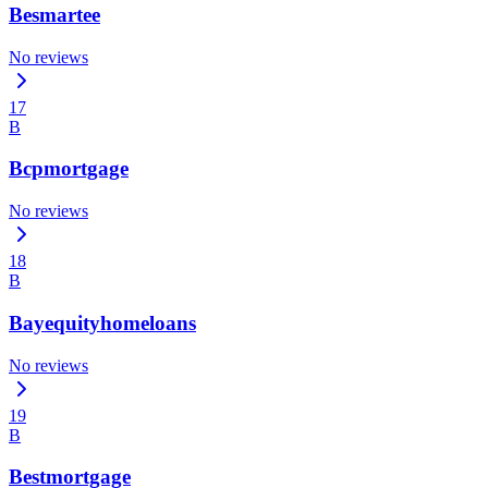
Besmartee
No reviews
17
B
Bcpmortgage
No reviews
18
B
Bayequityhomeloans
No reviews
19
B
Bestmortgage