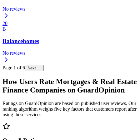
No reviews
20
B
Balancehomes
No reviews
Page
1
of
6
Next →
How Users Rate Mortgages & Real Estate
Finance Companies on GuardOpinion
Ratings on GuardOpinion are based on published user reviews. Our
ranking algorithm weighs five key factors that customers report after
using these services: