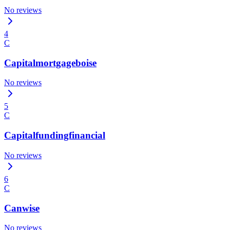
No reviews
4
C
Capitalmortgageboise
No reviews
5
C
Capitalfundingfinancial
No reviews
6
C
Canwise
No reviews