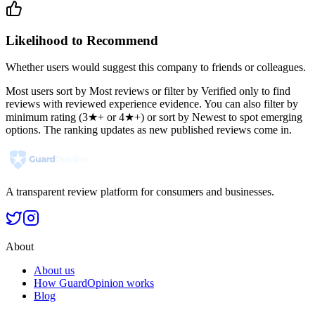
Likelihood to Recommend
Whether users would suggest this company to friends or colleagues.
Most users sort by Most reviews or filter by Verified only to find
reviews with reviewed experience evidence. You can also filter by
minimum rating (3★+ or 4★+) or sort by Newest to spot emerging
options. The ranking updates as new published reviews come in.
A transparent review platform for consumers and businesses.
About
About us
How GuardOpinion works
Blog