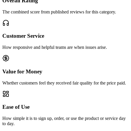
Overall Rating
The combined score from published reviews for this category.
Customer Service
How responsive and helpful teams are when issues arise.
Value for Money
Whether customers feel they received fair quality for the price paid.
Ease of Use
How simple it is to sign up, order, or use the product or service day
to day.