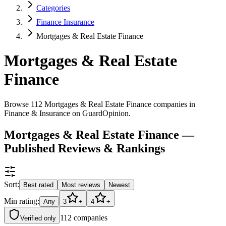
Categories
Finance Insurance
Mortgages & Real Estate Finance
Mortgages & Real Estate
Finance
Browse 112 Mortgages & Real Estate Finance companies in
Finance & Insurance on GuardOpinion.
Mortgages & Real Estate Finance —
Published Reviews & Rankings
Sort:
Best rated
Most reviews
Newest
Min rating:
Any
3
+
4
+
112
companies
Verified only