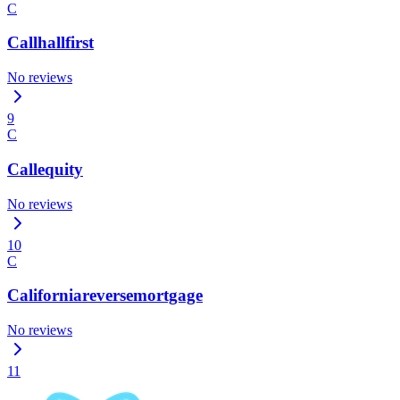
C
Callhallfirst
No reviews
9
C
Callequity
No reviews
10
C
Californiareversemortgage
No reviews
11