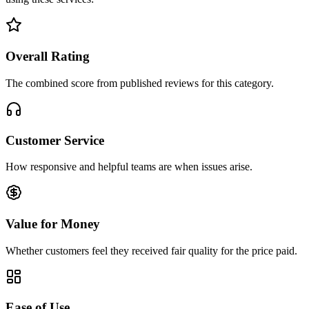
Overall Rating
The combined score from published reviews for this category.
Customer Service
How responsive and helpful teams are when issues arise.
Value for Money
Whether customers feel they received fair quality for the price paid.
Ease of Use