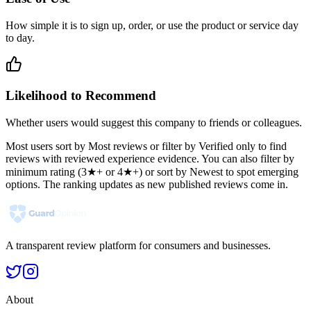
How simple it is to sign up, order, or use the product or service day
to day.
Likelihood to Recommend
Whether users would suggest this company to friends or colleagues.
Most users sort by Most reviews or filter by Verified only to find
reviews with reviewed experience evidence. You can also filter by
minimum rating (3★+ or 4★+) or sort by Newest to spot emerging
options. The ranking updates as new published reviews come in.
A transparent review platform for consumers and businesses.
About