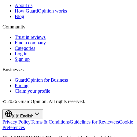
About us
How GuardOpinion works
Blog
Community
Trust in reviews
Find a company
Categories
Log in
Sign up
Businesses
GuardOpinion for Business
Pricing
Claim your profile
©
2026
GuardOpinion.
All rights reserved.
🇬🇧
English
Privacy Policy
Terms & Conditions
Guidelines for Reviewers
Cookie
Preferences