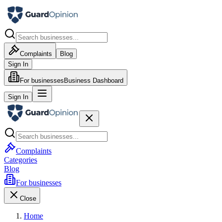
Complaints
Blog
Sign In
For businesses
Business Dashboard
Sign In
Complaints
Categories
Blog
For businesses
Close
Home