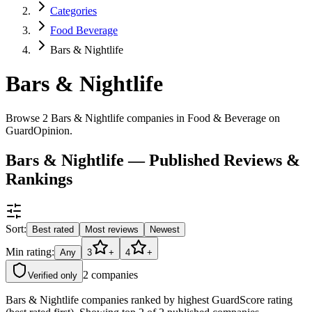
Categories
Food Beverage
Bars & Nightlife
Bars & Nightlife
Browse 2 Bars & Nightlife companies in Food & Beverage on
GuardOpinion.
Bars & Nightlife — Published Reviews &
Rankings
Sort:
Best rated
Most reviews
Newest
Min rating:
Any
3
+
4
+
2
companies
Verified only
Bars & Nightlife companies ranked by highest GuardScore rating