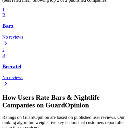
(best rated first). Showing top 2 of 2 published companies.
1
B
Barz
No reviews
2
B
Beeratel
No reviews
How Users Rate Bars & Nightlife
Companies on GuardOpinion
Ratings on GuardOpinion are based on published user reviews. Our
ranking algorithm weighs five key factors that customers report after
using these services: