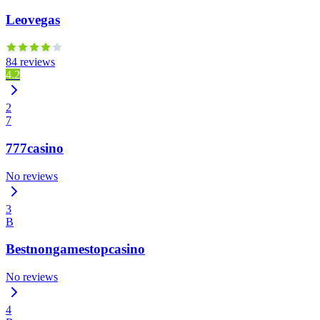
Leovegas
84 reviews
4.2
2
7
777casino
No reviews
3
B
Bestnongamestopcasino
No reviews
4