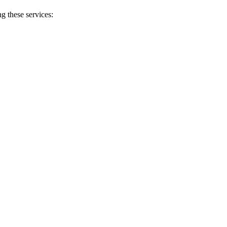
g these services: