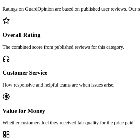
Ratings on GuardOpinion are based on published user reviews. Our rank
Overall Rating
The combined score from published reviews for this category.
Customer Service
How responsive and helpful teams are when issues arise.
Value for Money
Whether customers feel they received fair quality for the price paid.