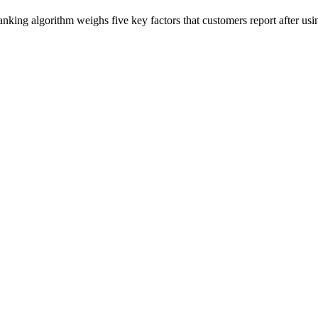
ing algorithm weighs five key factors that customers report after usin