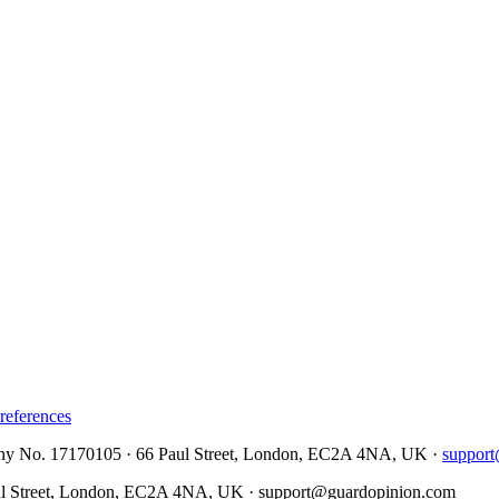
references
No. 17170105 · 66 Paul Street, London, EC2A 4NA, UK ·
suppor
Street, London, EC2A 4NA, UK ·
support@guardopinion.com