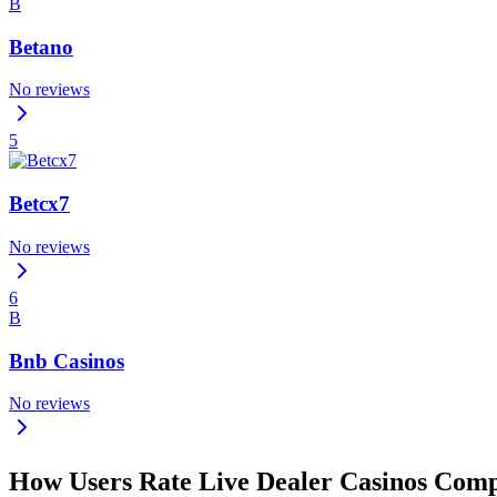
B
Betano
No reviews
5
Betcx7
No reviews
6
B
Bnb Casinos
No reviews
How Users Rate Live Dealer Casinos Com