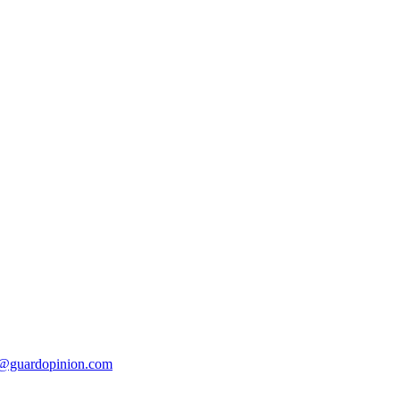
t@guardopinion.com