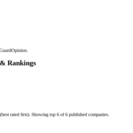
 GuardOpinion.
 & Rankings
est rated first). Showing top 6 of 6 published companies.