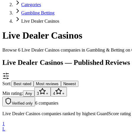
Categories
Gambling Betting
Live Dealer Casinos
Live Dealer Casinos
Browse 6 Live Dealer Casinos companies in Gambling & Betting on
Live Dealer Casinos — Published Reviews
Sort:
Best rated
Most reviews
Newest
Min rating:
Any
3
+
4
+
6
companies
Verified only
Live Dealer Casinos companies ranked by highest GuardScore rating (b
1
L