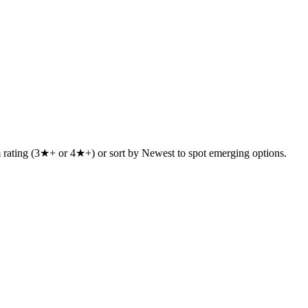
um rating (3★+ or 4★+) or sort by Newest to spot emerging options.