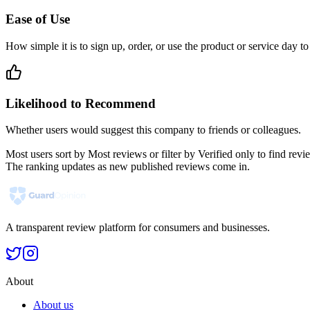
Ease of Use
How simple it is to sign up, order, or use the product or service day to
Likelihood to Recommend
Whether users would suggest this company to friends or colleagues.
Most users sort by Most reviews or filter by Verified only to find r
The ranking updates as new published reviews come in.
A transparent review platform for consumers and businesses.
About
About us