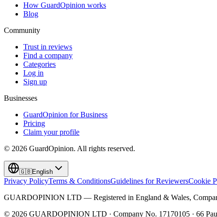
How GuardOpinion works
Blog
Community
Trust in reviews
Find a company
Categories
Log in
Sign up
Businesses
GuardOpinion for Business
Pricing
Claim your profile
©
2026
GuardOpinion.
All rights reserved.
🇬🇧
English
Privacy Policy
Terms & Conditions
Guidelines for Reviewers
Cookie P
GUARDOPINION LTD — Registered in England & Wales, Company 
©
2026
GUARDOPINION LTD · Company No. 17170105 · 66 Paul 