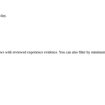
 day.
eviews with reviewed experience evidence. You can also filter by minim