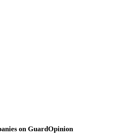
panies on GuardOpinion