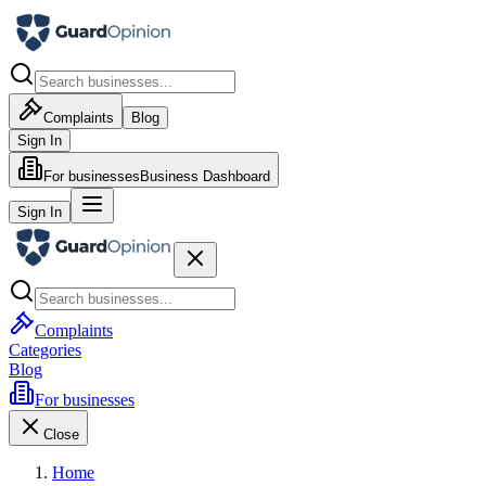
Complaints
Blog
Sign In
For businesses
Business Dashboard
Sign In
Complaints
Categories
Blog
For businesses
Close
Home