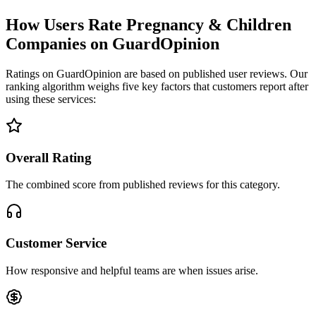
How Users Rate Pregnancy & Children
Companies on GuardOpinion
Ratings on GuardOpinion are based on published user reviews. Our
ranking algorithm weighs five key factors that customers report after
using these services:
Overall Rating
The combined score from published reviews for this category.
Customer Service
How responsive and helpful teams are when issues arise.