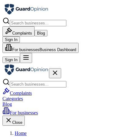
Complaints
Blog
Sign In
For businesses
Business Dashboard
Sign In
Complaints
Categories
Blog
For businesses
Close
Home