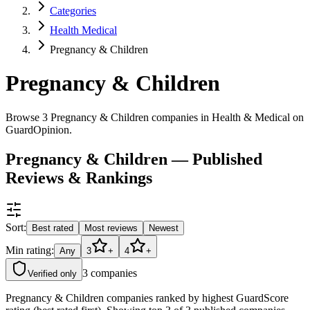
Categories
Health Medical
Pregnancy & Children
Pregnancy & Children
Browse 3 Pregnancy & Children companies in Health & Medical on
GuardOpinion.
Pregnancy & Children — Published
Reviews & Rankings
Sort:
Best rated
Most reviews
Newest
Min rating:
Any
3
+
4
+
3
companies
Verified only
Pregnancy & Children companies ranked by highest GuardScore