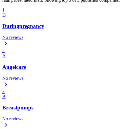
rating (best rated first). Showing top 3 of 3 published companies.
1
D
Duringpregnancy
No reviews
2
A
Angelcare
No reviews
3
B
Breastpumps
No reviews