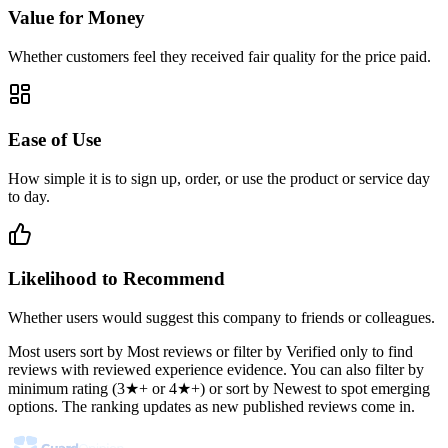
Value for Money
Whether customers feel they received fair quality for the price paid.
Ease of Use
How simple it is to sign up, order, or use the product or service day
to day.
Likelihood to Recommend
Whether users would suggest this company to friends or colleagues.
Most users sort by Most reviews or filter by Verified only to find
reviews with reviewed experience evidence. You can also filter by
minimum rating (3★+ or 4★+) or sort by Newest to spot emerging
options. The ranking updates as new published reviews come in.