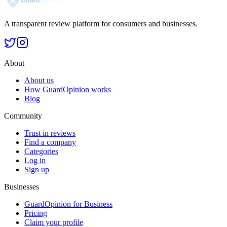
A transparent review platform for consumers and businesses.
About
About us
How GuardOpinion works
Blog
Community
Trust in reviews
Find a company
Categories
Log in
Sign up
Businesses
GuardOpinion for Business
Pricing
Claim your profile