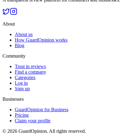
About
About us
How GuardOpinion works
Blog
Community
Trust in reviews
Find a company
Categories
Log in
Sign up
Businesses
GuardOpinion for Business
Pricing
Claim your profile
©
2026
GuardOpinion.
All rights reserved.