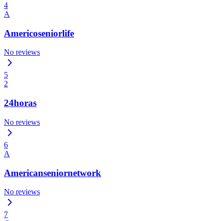
4
A
Americoseniorlife
No reviews
5
2
24horas
No reviews
6
A
Americanseniornetwork
No reviews
7