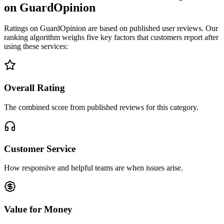
on GuardOpinion
Ratings on GuardOpinion are based on published user reviews. Our
ranking algorithm weighs five key factors that customers report after
using these services:
Overall Rating
The combined score from published reviews for this category.
Customer Service
How responsive and helpful teams are when issues arise.
Value for Money