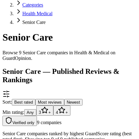
Categories
Health Medical
Senior Care
Senior Care
Browse 9 Senior Care companies in Health & Medical on
GuardOpinion.
Senior Care — Published Reviews &
Rankings
Sort:
Best rated
Most reviews
Newest
Min rating:
Any
3
+
4
+
9
companies
Verified only
Senior Care companies ranked by highest GuardScore rating (best