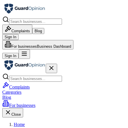
Complaints
Blog
Sign In
For businesses
Business Dashboard
Sign In
Complaints
Categories
Blog
For businesses
Close
Home