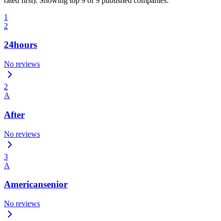
rated first). Showing top 9 of 9 published companies.
1
2
24hours
No reviews
2
A
After
No reviews
3
A
Americansenior
No reviews