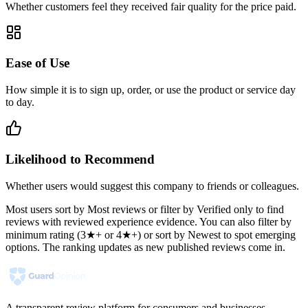
Whether customers feel they received fair quality for the price paid.
Ease of Use
How simple it is to sign up, order, or use the product or service day
to day.
Likelihood to Recommend
Whether users would suggest this company to friends or colleagues.
Most users sort by Most reviews or filter by Verified only to find
reviews with reviewed experience evidence. You can also filter by
minimum rating (3★+ or 4★+) or sort by Newest to spot emerging
options. The ranking updates as new published reviews come in.
A transparent review platform for consumers and businesses.