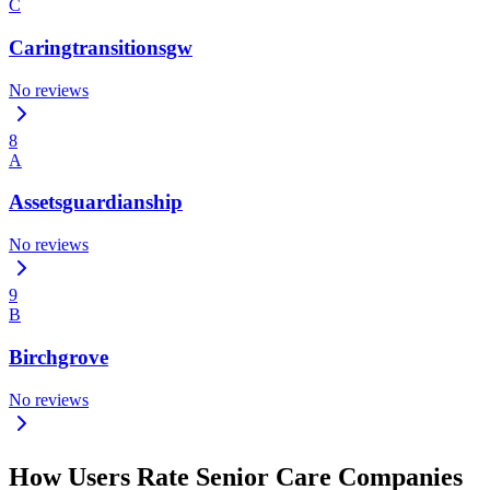
C
Caringtransitionsgw
No reviews
8
A
Assetsguardianship
No reviews
9
B
Birchgrove
No reviews
How Users Rate Senior Care Companies