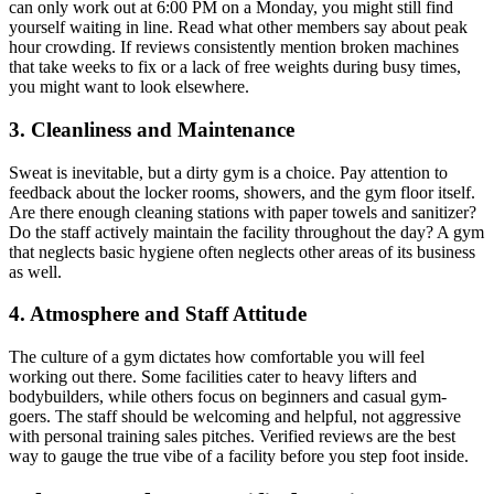
can only work out at 6:00 PM on a Monday, you might still find
yourself waiting in line. Read what other members say about peak
hour crowding. If reviews consistently mention broken machines
that take weeks to fix or a lack of free weights during busy times,
you might want to look elsewhere.
3. Cleanliness and Maintenance
Sweat is inevitable, but a dirty gym is a choice. Pay attention to
feedback about the locker rooms, showers, and the gym floor itself.
Are there enough cleaning stations with paper towels and sanitizer?
Do the staff actively maintain the facility throughout the day? A gym
that neglects basic hygiene often neglects other areas of its business
as well.
4. Atmosphere and Staff Attitude
The culture of a gym dictates how comfortable you will feel
working out there. Some facilities cater to heavy lifters and
bodybuilders, while others focus on beginners and casual gym-
goers. The staff should be welcoming and helpful, not aggressive
with personal training sales pitches. Verified reviews are the best
way to gauge the true vibe of a facility before you step foot inside.