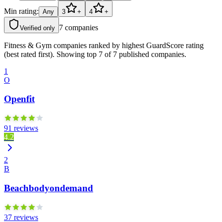
Min rating:
Any
3
+
4
+
7
companies
Verified only
Fitness & Gym companies ranked by highest GuardScore rating
(best rated first). Showing top 7 of 7 published companies.
1
O
Openfit
91 reviews
4.2
2
B
Beachbodyondemand
37 reviews