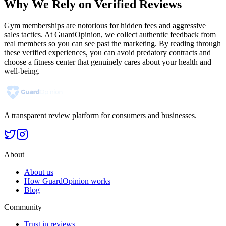
Why We Rely on Verified Reviews
Gym memberships are notorious for hidden fees and aggressive
sales tactics. At GuardOpinion, we collect authentic feedback from
real members so you can see past the marketing. By reading through
these verified experiences, you can avoid predatory contracts and
choose a fitness center that genuinely cares about your health and
well-being.
A transparent review platform for consumers and businesses.
About
About us
How GuardOpinion works
Blog
Community
Trust in reviews