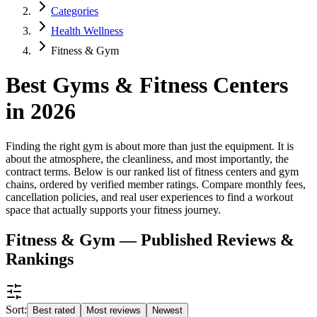
Categories
Health Wellness
Fitness & Gym
Best Gyms & Fitness Centers
in 2026
Finding the right gym is about more than just the equipment. It is
about the atmosphere, the cleanliness, and most importantly, the
contract terms. Below is our ranked list of fitness centers and gym
chains, ordered by verified member ratings. Compare monthly fees,
cancellation policies, and real user experiences to find a workout
space that actually supports your fitness journey.
Fitness & Gym — Published Reviews &
Rankings
Sort:
Best rated
Most reviews
Newest