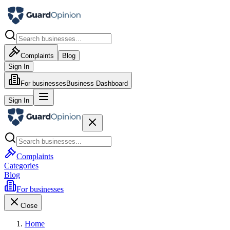
Complaints
Blog
Sign In
For businesses
Business Dashboard
Sign In
Complaints
Categories
Blog
For businesses
Close
Home