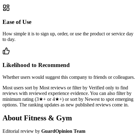
Ease of Use
How simple it is to sign up, order, or use the product or service day
to day.
Likelihood to Recommend
Whether users would suggest this company to friends or colleagues.
Most users sort by Most reviews or filter by Verified only to find
reviews with reviewed experience evidence. You can also filter by
minimum rating (3★+ or 4★+) or sort by Newest to spot emerging
options. The ranking updates as new published reviews come in.
About Fitness & Gym
Editorial review by
GuardOpinion Team