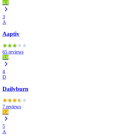
4.1
3
A
Aaptiv
65 reviews
3.9
4
D
Dailyburn
7 reviews
3.4
5
A