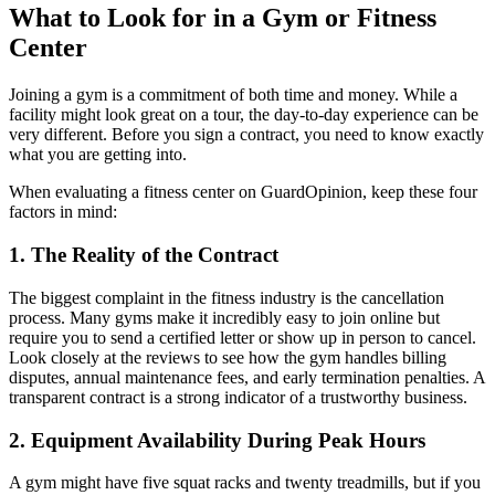
What to Look for in a Gym or Fitness
Center
Joining a gym is a commitment of both time and money. While a
facility might look great on a tour, the day-to-day experience can be
very different. Before you sign a contract, you need to know exactly
what you are getting into.
When evaluating a fitness center on GuardOpinion, keep these four
factors in mind:
1. The Reality of the Contract
The biggest complaint in the fitness industry is the cancellation
process. Many gyms make it incredibly easy to join online but
require you to send a certified letter or show up in person to cancel.
Look closely at the reviews to see how the gym handles billing
disputes, annual maintenance fees, and early termination penalties. A
transparent contract is a strong indicator of a trustworthy business.
2. Equipment Availability During Peak Hours
A gym might have five squat racks and twenty treadmills, but if you