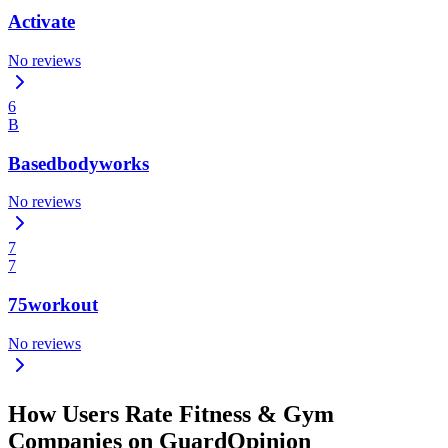
Activate
No reviews
6
B
Basedbodyworks
No reviews
7
7
75workout
No reviews
How Users Rate Fitness & Gym
Companies on GuardOpinion