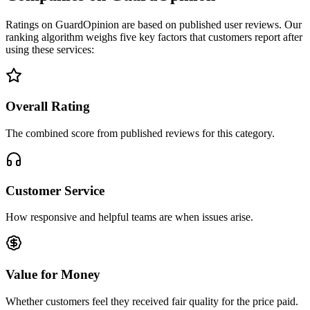
Ratings on GuardOpinion are based on published user reviews. Our
ranking algorithm weighs five key factors that customers report after
using these services:
Overall Rating
The combined score from published reviews for this category.
Customer Service
How responsive and helpful teams are when issues arise.
Value for Money
Whether customers feel they received fair quality for the price paid.