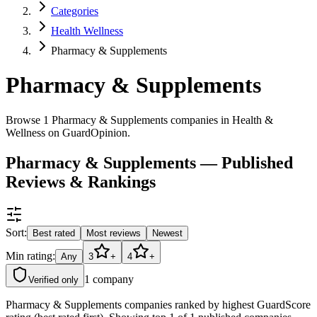
Categories
Health Wellness
Pharmacy & Supplements
Pharmacy & Supplements
Browse 1 Pharmacy & Supplements companies in Health &
Wellness on GuardOpinion.
Pharmacy & Supplements — Published
Reviews & Rankings
Sort:
Best rated
Most reviews
Newest
Min rating:
Any
3
+
4
+
1
company
Verified only
Pharmacy & Supplements companies ranked by highest GuardScore