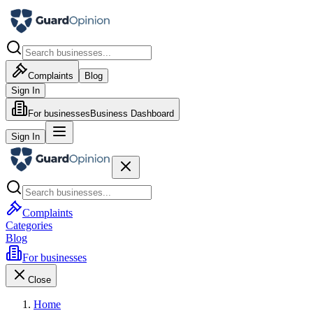
Complaints
Blog
Sign In
For businesses
Business Dashboard
Sign In
Complaints
Categories
Blog
For businesses
Close
Home