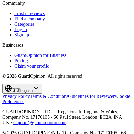
Community
Trust in reviews
Find a company
Categories
Log in
Sign up
Businesses
GuardOpinion for Business
Pricing
Claim your profile
©
2026
GuardOpinion.
All rights reserved.
🇬🇧
English
Privacy Policy
Terms & Conditions
Guidelines for Reviewers
Cookie
Preferences
GUARDOPINION LTD — Registered in England & Wales,
Company No. 17170105 · 66 Paul Street, London, EC2A 4NA,
UK ·
support@guardopinion.com
©
2026
GUARDOPINION LTD · Company No. 17170105 · 66