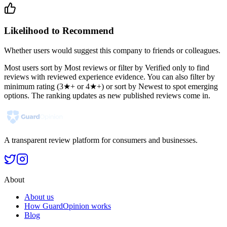
Likelihood to Recommend
Whether users would suggest this company to friends or colleagues.
Most users sort by Most reviews or filter by Verified only to find
reviews with reviewed experience evidence. You can also filter by
minimum rating (3★+ or 4★+) or sort by Newest to spot emerging
options. The ranking updates as new published reviews come in.
A transparent review platform for consumers and businesses.
About
About us
How GuardOpinion works
Blog