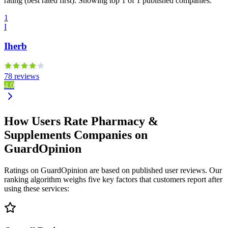
rating (best rated first). Showing top 1 of 1 published companies.
1
I
Iherb
78 reviews
4.0
How Users Rate Pharmacy &
Supplements Companies on
GuardOpinion
Ratings on GuardOpinion are based on published user reviews. Our
ranking algorithm weighs five key factors that customers report after
using these services: