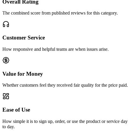
Overall Rating
The combined score from published reviews for this category.
Customer Service
How responsive and helpful teams are when issues arise.
Value for Money
Whether customers feel they received fair quality for the price paid.
Ease of Use
How simple it is to sign up, order, or use the product or service day
to day.