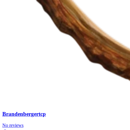
Brandenbergertcp
No reviews