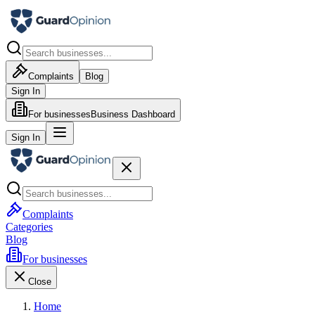
Complaints
Blog
Sign In
For businesses
Business Dashboard
Sign In
Complaints
Categories
Blog
For businesses
Close
Home