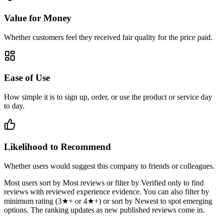
Value for Money
Whether customers feel they received fair quality for the price paid.
Ease of Use
How simple it is to sign up, order, or use the product or service day
to day.
Likelihood to Recommend
Whether users would suggest this company to friends or colleagues.
Most users sort by Most reviews or filter by Verified only to find
reviews with reviewed experience evidence. You can also filter by
minimum rating (3★+ or 4★+) or sort by Newest to spot emerging
options. The ranking updates as new published reviews come in.