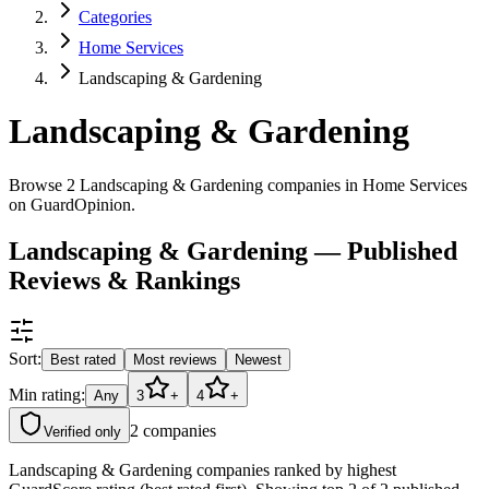
Categories
Home Services
Landscaping & Gardening
Landscaping & Gardening
Browse 2 Landscaping & Gardening companies in Home Services
on GuardOpinion.
Landscaping & Gardening — Published
Reviews & Rankings
Sort:
Best rated
Most reviews
Newest
Min rating:
Any
3
+
4
+
2
companies
Verified only
Landscaping & Gardening companies ranked by highest