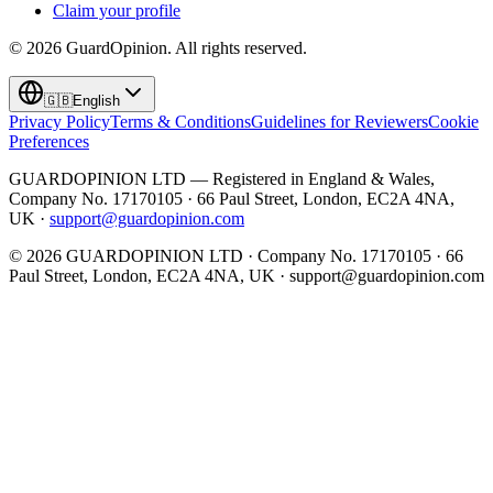
Claim your profile
©
2026
GuardOpinion.
All rights reserved.
🇬🇧
English
Privacy Policy
Terms & Conditions
Guidelines for Reviewers
Cookie
Preferences
GUARDOPINION LTD — Registered in England & Wales,
Company No. 17170105 · 66 Paul Street, London, EC2A 4NA,
UK ·
support@guardopinion.com
©
2026
GUARDOPINION LTD · Company No. 17170105 · 66
Paul Street, London, EC2A 4NA, UK ·
support@guardopinion.com