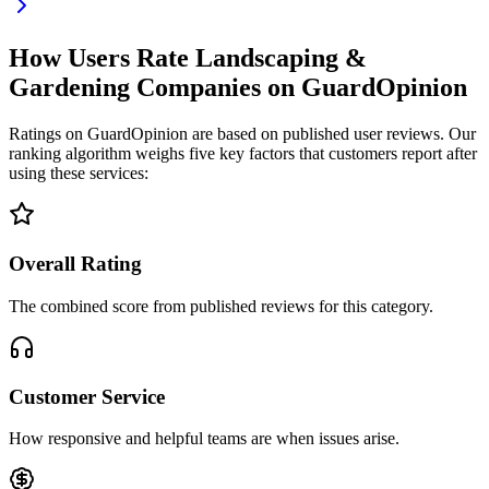
How Users Rate Landscaping &
Gardening Companies on GuardOpinion
Ratings on GuardOpinion are based on published user reviews. Our
ranking algorithm weighs five key factors that customers report after
using these services:
Overall Rating
The combined score from published reviews for this category.
Customer Service
How responsive and helpful teams are when issues arise.