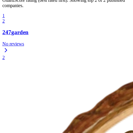
GuardScore rating (best rated first). Showing top 2 of 2 published
companies.
1
2
247garden
No reviews
2