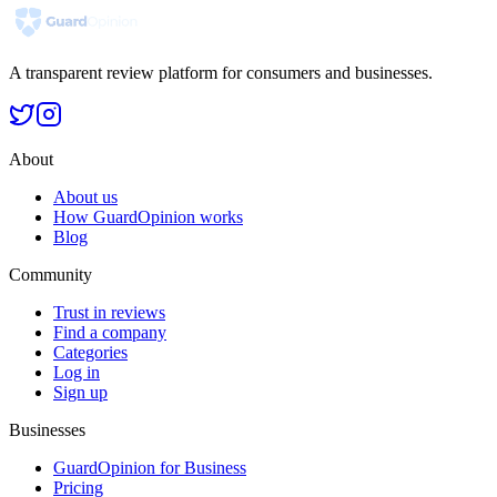
A transparent review platform for consumers and businesses.
About
About us
How GuardOpinion works
Blog
Community
Trust in reviews
Find a company
Categories
Log in
Sign up
Businesses
GuardOpinion for Business
Pricing