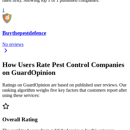
rated first). Showing top 1 of 1 published companies.
1
Buythepestdefence
No reviews
How Users Rate Pest Control Companies
on GuardOpinion
Ratings on GuardOpinion are based on published user reviews. Our
ranking algorithm weighs five key factors that customers report after
using these services:
Overall Rating