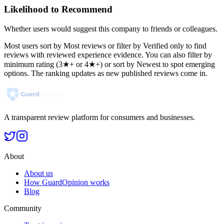
Likelihood to Recommend
Whether users would suggest this company to friends or colleagues.
Most users sort by Most reviews or filter by Verified only to find
reviews with reviewed experience evidence. You can also filter by
minimum rating (3★+ or 4★+) or sort by Newest to spot emerging
options. The ranking updates as new published reviews come in.
A transparent review platform for consumers and businesses.
About
About us
How GuardOpinion works
Blog
Community