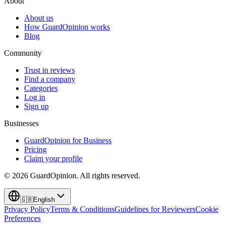
About
About us
How GuardOpinion works
Blog
Community
Trust in reviews
Find a company
Categories
Log in
Sign up
Businesses
GuardOpinion for Business
Pricing
Claim your profile
©
2026
GuardOpinion.
All rights reserved.
🇬🇧
English
Privacy Policy
Terms & Conditions
Guidelines for Reviewers
Cookie
Preferences