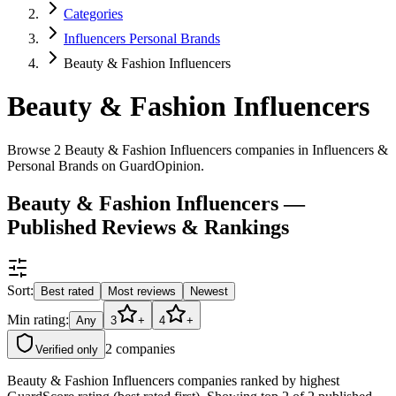
Categories
Influencers Personal Brands
Beauty & Fashion Influencers
Beauty & Fashion Influencers
Browse 2 Beauty & Fashion Influencers companies in Influencers &
Personal Brands on GuardOpinion.
Beauty & Fashion Influencers —
Published Reviews & Rankings
Sort:
Best rated
Most reviews
Newest
Min rating:
Any
3
+
4
+
2
companies
Verified only
Beauty & Fashion Influencers companies ranked by highest