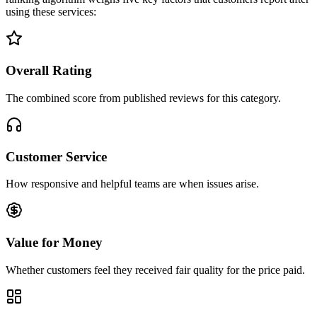
using these services:
Overall Rating
The combined score from published reviews for this category.
Customer Service
How responsive and helpful teams are when issues arise.
Value for Money
Whether customers feel they received fair quality for the price paid.