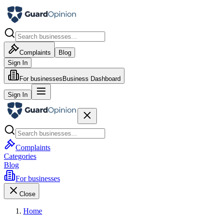
Complaints
Blog
Sign In
For businesses
Business Dashboard
Sign In
Complaints
Categories
Blog
For businesses
Close
Home