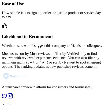
Ease of Use
How simple it is to sign up, order, or use the product or service day
to day.
Likelihood to Recommend
Whether users would suggest this company to friends or colleagues.
Most users sort by Most reviews or filter by Verified only to find
reviews with reviewed experience evidence. You can also filter by
minimum rating (3★+ or 4★+) or sort by Newest to spot emerging
options. The ranking updates as new published reviews come in.
A transparent review platform for consumers and businesses.