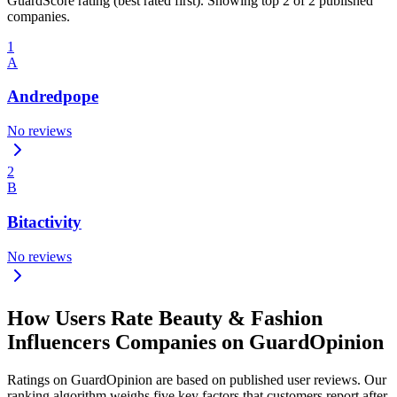
GuardScore rating (best rated first). Showing top 2 of 2 published
companies.
1
A
Andredpope
No reviews
2
B
Bitactivity
No reviews
How Users Rate Beauty & Fashion
Influencers Companies on GuardOpinion
Ratings on GuardOpinion are based on published user reviews. Our
ranking algorithm weighs five key factors that customers report after