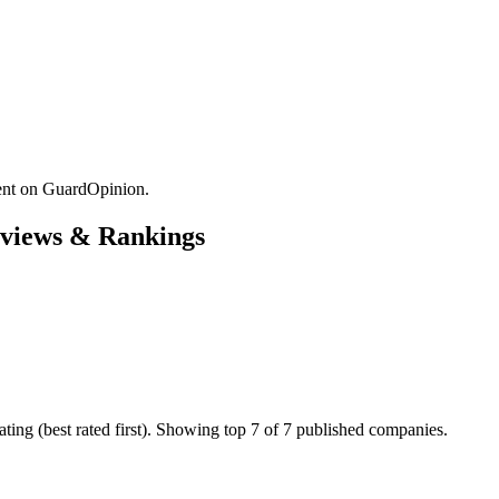
nt on GuardOpinion.
views & Rankings
ng (best rated first). Showing top 7 of 7 published companies.