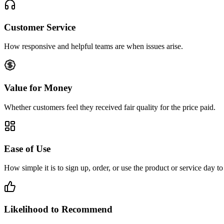
Customer Service
How responsive and helpful teams are when issues arise.
Value for Money
Whether customers feel they received fair quality for the price paid.
Ease of Use
How simple it is to sign up, order, or use the product or service day to
Likelihood to Recommend