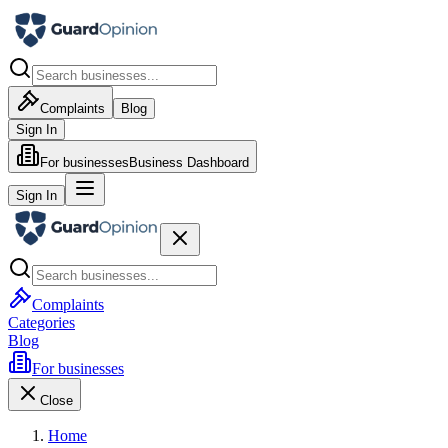
Complaints
Blog
Sign In
For businesses
Business Dashboard
Sign In
Complaints
Categories
Blog
For businesses
Close
Home