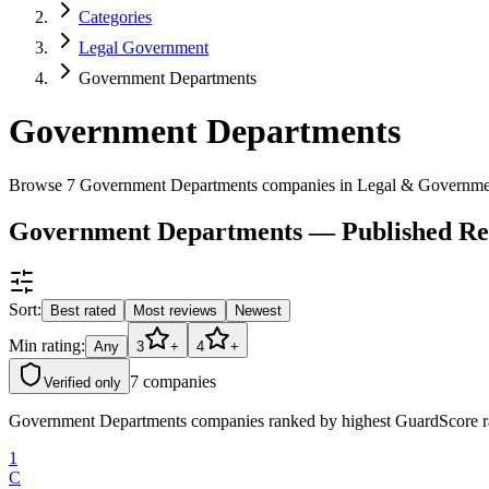
Categories
Legal Government
Government Departments
Government Departments
Browse 7 Government Departments companies in Legal & Governme
Government Departments — Published Re
Sort:
Best rated
Most reviews
Newest
Min rating:
Any
3
+
4
+
7
companies
Verified only
Government Departments companies ranked by highest GuardScore rati
1
C