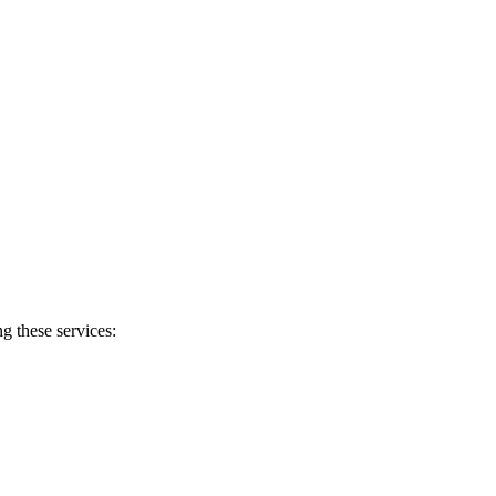
g these services: