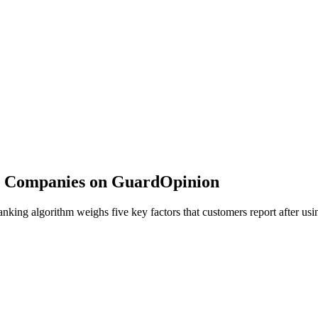
 Companies on GuardOpinion
ing algorithm weighs five key factors that customers report after usin