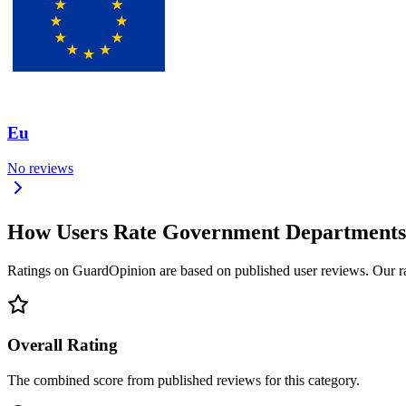
Eu
No reviews
How Users Rate Government Departments
Ratings on GuardOpinion are based on published user reviews. Our rank
Overall Rating
The combined score from published reviews for this category.