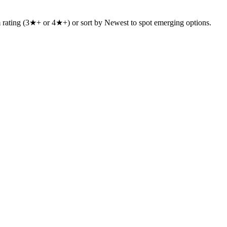
um rating (3★+ or 4★+) or sort by Newest to spot emerging options.