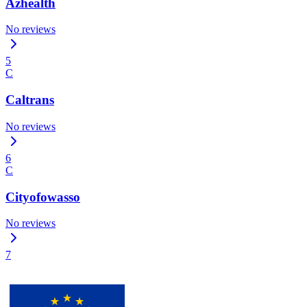
Azhealth
No reviews
5
C
Caltrans
No reviews
6
C
Cityofowasso
No reviews
7