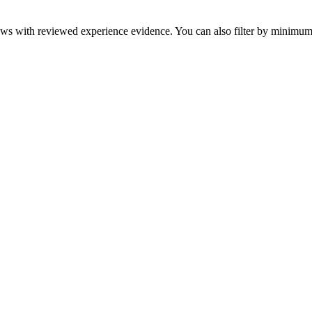
eviews with reviewed experience evidence. You can also filter by minim