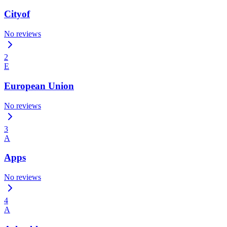
Cityof
No reviews
2
E
European Union
No reviews
3
A
Apps
No reviews
4
A