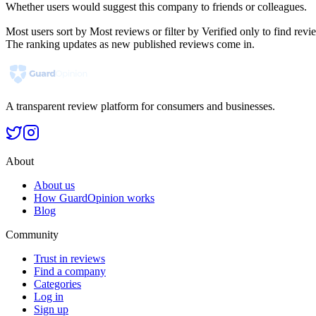
Whether users would suggest this company to friends or colleagues.
Most users sort by Most reviews or filter by Verified only to find r
The ranking updates as new published reviews come in.
A transparent review platform for consumers and businesses.
About
About us
How GuardOpinion works
Blog
Community
Trust in reviews
Find a company
Categories
Log in
Sign up