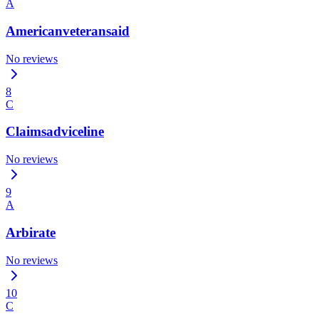
A
Americanveteransaid
No reviews
8
C
Claimsadviceline
No reviews
9
A
Arbirate
No reviews
10
C