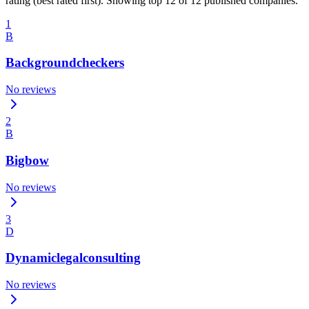
rating (best rated first). Showing top 12 of 12 published companies.
1
B
Backgroundcheckers
No reviews
2
B
Bigbow
No reviews
3
D
Dynamiclegalconsulting
No reviews