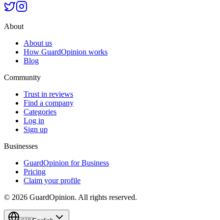
About
About us
How GuardOpinion works
Blog
Community
Trust in reviews
Find a company
Categories
Log in
Sign up
Businesses
GuardOpinion for Business
Pricing
Claim your profile
©
2026
GuardOpinion.
All rights reserved.