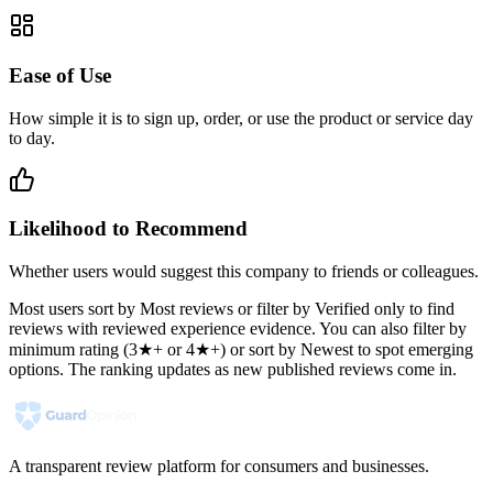
Ease of Use
How simple it is to sign up, order, or use the product or service day
to day.
Likelihood to Recommend
Whether users would suggest this company to friends or colleagues.
Most users sort by Most reviews or filter by Verified only to find
reviews with reviewed experience evidence. You can also filter by
minimum rating (3★+ or 4★+) or sort by Newest to spot emerging
options. The ranking updates as new published reviews come in.
A transparent review platform for consumers and businesses.