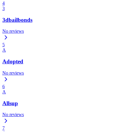
4
3
3dbailbonds
No reviews
5
A
Adopted
No reviews
6
A
Allsup
No reviews
7