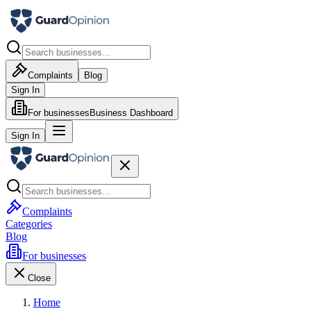
Complaints
Blog
Sign In
For businesses
Business Dashboard
Sign In
Complaints
Categories
Blog
For businesses
Close
Home