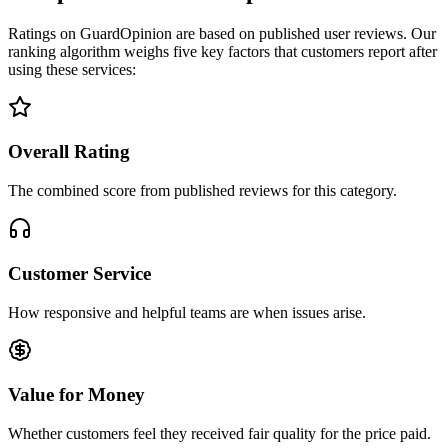
Ratings on GuardOpinion are based on published user reviews. Our
ranking algorithm weighs five key factors that customers report after
using these services:
Overall Rating
The combined score from published reviews for this category.
Customer Service
How responsive and helpful teams are when issues arise.
Value for Money
Whether customers feel they received fair quality for the price paid.