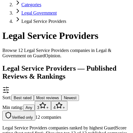
Categories
Legal Government
Legal Service Providers
Legal Service Providers
Browse 12 Legal Service Providers companies in Legal &
Government on GuardOpinion.
Legal Service Providers — Published
Reviews & Rankings
Sort:
Best rated
Most reviews
Newest
Min rating:
Any
3
+
4
+
12
companies
Verified only
Legal Service Providers companies ranked by highest GuardScore