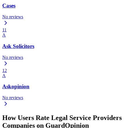
Cases
No reviews
11
A
Ask Solicitors
No reviews
12
A
Askopinion
No reviews
How Users Rate Legal Service Providers
Companies on GuardOpinion