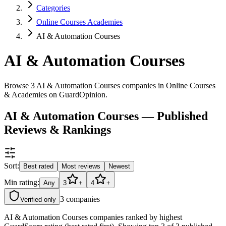
Categories
Online Courses Academies
AI & Automation Courses
AI & Automation Courses
Browse 3 AI & Automation Courses companies in Online Courses
& Academies on GuardOpinion.
AI & Automation Courses — Published
Reviews & Rankings
Sort:
Best rated
Most reviews
Newest
Min rating:
Any
3
+
4
+
3
companies
Verified only
AI & Automation Courses companies ranked by highest