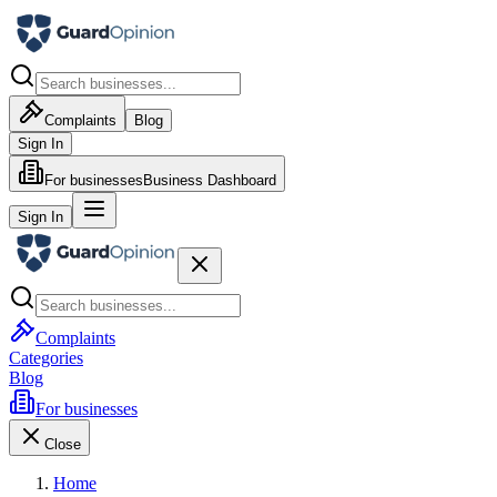
Complaints
Blog
Sign In
For businesses
Business Dashboard
Sign In
Complaints
Categories
Blog
For businesses
Close
Home