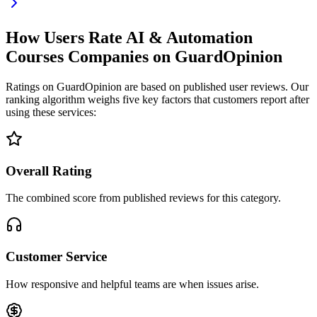
How Users Rate AI & Automation
Courses Companies on GuardOpinion
Ratings on GuardOpinion are based on published user reviews. Our
ranking algorithm weighs five key factors that customers report after
using these services:
Overall Rating
The combined score from published reviews for this category.
Customer Service
How responsive and helpful teams are when issues arise.