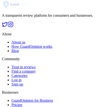
A transparent review platform for consumers and businesses.
About
About us
How GuardOpinion works
Blog
Community
Trust in reviews
Find a company
Categories
Log in
Sign up
Businesses
GuardOpinion for Business
Pricing