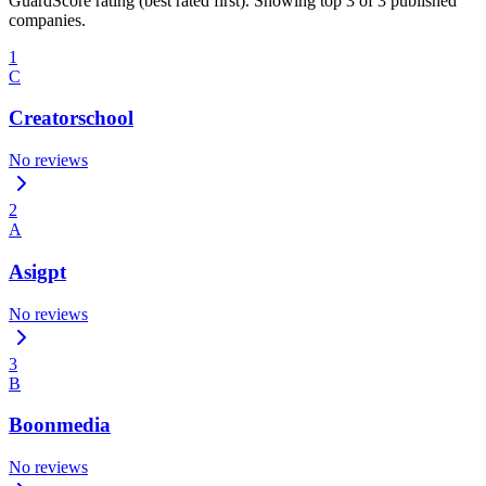
GuardScore rating (best rated first). Showing top 3 of 3 published
companies.
1
C
Creatorschool
No reviews
2
A
Asigpt
No reviews
3
B
Boonmedia
No reviews