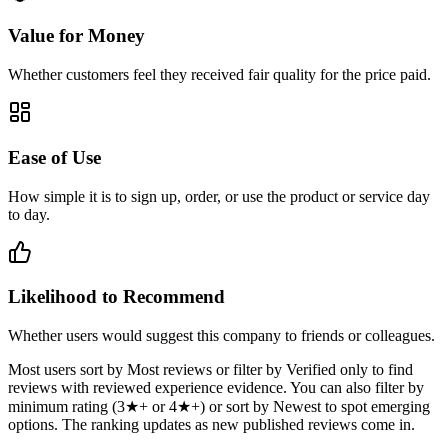
Value for Money
Whether customers feel they received fair quality for the price paid.
Ease of Use
How simple it is to sign up, order, or use the product or service day
to day.
Likelihood to Recommend
Whether users would suggest this company to friends or colleagues.
Most users sort by Most reviews or filter by Verified only to find
reviews with reviewed experience evidence. You can also filter by
minimum rating (3★+ or 4★+) or sort by Newest to spot emerging
options. The ranking updates as new published reviews come in.