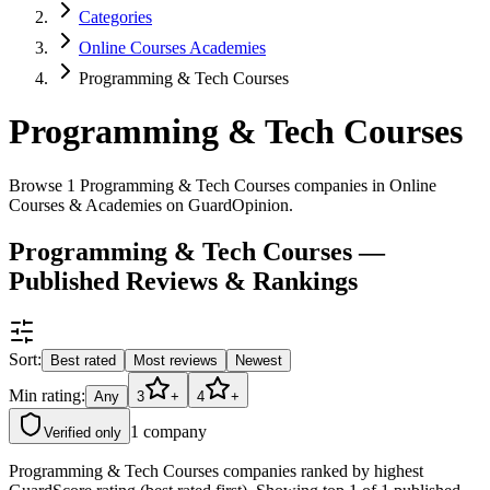
Categories
Online Courses Academies
Programming & Tech Courses
Programming & Tech Courses
Browse 1 Programming & Tech Courses companies in Online
Courses & Academies on GuardOpinion.
Programming & Tech Courses —
Published Reviews & Rankings
Sort:
Best rated
Most reviews
Newest
Min rating:
Any
3
+
4
+
1
company
Verified only
Programming & Tech Courses companies ranked by highest