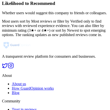
Likelihood to Recommend
Whether users would suggest this company to friends or colleagues.
Most users sort by Most reviews or filter by Verified only to find
reviews with reviewed experience evidence. You can also filter by
minimum rating (3★+ or 4★+) or sort by Newest to spot emerging
options. The ranking updates as new published reviews come in.
A transparent review platform for consumers and businesses.
About
About us
How GuardOpinion works
Blog
Community
Trust in reviews