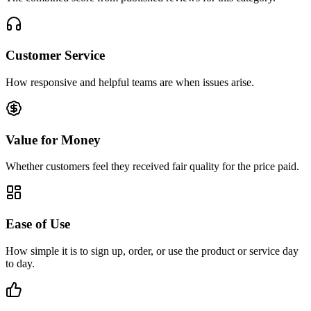
Customer Service
How responsive and helpful teams are when issues arise.
Value for Money
Whether customers feel they received fair quality for the price paid.
Ease of Use
How simple it is to sign up, order, or use the product or service day
to day.