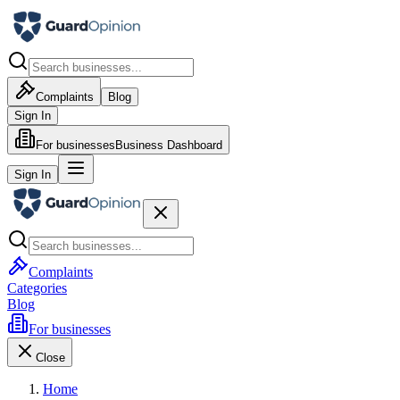
Complaints
Blog
Sign In
For businesses
Business Dashboard
Sign In
Complaints
Categories
Blog
For businesses
Close
Home