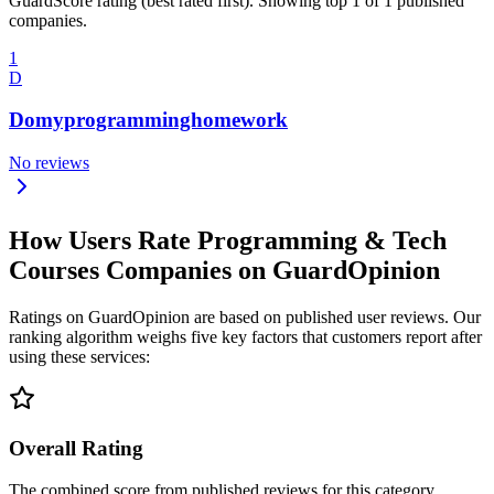
GuardScore rating (best rated first). Showing top 1 of 1 published
companies.
1
D
Domyprogramminghomework
No reviews
How Users Rate Programming & Tech
Courses Companies on GuardOpinion
Ratings on GuardOpinion are based on published user reviews. Our
ranking algorithm weighs five key factors that customers report after
using these services:
Overall Rating
The combined score from published reviews for this category.