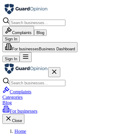
Complaints
Blog
Sign In
For businesses
Business Dashboard
Sign In
Complaints
Categories
Blog
For businesses
Close
Home