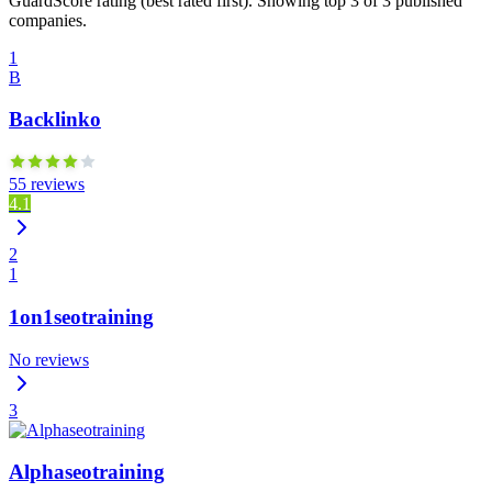
GuardScore rating (best rated first). Showing top 3 of 3 published
companies.
1
B
Backlinko
55 reviews
4.1
2
1
1on1seotraining
No reviews
3
Alphaseotraining