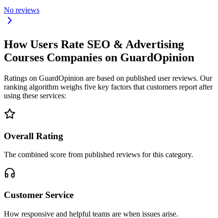
No reviews
How Users Rate SEO & Advertising
Courses Companies on GuardOpinion
Ratings on GuardOpinion are based on published user reviews. Our
ranking algorithm weighs five key factors that customers report after
using these services:
Overall Rating
The combined score from published reviews for this category.
Customer Service
How responsive and helpful teams are when issues arise.