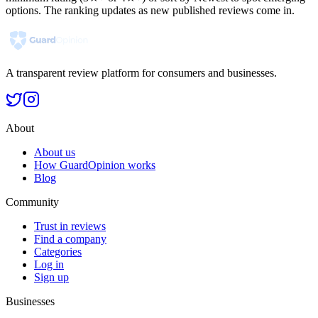
options. The ranking updates as new published reviews come in.
A transparent review platform for consumers and businesses.
About
About us
How GuardOpinion works
Blog
Community
Trust in reviews
Find a company
Categories
Log in
Sign up
Businesses