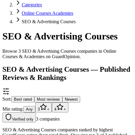
Categories
Online Courses Academies
SEO & Advertising Courses
SEO & Advertising Courses
Browse 3 SEO & Advertising Courses companies in Online
Courses & Academies on GuardOpinion.
SEO & Advertising Courses — Published
Reviews & Rankings
Sort:
Best rated
Most reviews
Newest
Min rating:
Any
3
+
4
+
3
companies
Verified only
SEO & Advertising Courses companies ranked by highest