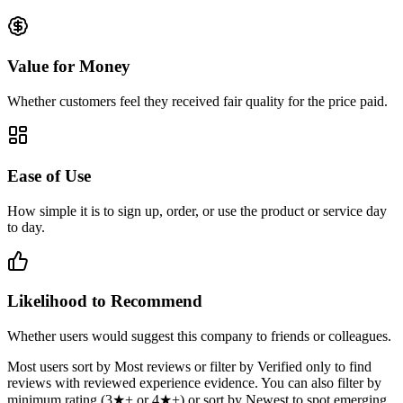
Value for Money
Whether customers feel they received fair quality for the price paid.
Ease of Use
How simple it is to sign up, order, or use the product or service day
to day.
Likelihood to Recommend
Whether users would suggest this company to friends or colleagues.
Most users sort by Most reviews or filter by Verified only to find
reviews with reviewed experience evidence. You can also filter by
minimum rating (3★+ or 4★+) or sort by Newest to spot emerging