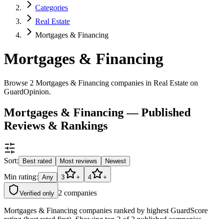
Categories
Real Estate
Mortgages & Financing
Mortgages & Financing
Browse 2 Mortgages & Financing companies in Real Estate on
GuardOpinion.
Mortgages & Financing — Published
Reviews & Rankings
Sort:
Best rated
Most reviews
Newest
Min rating:
Any
3
+
4
+
2
companies
Verified only
Mortgages & Financing companies ranked by highest GuardScore