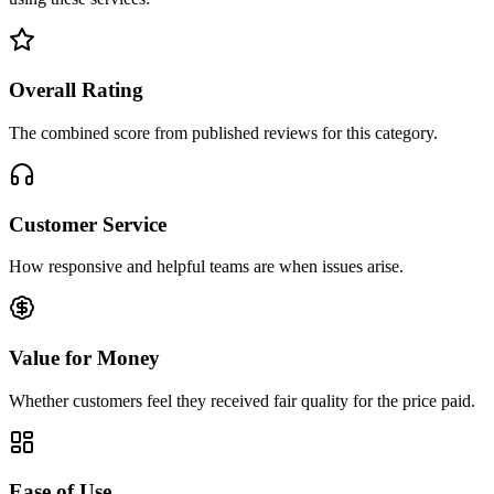
Overall Rating
The combined score from published reviews for this category.
Customer Service
How responsive and helpful teams are when issues arise.
Value for Money
Whether customers feel they received fair quality for the price paid.
Ease of Use