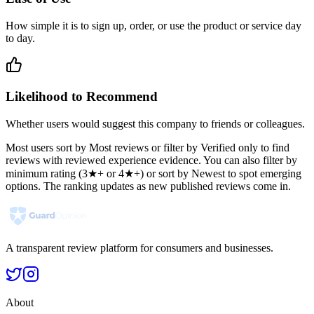
How simple it is to sign up, order, or use the product or service day
to day.
Likelihood to Recommend
Whether users would suggest this company to friends or colleagues.
Most users sort by Most reviews or filter by Verified only to find
reviews with reviewed experience evidence. You can also filter by
minimum rating (3★+ or 4★+) or sort by Newest to spot emerging
options. The ranking updates as new published reviews come in.
A transparent review platform for consumers and businesses.
About