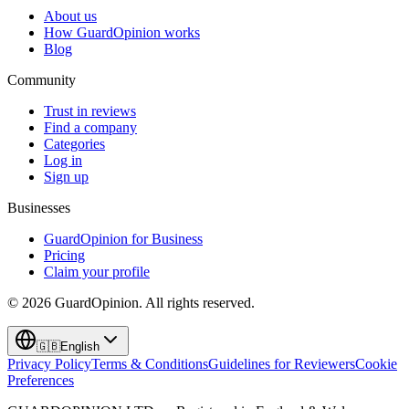
About us
How GuardOpinion works
Blog
Community
Trust in reviews
Find a company
Categories
Log in
Sign up
Businesses
GuardOpinion for Business
Pricing
Claim your profile
©
2026
GuardOpinion.
All rights reserved.
🇬🇧
English
Privacy Policy
Terms & Conditions
Guidelines for Reviewers
Cookie
Preferences