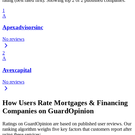
rating (best rated first). Showing top 2 of 2 published companies.
1
A
Apexadvisorsinc
No reviews
2
A
Avexcapital
No reviews
How Users Rate Mortgages & Financing
Companies on GuardOpinion
Ratings on GuardOpinion are based on published user reviews. Our
ranking algorithm weighs five key factors that customers report after
using these services: