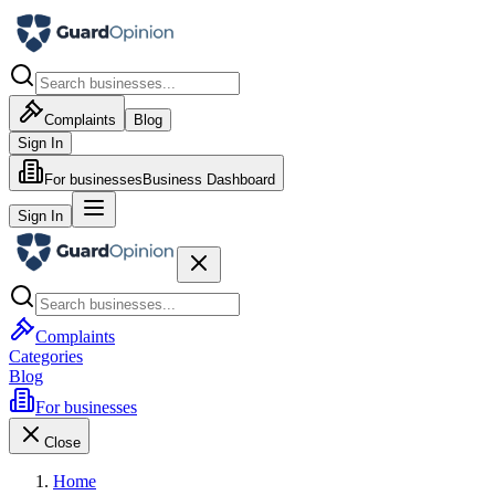
Complaints
Blog
Sign In
For businesses
Business Dashboard
Sign In
Complaints
Categories
Blog
For businesses
Close
Home