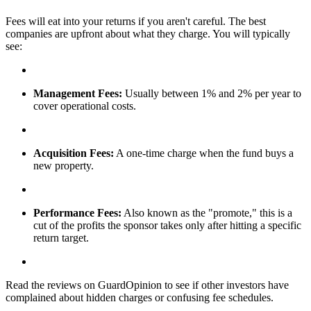
Fees will eat into your returns if you aren't careful. The best
companies are upfront about what they charge. You will typically
see:
Management Fees:
Usually between 1% and 2% per year to
cover operational costs.
Acquisition Fees:
A one-time charge when the fund buys a
new property.
Performance Fees:
Also known as the "promote," this is a
cut of the profits the sponsor takes only after hitting a specific
return target.
Read the reviews on GuardOpinion to see if other investors have
complained about hidden charges or confusing fee schedules.