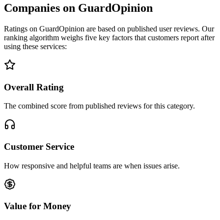
Companies on GuardOpinion
Ratings on GuardOpinion are based on published user reviews. Our
ranking algorithm weighs five key factors that customers report after
using these services:
Overall Rating
The combined score from published reviews for this category.
Customer Service
How responsive and helpful teams are when issues arise.
Value for Money