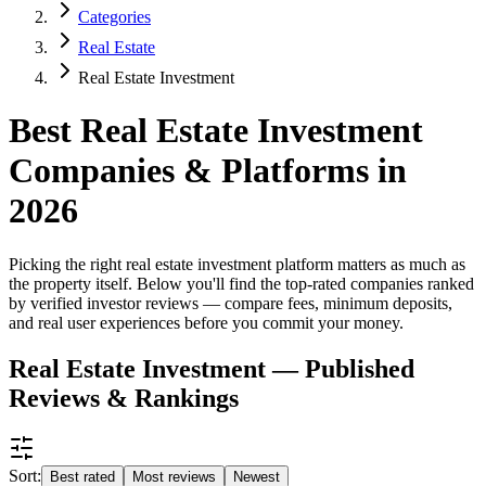
Categories
Real Estate
Real Estate Investment
Best Real Estate Investment
Companies & Platforms in
2026
Picking the right real estate investment platform matters as much as
the property itself. Below you'll find the top-rated companies ranked
by verified investor reviews — compare fees, minimum deposits,
and real user experiences before you commit your money.
Real Estate Investment — Published
Reviews & Rankings
Sort:
Best rated
Most reviews
Newest