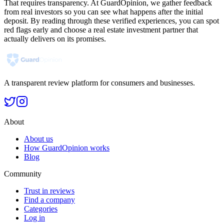
That requires transparency. At GuardOpinion, we gather feedback
from real investors so you can see what happens after the initial
deposit. By reading through these verified experiences, you can spot
red flags early and choose a real estate investment partner that
actually delivers on its promises.
A transparent review platform for consumers and businesses.
About
About us
How GuardOpinion works
Blog
Community
Trust in reviews
Find a company
Categories
Log in