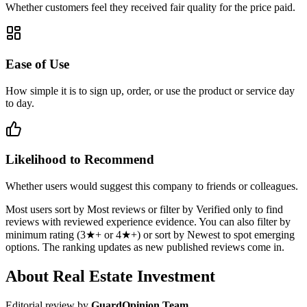
Whether customers feel they received fair quality for the price paid.
Ease of Use
How simple it is to sign up, order, or use the product or service day
to day.
Likelihood to Recommend
Whether users would suggest this company to friends or colleagues.
Most users sort by Most reviews or filter by Verified only to find
reviews with reviewed experience evidence. You can also filter by
minimum rating (3★+ or 4★+) or sort by Newest to spot emerging
options. The ranking updates as new published reviews come in.
About Real Estate Investment
Editorial review by
GuardOpinion Team