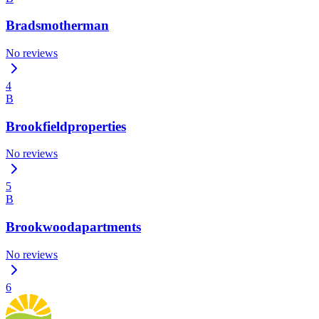
Bradsmotherman
No reviews
4
B
Brookfieldproperties
No reviews
5
B
Brookwoodapartments
No reviews
6