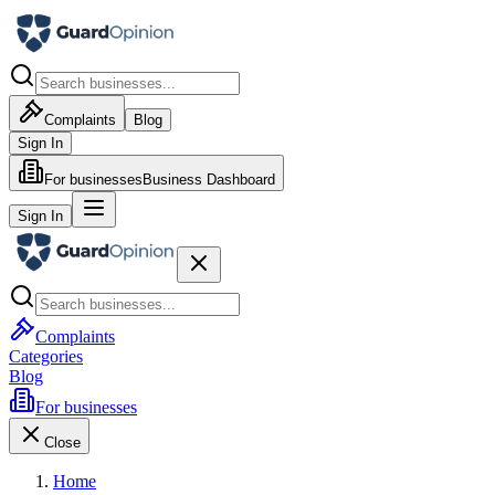
Complaints
Blog
Sign In
For businesses
Business Dashboard
Sign In
Complaints
Categories
Blog
For businesses
Close
Home