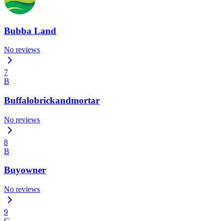
Bubba Land
No reviews
7
B
Buffalobrickandmortar
No reviews
8
B
Buyowner
No reviews
9
C