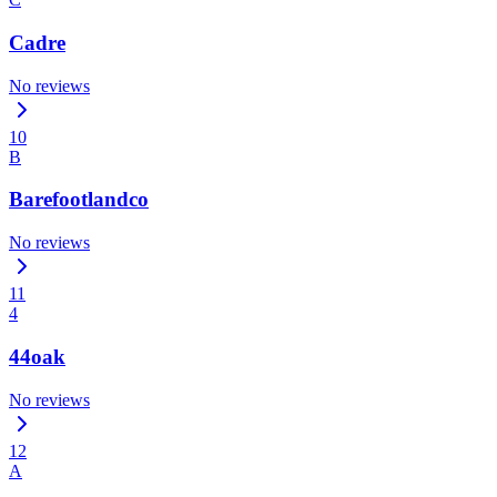
Cadre
No reviews
10
B
Barefootlandco
No reviews
11
4
44oak
No reviews
12
A