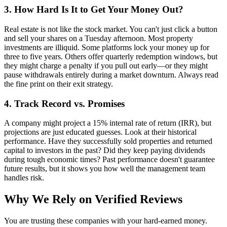
3. How Hard Is It to Get Your Money Out?
Real estate is not like the stock market. You can't just click a button
and sell your shares on a Tuesday afternoon. Most property
investments are illiquid. Some platforms lock your money up for
three to five years. Others offer quarterly redemption windows, but
they might charge a penalty if you pull out early—or they might
pause withdrawals entirely during a market downturn. Always read
the fine print on their exit strategy.
4. Track Record vs. Promises
A company might project a 15% internal rate of return (IRR), but
projections are just educated guesses. Look at their historical
performance. Have they successfully sold properties and returned
capital to investors in the past? Did they keep paying dividends
during tough economic times? Past performance doesn't guarantee
future results, but it shows you how well the management team
handles risk.
Why We Rely on Verified Reviews
You are trusting these companies with your hard-earned money.