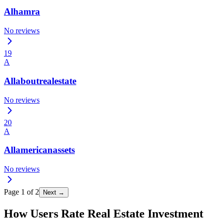
Alhamra
No reviews
19
A
Allaboutrealestate
No reviews
20
A
Allamericanassets
No reviews
Page
1
of
2
Next →
How Users Rate Real Estate Investment