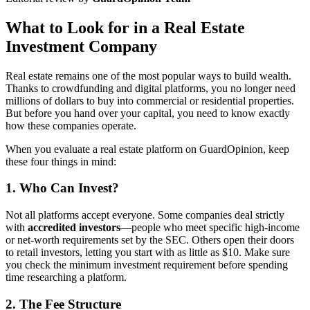
What to Look for in a Real Estate
Investment Company
Real estate remains one of the most popular ways to build wealth.
Thanks to crowdfunding and digital platforms, you no longer need
millions of dollars to buy into commercial or residential properties.
But before you hand over your capital, you need to know exactly
how these companies operate.
When you evaluate a real estate platform on GuardOpinion, keep
these four things in mind:
1. Who Can Invest?
Not all platforms accept everyone. Some companies deal strictly
with
accredited investors
—people who meet specific high-income
or net-worth requirements set by the SEC. Others open their doors
to retail investors, letting you start with as little as $10. Make sure
you check the minimum investment requirement before spending
time researching a platform.
2. The Fee Structure