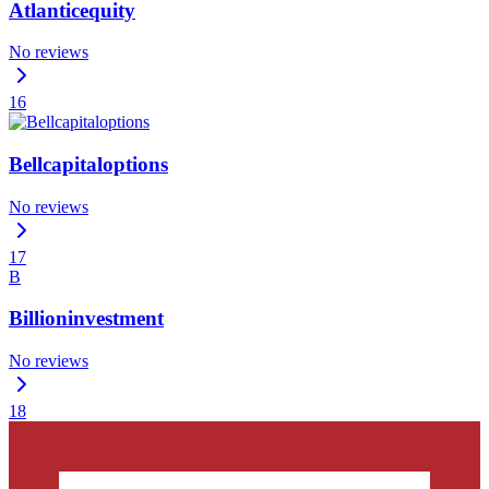
Atlanticequity
No reviews
16
Bellcapitaloptions
No reviews
17
B
Billioninvestment
No reviews
18