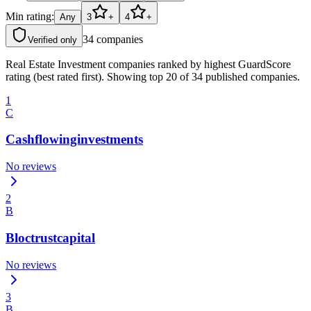
Min rating:
Any
3
+
4
+
34
companies
Verified only
Real Estate Investment companies ranked by highest GuardScore
rating (best rated first). Showing top 20 of 34 published companies.
1
C
Cashflowinginvestments
No reviews
2
B
Bloctrustcapital
No reviews
3
B