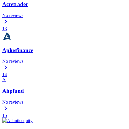
Acretrader
No reviews
13
Aplusfinance
No reviews
14
A
Ahpfund
No reviews
15