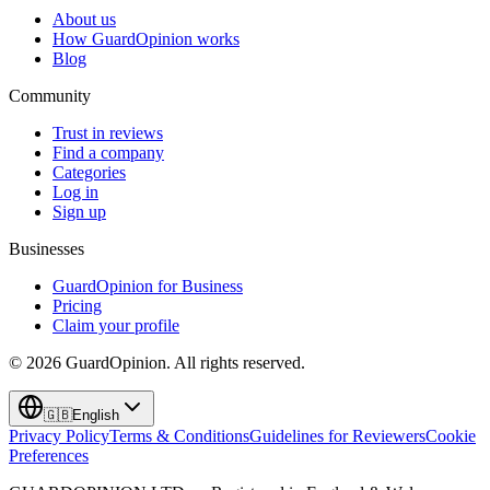
About us
How GuardOpinion works
Blog
Community
Trust in reviews
Find a company
Categories
Log in
Sign up
Businesses
GuardOpinion for Business
Pricing
Claim your profile
©
2026
GuardOpinion.
All rights reserved.
🇬🇧
English
Privacy Policy
Terms & Conditions
Guidelines for Reviewers
Cookie
Preferences