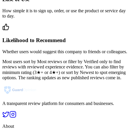
How simple it is to sign up, order, or use the product or service day
to day.
Likelihood to Recommend
Whether users would suggest this company to friends or colleagues.
Most users sort by Most reviews or filter by Verified only to find
reviews with reviewed experience evidence. You can also filter by
minimum rating (3★+ or 4★+) or sort by Newest to spot emerging
options. The ranking updates as new published reviews come in.
A transparent review platform for consumers and businesses.
About