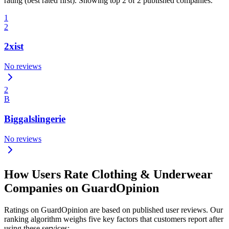
rating (best rated first). Showing top 2 of 2 published companies.
1
2
2xist
No reviews
2
B
Biggalslingerie
No reviews
How Users Rate Clothing & Underwear
Companies on GuardOpinion
Ratings on GuardOpinion are based on published user reviews. Our
ranking algorithm weighs five key factors that customers report after
using these services: