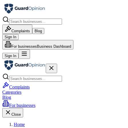
Complaints
Blog
Sign In
For businesses
Business Dashboard
Sign In
Complaints
Categories
Blog
For businesses
Close
Home