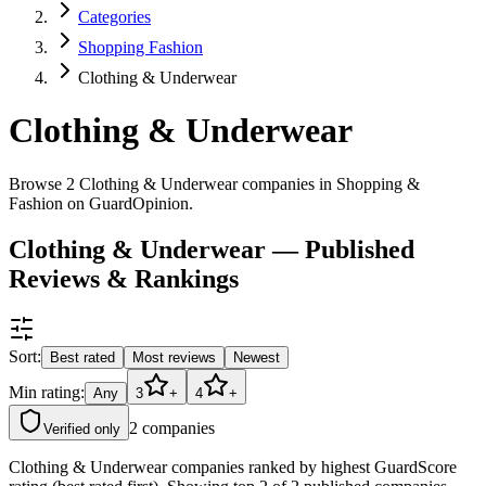
Categories
Shopping Fashion
Clothing & Underwear
Clothing & Underwear
Browse 2 Clothing & Underwear companies in Shopping &
Fashion on GuardOpinion.
Clothing & Underwear — Published
Reviews & Rankings
Sort:
Best rated
Most reviews
Newest
Min rating:
Any
3
+
4
+
2
companies
Verified only
Clothing & Underwear companies ranked by highest GuardScore