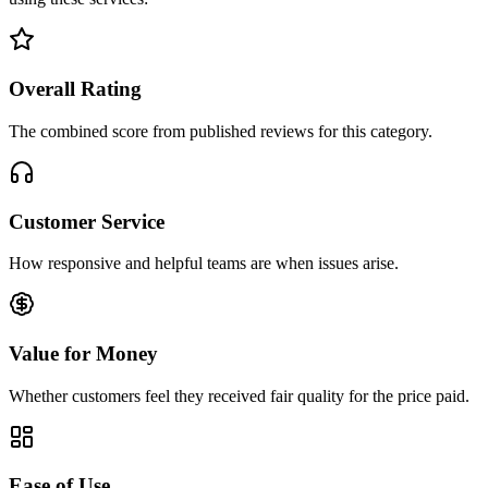
Overall Rating
The combined score from published reviews for this category.
Customer Service
How responsive and helpful teams are when issues arise.
Value for Money
Whether customers feel they received fair quality for the price paid.
Ease of Use